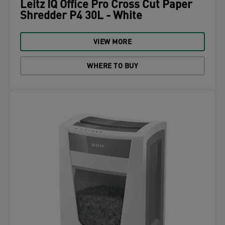
Leitz IQ Office Pro Cross Cut Paper
Shredder P4 30L - White
VIEW MORE
WHERE TO BUY