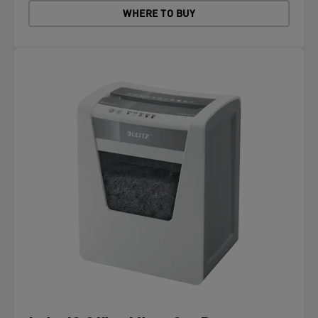
WHERE TO BUY