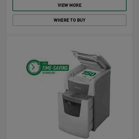
VIEW MORE
WHERE TO BUY