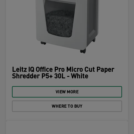
Leitz IQ Office Pro Micro Cut Paper
Shredder P5+ 30L - White
VIEW MORE
WHERE TO BUY