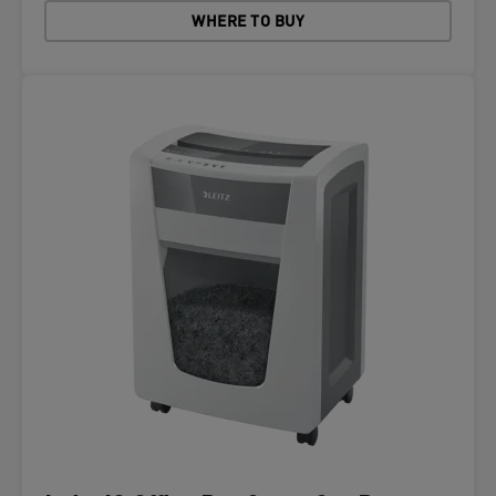
WHERE TO BUY