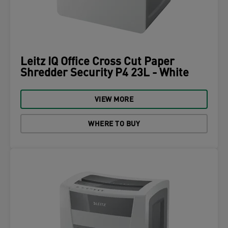
Leitz IQ Office Cross Cut Paper
Shredder Security P4 23L - White
VIEW MORE
WHERE TO BUY