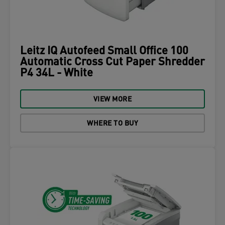
Leitz IQ Autofeed Small Office 100
Automatic Cross Cut Paper Shredder
P4 34L - White
VIEW MORE
WHERE TO BUY