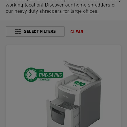
working location! Discover our
home shredders
or
our
heavy duty shredders for large offices.
SELECT FILTERS
CLEAR