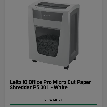
Leitz IQ Office Pro Micro Cut Paper
Shredder P5 30L - White
VIEW MORE