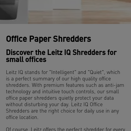
Office Paper Shredders
Discover the Leitz IQ Shredders for
small offices
Leitz IQ stands for "Intelligent" and "Quiet", which
is a perfect summary of our high quality office
shredders. With premium features such as anti-jam
technology and intuitive touch controls, our small
office paper shredders quietly protect your data
without disturbing your day. Leitz IQ Office
Shredders are the right choice for daily use in any
office location.
Of course, Leitz offers the perfect shredder for every