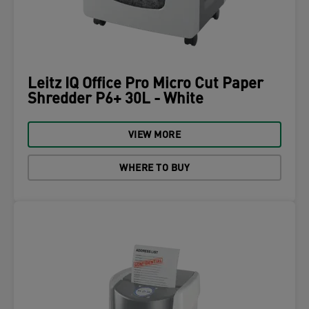
Leitz IQ Office Pro Micro Cut Paper
Shredder P6+ 30L - White
VIEW MORE
WHERE TO BUY