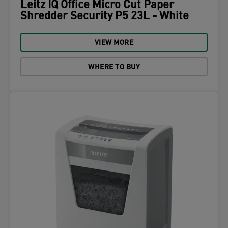
Leitz IQ Office Micro Cut Paper
Shredder Security P5 23L - White
VIEW MORE
WHERE TO BUY