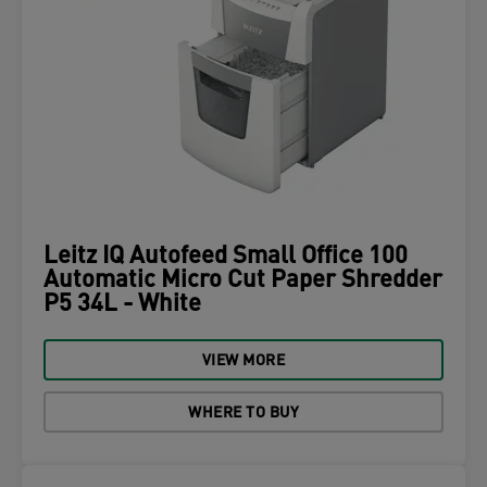
Leitz IQ Autofeed Small Office 100
Automatic Micro Cut Paper Shredder
P5 34L - White
VIEW MORE
WHERE TO BUY