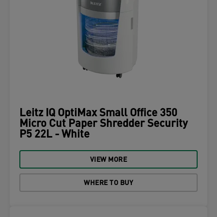
Leitz IQ OptiMax Small Office 350
Micro Cut Paper Shredder Security
P5 22L - White
VIEW MORE
WHERE TO BUY