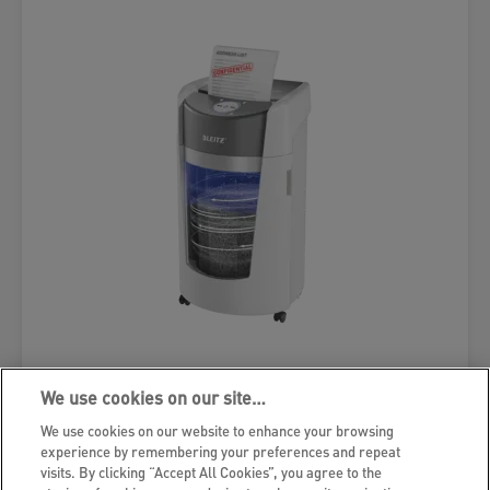
Leitz IQ OptiMax Office Micro Cut
We use cookies on our site…
Paper Shredder Security P5 35L -
We use cookies on our website to enhance your browsing
White
experience by remembering your preferences and repeat
visits. By clicking “Accept All Cookies”, you agree to the