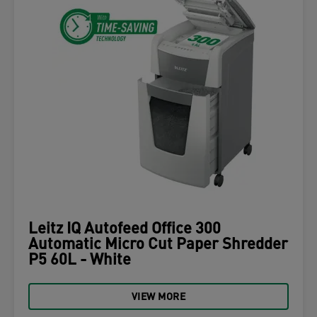
Leitz IQ Autofeed Office 300
Automatic Micro Cut Paper Shredder
P5 60L - White
VIEW MORE