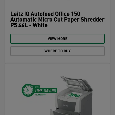
Leitz IQ Autofeed Office 150
Automatic Micro Cut Paper Shredder
P5 44L - White
VIEW MORE
WHERE TO BUY