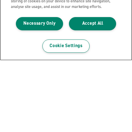
storing of cookies on your device to enhance site navigation,
VIEW MORE
analyse site usage, and assist in our marketing efforts.
WHERE TO BUY
Necessary Only
Accept All
Cookie Settings