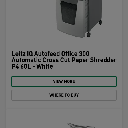
Leitz IQ Autofeed Office 300
Automatic Cross Cut Paper Shredder
P4 60L - White
VIEW MORE
WHERE TO BUY