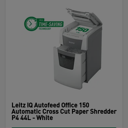
Leitz IQ Autofeed Office 150
Automatic Cross Cut Paper Shredder
P4 44L - White