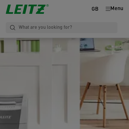
Menu
GB