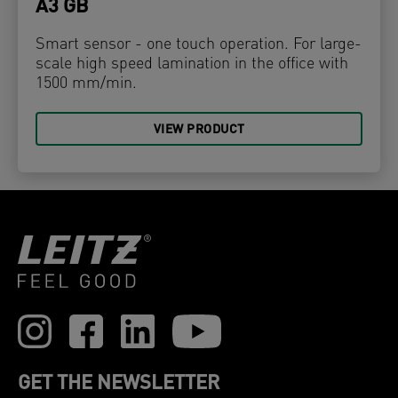
A3 GB
Smart sensor - one touch operation. For large-
scale high speed lamination in the office with
1500 mm/min.
VIEW PRODUCT
GET THE NEWSLETTER