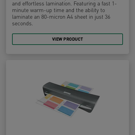
and effortless lamination. Featuring a fast 1-
minute warm-up time and the ability to
laminate an 80-micron A4 sheet in just 36
seconds.
VIEW PRODUCT