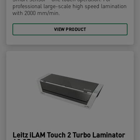
professional large-scale high speed lamination
with 2000 mm/min.
VIEW PRODUCT
Leitz iLAM Touch 2 Turbo Laminator