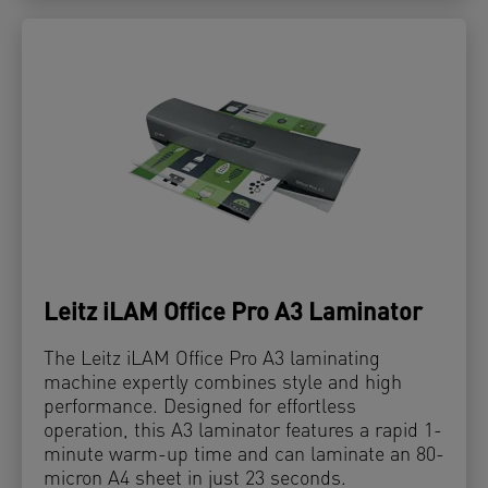
Leitz iLAM Office Pro A3 Laminator
The Leitz iLAM Office Pro A3 laminating
machine expertly combines style and high
performance. Designed for effortless
operation, this A3 laminator features a rapid 1-
minute warm-up time and can laminate an 80-
micron A4 sheet in just 23 seconds.