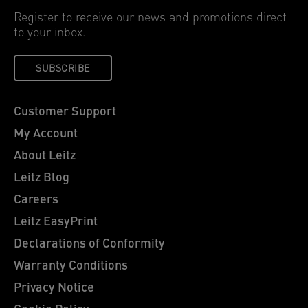
Register to receive our news and promotions direct
to your inbox.
SUBSCRIBE
Customer Support
My Account
About Leitz
Leitz Blog
Careers
Leitz EasyPrint
Declarations of Conformity
Warranty Conditions
Privacy Notice