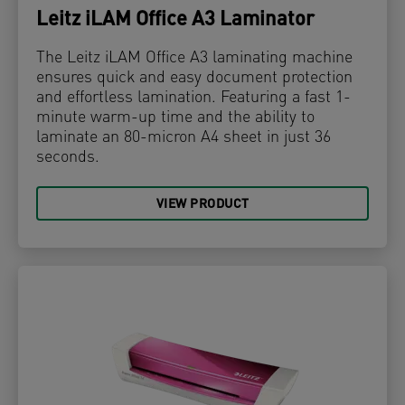
Leitz iLAM Office A3 Laminator
The Leitz iLAM Office A3 laminating machine
ensures quick and easy document protection
and effortless lamination. Featuring a fast 1-
minute warm-up time and the ability to
laminate an 80-micron A4 sheet in just 36
seconds.
VIEW PRODUCT