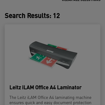
CLEAR ALL SELECTIONS
Search Results
:
12
Leitz iLAM Office A4 Laminator
The Leitz iLAM Office A4 laminating machine
ensures quick and easy document protection