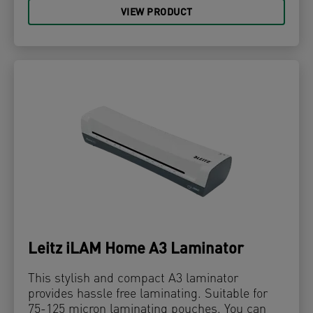
VIEW PRODUCT
Leitz iLAM Home A3 Laminator
This stylish and compact A3 laminator
provides hassle free laminating. Suitable for
75-125 micron laminating pouches. You can