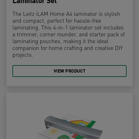
Laminator Set
The Leitz iLAM Home A4 laminator is stylish
and compact, perfect for hassle-free
laminating. This 4-in-1 laminator set includes
a trimmer, corner rounder, and starter pack of
laminating pouches, making it the ideal
companion for home crafting and creative DIY
projects.
VIEW PRODUCT