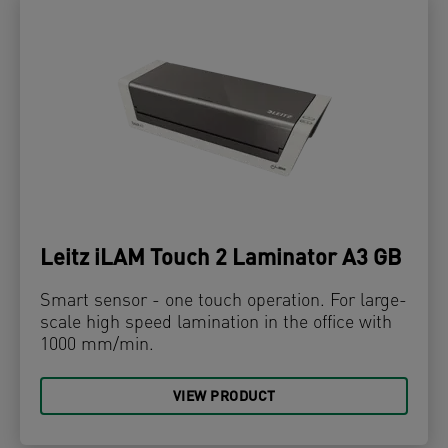
Leitz iLAM Touch 2 Laminator A3 GB
Smart sensor - one touch operation. For large-
scale high speed lamination in the office with
1000 mm/min.
VIEW PRODUCT