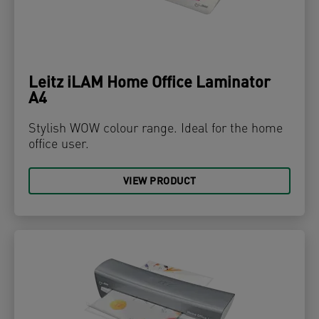
Leitz iLAM Home Office Laminator
A4
Stylish WOW colour range. Ideal for the home
office user.
VIEW PRODUCT