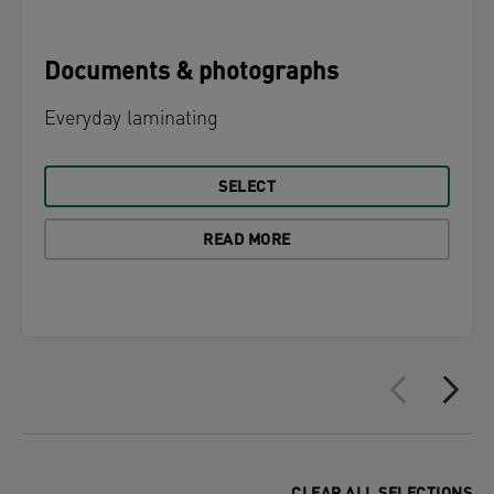
Documents & photographs
Everyday laminating
SELECT
READ MORE