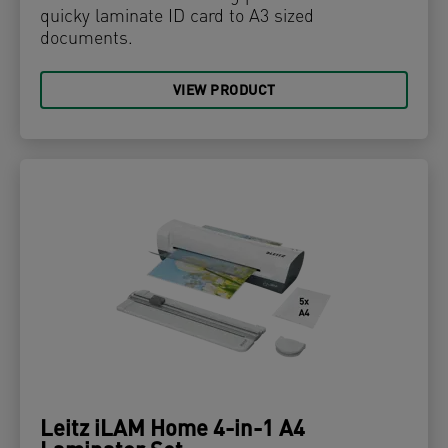
quicky laminate ID card to A3 sized
documents.
VIEW PRODUCT
Leitz iLAM Home 4-in-1 A4