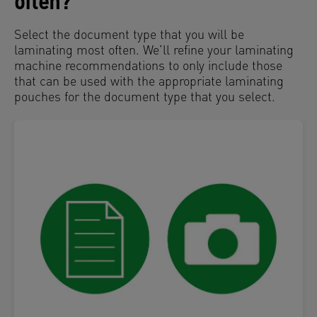
often?
Select the document type that you will be
laminating most often. We’ll refine your laminating
machine recommendations to only include those
that can be used with the appropriate laminating
pouches for the document type that you select.