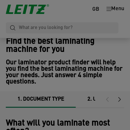
Menu
GB
Find the best laminating
machine for you
Our laminator product finder will help
you find the best laminating machine for
your needs. Just answer 4 simple
questions.
1
DOCUMENT TYPE
2
USAGE
What will you laminate most