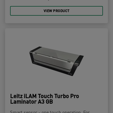
VIEW PRODUCT
Leitz iLAM Touch Turbo Pro
Laminator A3 GB
Smart sensor - one touch operation. For