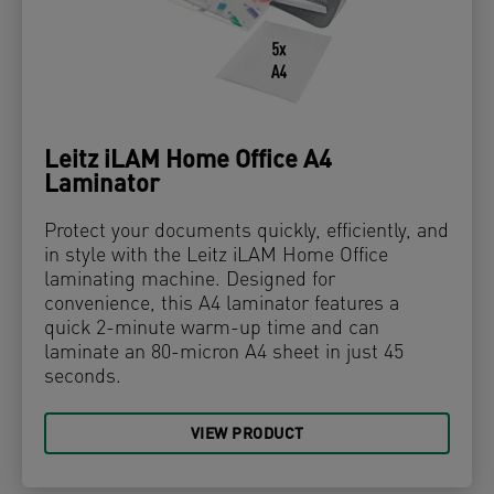
Leitz iLAM Home Office A4
Laminator
Protect your documents quickly, efficiently, and
in style with the Leitz iLAM Home Office
laminating machine. Designed for
convenience, this A4 laminator features a
quick 2-minute warm-up time and can
laminate an 80-micron A4 sheet in just 45
seconds.
VIEW PRODUCT