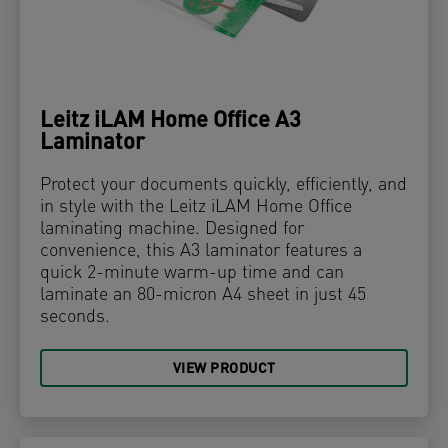
Leitz iLAM Home Office A3
Laminator
Protect your documents quickly, efficiently, and
in style with the Leitz iLAM Home Office
laminating machine. Designed for
convenience, this A3 laminator features a
quick 2-minute warm-up time and can
laminate an 80-micron A4 sheet in just 45
seconds.
VIEW PRODUCT