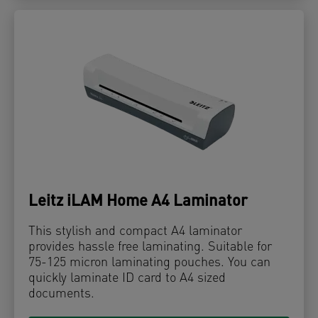
Leitz iLAM Home A4 Laminator
This stylish and compact A4 laminator
provides hassle free laminating. Suitable for
75-125 micron laminating pouches. You can
quickly laminate ID card to A4 sized
documents.