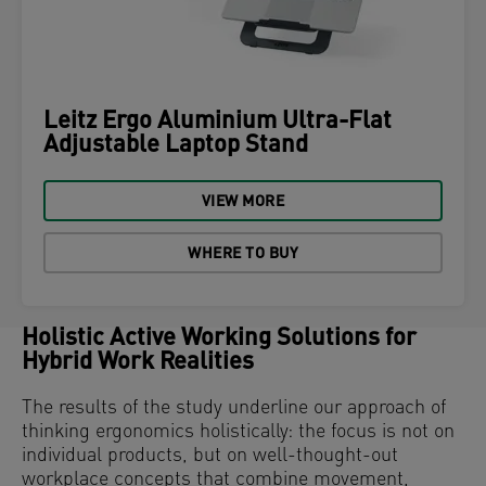
Leitz Ergo Aluminium Ultra-Flat
Adjustable Laptop Stand
VIEW MORE
WHERE TO BUY
Holistic Active Working Solutions for
Hybrid Work Realities
The results of the study underline our approach of
thinking ergonomics holistically: the focus is not on
individual products, but on well-thought-out
workplace concepts that combine movement,