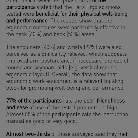
After the 4-6 week test phase,
81% of the
participants
stated that the Leitz Ergo solutions
tested were
beneficial for their physical well-being
and performance
. The results show that the
ergonomic measures were particularly effective in
the neck (60%) and back (53%) areas.
The shoulders (40%) and wrists (27%) were also
perceived as significantly relieved, which suggests
improved arm posture and, if necessary, the use of
mouse and keyboard aids (e.g. vertical mouse,
ergonomic layout). Overall, the data show that
ergonomic work equipment is a relevant building
block for promoting well-being and performance.
77% of the participants
rate the
user-friendliness
and ease
of use of the tested products as high.
Almost 85% of the participants rate the instruction
manual as good or very good.
Almost two-thirds
of those surveyed said they had