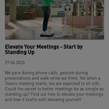
Elevate Your Meetings - Start by
Standing Up
29.06.2026
We pace during phone calls, gesture during
presentations and walk while we think. Yet when a
Teams meeting starts, we are expected to sit still.
Could the secret to better meetings be as simple as
standing up? Find out how to elevate your meetings
and how it starts with elevating yourself.