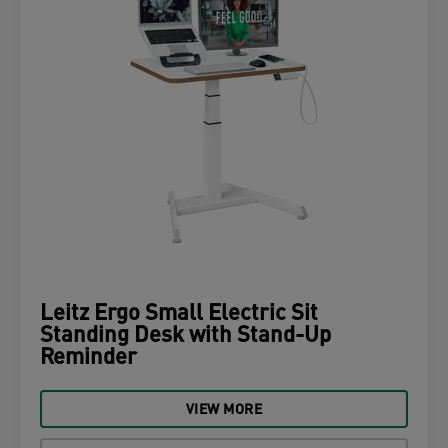
Leitz Ergo Small Electric Sit
Standing Desk with Stand-Up
Reminder
VIEW MORE