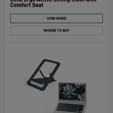
Leitz Ergo Active Sitting Stool with
Comfort Seat
VIEW MORE
WHERE TO BUY