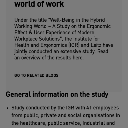
world of work
Under the title "Well-Being in the Hybrid
Working World – A Study on the Ergonomic
Effect & User Experience of Modern
Workplace Solutions", the Institute for
Health and Ergonomics (IGR) and Leitz have
jointly conducted an extensive study. Read
an overview of the results here.
GO TO RELATED BLOGS
General information on the study
Study conducted by the IGR with 41 employees
from public, private and social organisations in
the healthcare, public service, industrial and