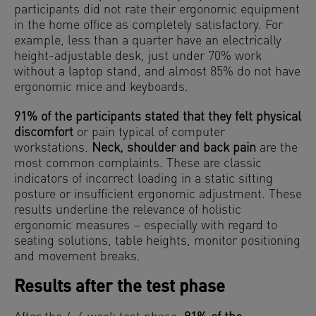
participants did not rate their ergonomic equipment
in the home office as completely satisfactory. For
example, less than a quarter have an electrically
height-adjustable desk, just under 70% work
without a laptop stand, and almost 85% do not have
ergonomic mice and keyboards.
91% of the participants stated that they felt physical
discomfort
or pain typical of computer
workstations.
Neck, shoulder and back pain
are the
most common complaints. These are classic
indicators of incorrect loading in a static sitting
posture or insufficient ergonomic adjustment. These
results underline the relevance of holistic
ergonomic measures – especially with regard to
seating solutions, table heights, monitor positioning
and movement breaks.
Results after the test phase