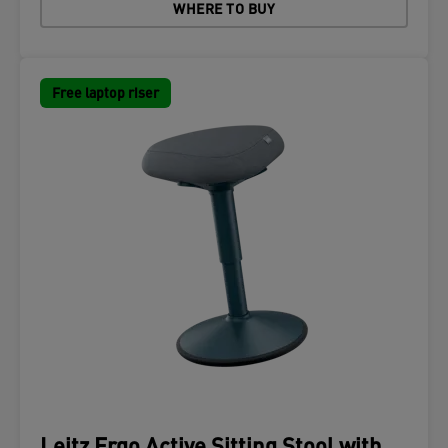
WHERE TO BUY
Free laptop riser