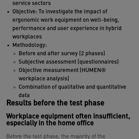
service sectors
Objective: To investigate the impact of
ergonomic work equipment on well-being,
performance and user experience in hybrid
workplaces
Methodology:
Before and after survey (2 phases)
Subjective assessment (questionnaires)
Objective measurement (HUMEN®
workplace analysis)
Combination of qualitative and quantitative
data
Results before the test phase
Workplace equipment often insufficient,
especially in the home office
Before the test phase, the majority of the