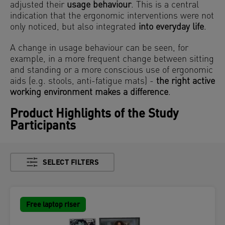
adjusted their
usage behaviour
. This is a central
indication that the ergonomic interventions were not
only noticed, but also integrated
into everyday life
.
A change in usage behaviour can be seen, for
example, in a more frequent change between sitting
and standing or a more conscious use of ergonomic
aids (e.g. stools, anti-fatigue mats) -
the right
active
working environment makes a difference
.
Product Highlights of the Study
Participants
SELECT FILTERS
Free laptop riser