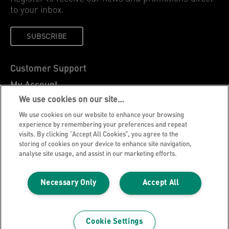
to your inbox.
SUBSCRIBE
Customer Support
My Account
We use cookies on our site…
About Leitz
We use cookies on our website to enhance your browsing
Leitz Blog
experience by remembering your preferences and repeat
Careers
visits. By clicking “Accept All Cookies”, you agree to the
storing of cookies on your device to enhance site navigation,
Leitz EasyPrint
analyse site usage, and assist in our marketing efforts.
Declarations of Conformity
Warranty Conditions
Necessary Only
Accept All
Privacy Notice
Cookie Policy
Cookie Settings