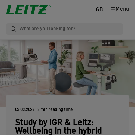
Menu
GB
03.03.2026
, 2 min reading time
Study by IGR & Leitz:
Wellbeing in the hybrid