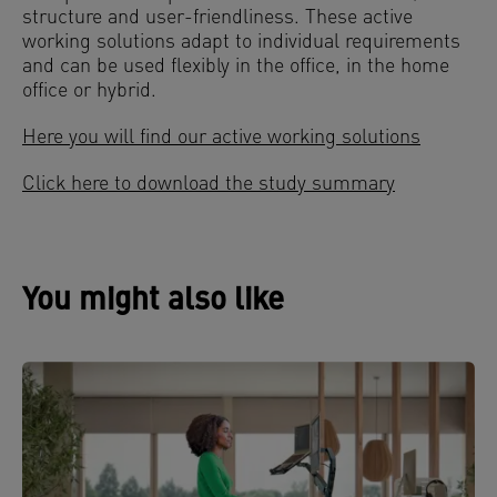
structure and user-friendliness. These active
working solutions adapt to individual requirements
and can be used flexibly in the office, in the home
office or hybrid.
Here you will find our active working solutions
Click here to download the study summary
You might also like