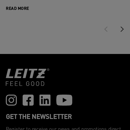
READ MORE
GET THE NEWSLETTER
Register to receive our news and promotions direct