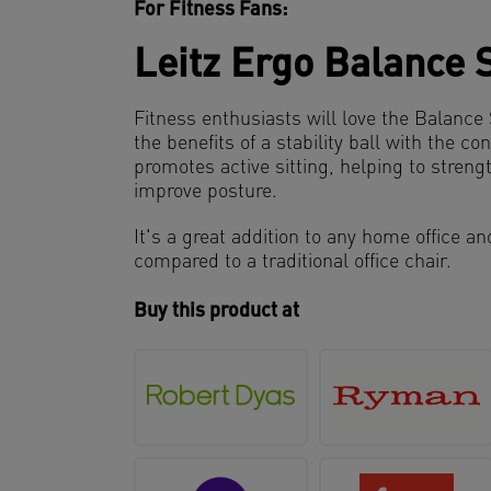
For Fitness Fans:
Leitz Ergo Balance 
Fitness enthusiasts will love the Balanc
the benefits of a stability ball with the con
promotes active sitting, helping to stren
improve posture.
It's a great addition to any home office a
compared to a traditional office chair.
Buy this product at