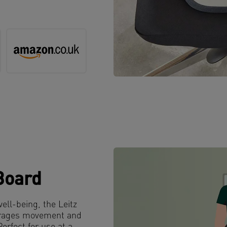
Board
well-being, the Leitz
courages movement and