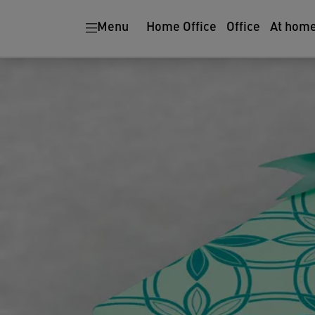
Menu
Home Office
Office
At hom