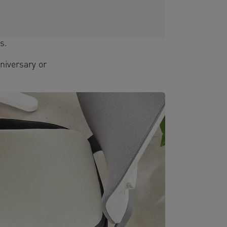
s.
niversary or