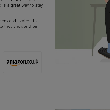
erfect for use at a
 is a great way to stay
rders and skaters to
ile they answer their