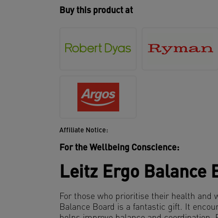
Buy this product at
Affiliate Notice:
For the Wellbeing Conscience:
Leitz Ergo Balance 
For those who prioritise their health and 
Balance Board is a fantastic gift. It en