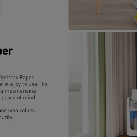
per
z OptiMax Paper
is a joy to use. Its
r a mesmerising
g peace of mind.
nyone who values
urity.