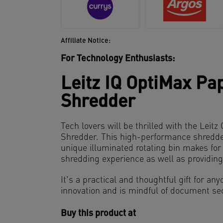
Affiliate Notice:
For Technology Enthusiasts:
Leitz IQ OptiMax Pa
Shredder
Tech lovers will be thrilled with the Leit
Shredder. This high-performance shredder 
unique illuminated rotating bin makes fo
shredding experience as well as providin
It's a practical and thoughtful gift for a
innovation and is mindful of document sec
Buy this product at