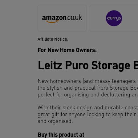
Affiliate Notice:
For New Home Owners:
Leitz Puro Storage 
New homeowners (and messy teenagers ali
the stylish and practical Puro Storage Bo
perfect for organising and decluttering a
With their sleek design and durable const
great gift for anyone looking to keep thei
and organised.
Buy this product at