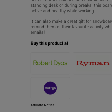
helps improve balance and coordination. P
standing desk or during breaks, this board
active and healthy while working.
It can also make a great gift for snowboa
remind them of their favourite activity wh
emails!
Buy this product at
Affiliate Notice: