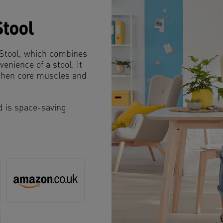
Stool
e Stool, which combines
venience of a stool. It
gthen core muscles and
nd is space-saving