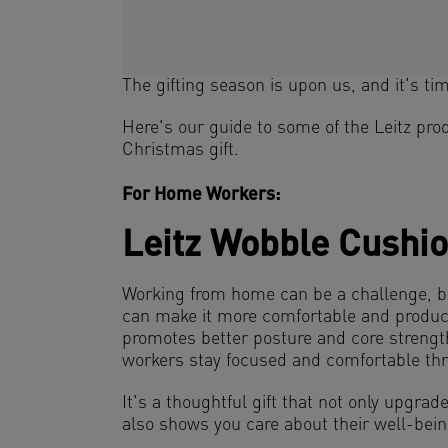
The gifting season is upon us, and it's time
Here's our guide to some of the Leitz prod
Christmas gift.
For Home Workers:
Leitz Wobble Cushi
Working from home can be a challenge, 
can make it more comfortable and product
promotes better posture and core streng
workers stay focused and comfortable thr
It's a thoughtful gift that not only upgrade
also shows you care about their well-bein