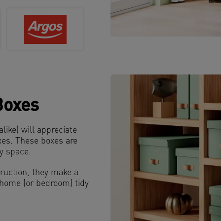
Boxes
ke) will appreciate
xes. These boxes are
ny space.
ruction, they make a
r home (or bedroom) tidy