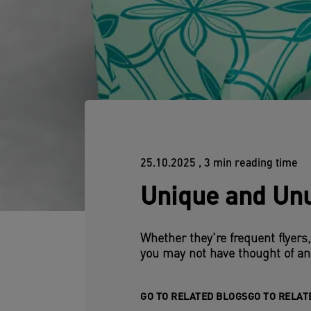
25.10.2025
, 3 min reading time
Unique and Unu
Whether they're frequent flyers
you may not have thought of an
GO TO RELATED BLOGS
GO TO RELAT