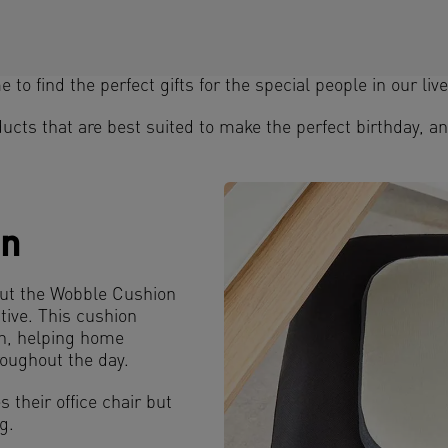
 to find the perfect gifts for the special people in our live
ucts that are best suited to make the perfect birthday, an
on
but the Wobble Cushion
ive. This cushion
th, helping home
oughout the day.
s their office chair but
g.