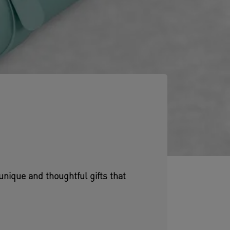
unique and thoughtful gifts that