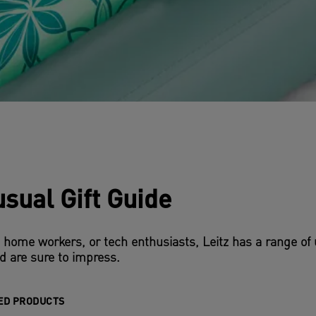
sual Gift Guide
, home workers, or tech enthusiasts, Leitz has a range of 
d are sure to impress.
ED PRODUCTS