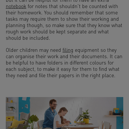
but it can be helpful for them to have an extra
notebook
for notes that shouldn’t be counted with
their homework. You should remember that some
tasks may require them to show their working and
planning though, so make sure that they know what
rough work should be kept separate and what
should be included.
Older children may need
filing
equipment so they
can organise their work and their documents. It can
be helpful to have folders in different colours for
each subject, to make it easy for them to find what
they need and file their papers in the right place.