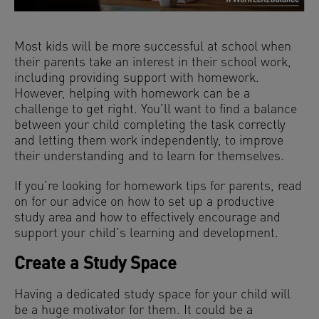
Most kids will be more successful at school when
their parents take an interest in their school work,
including providing support with homework.
However, helping with homework can be a
challenge to get right. You’ll want to find a balance
between your child completing the task correctly
and letting them work independently, to improve
their understanding and to learn for themselves.
If you’re looking for homework tips for parents, read
on for our advice on how to set up a productive
study area and how to effectively encourage and
support your child’s learning and development.
Create a Study Space
Having a dedicated study space for your child will
be a huge motivator for them. It could be a