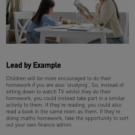
Lead by Example
Children will be more encouraged to do their
homework if you are also ‘studying’. So, instead of
sitting down to watch TV whilst they do their
homework, you could instead take part in a similar
activity to them. If they’re reading, you could also
read a book in the same room as them. If they’re
doing maths homework, take the opportunity to sort
out your own finance admin.