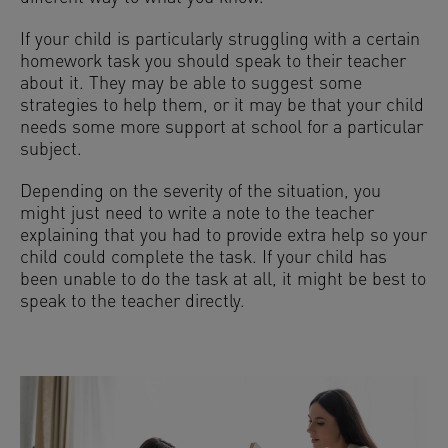
If your child is particularly struggling with a certain
homework task you should speak to their teacher
about it. They may be able to suggest some
strategies to help them, or it may be that your child
needs some more support at school for a particular
subject.
Depending on the severity of the situation, you
might just need to write a note to the teacher
explaining that you had to provide extra help so your
child could complete the task. If your child has
been unable to do the task at all, it might be best to
speak to the teacher directly.