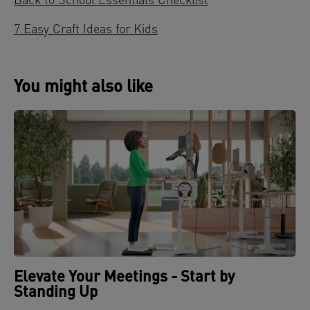
Back to School Essentials Checklist
7 Easy Craft Ideas for Kids
You might also like
Elevate Your Meetings - Start by
Standing Up