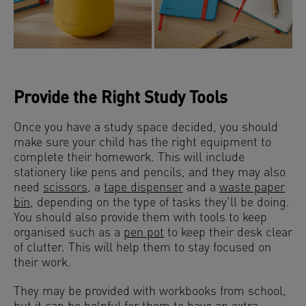
Provide the Right Study Tools
Once you have a study space decided, you should
make sure your child has the right equipment to
complete their homework. This will include
stationery like pens and pencils, and they may also
need
scissors
, a
tape dispenser
and a
waste paper
bin
, depending on the type of tasks they’ll be doing.
You should also provide them with tools to keep
organised such as a
pen pot
to keep their desk clear
of clutter. This will help them to stay focused on
their work.
They may be provided with workbooks from school,