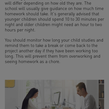
will differ depending on how old they are. The
school will usually give guidance on how much time
homework should take. It’s generally advised that
younger children should spend 10 to 30 minutes per
night and older children might need an hour to two
hours per night.
You should monitor how long your child studies and
remind them to take a break or come back to the
project another day if they have been working too
long. This will prevent them from overworking and
seeing homework as a chore.