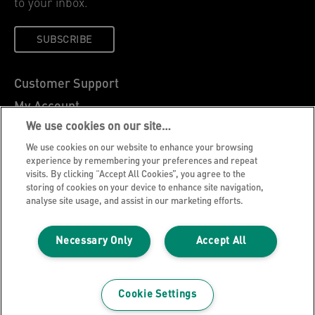
to your inbox.
SUBSCRIBE
Customer Support
My Account
We use cookies on our site…
About Leitz
We use cookies on our website to enhance your browsing
Leitz Blog
experience by remembering your preferences and repeat
Careers
visits. By clicking “Accept All Cookies”, you agree to the
storing of cookies on your device to enhance site navigation,
Leitz EasyPrint
analyse site usage, and assist in our marketing efforts.
Declarations of Conformity
Warranty Conditions
Necessary Only
Accept All
Privacy Notice
Cookie Policy
Cookie Settings
Manage My Data