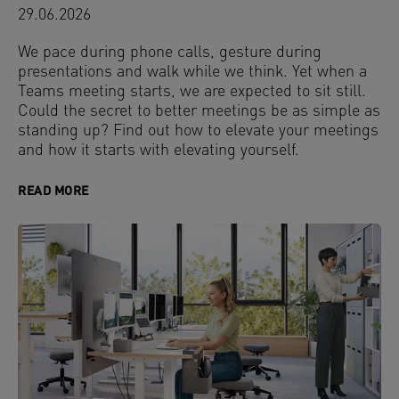
29.06.2026
We pace during phone calls, gesture during
presentations and walk while we think. Yet when a
Teams meeting starts, we are expected to sit still.
Could the secret to better meetings be as simple as
standing up? Find out how to elevate your meetings
and how it starts with elevating yourself.
READ MORE