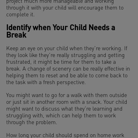
project much more manageable and working
through it with your child will encourage them to
complete it.
Identify when Your Child Needs a
Break
Keep an eye on your child when they’re working. If
they look like they’re really struggling and getting
frustrated, it might be time for them to take a
break. A change of scenery can be really effective in
helping them to reset and be able to come back to
the task with a fresh perspective.
You might want to go for a walk with them outside
or just sit in another room with a snack. Your child
might want to discuss what they’re learning and
struggling with, which can help them to work
through the problem.
How long your child should spend on home work