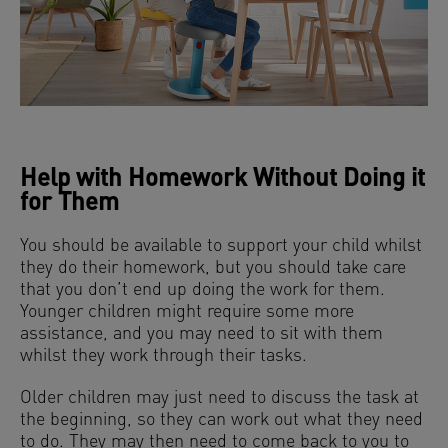
Help with Homework Without Doing it
for Them
You should be available to support your child whilst
they do their homework, but you should take care
that you don’t end up doing the work for them.
Younger children might require some more
assistance, and you may need to sit with them
whilst they work through their tasks.
Older children may just need to discuss the task at
the beginning, so they can work out what they need
to do. They may then need to come back to you to