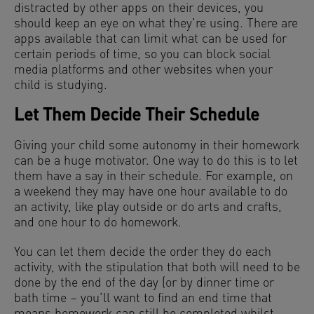
distracted by other apps on their devices, you
should keep an eye on what they’re using. There are
apps available that can limit what can be used for
certain periods of time, so you can block social
media platforms and other websites when your
child is studying.
Let Them Decide Their Schedule
Giving your child some autonomy in their homework
can be a huge motivator. One way to do this is to let
them have a say in their schedule. For example, on
a weekend they may have one hour available to do
an activity, like play outside or do arts and crafts,
and one hour to do homework.
You can let them decide the order they do each
activity, with the stipulation that both will need to be
done by the end of the day (or by dinner time or
bath time – you’ll want to find an end time that