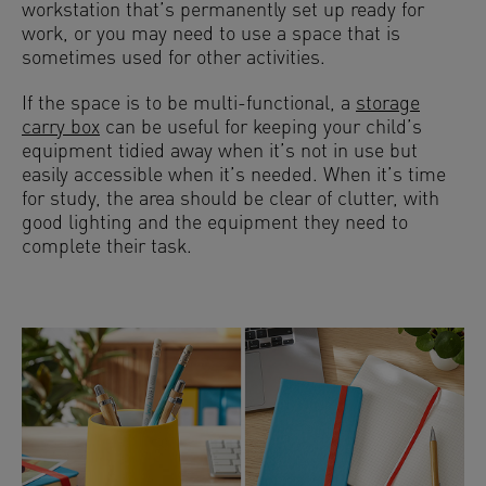
workstation that’s permanently set up ready for
work, or you may need to use a space that is
sometimes used for other activities.
If the space is to be multi-functional, a
storage
carry box
can be useful for keeping your child’s
equipment tidied away when it’s not in use but
easily accessible when it’s needed. When it’s time
for study, the area should be clear of clutter, with
good lighting and the equipment they need to
complete their task.