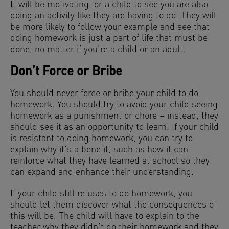
It will be motivating for a child to see you are also
doing an activity like they are having to do. They will
be more likely to follow your example and see that
doing homework is just a part of life that must be
done, no matter if you’re a child or an adult.
Don’t Force or Bribe
You should never force or bribe your child to do
homework. You should try to avoid your child seeing
homework as a punishment or chore – instead, they
should see it as an opportunity to learn. If your child
is resistant to doing homework, you can try to
explain why it’s a benefit, such as how it can
reinforce what they have learned at school so they
can expand and enhance their understanding.
If your child still refuses to do homework, you
should let them discover what the consequences of
this will be. The child will have to explain to the
teacher why they didn’t do their homework and they