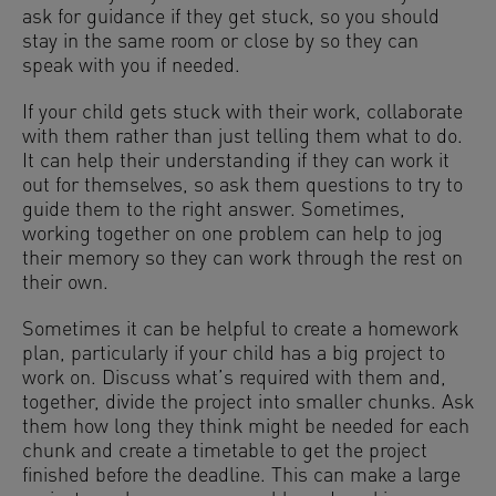
ask for guidance if they get stuck, so you should
stay in the same room or close by so they can
speak with you if needed.
If your child gets stuck with their work, collaborate
with them rather than just telling them what to do.
It can help their understanding if they can work it
out for themselves, so ask them questions to try to
guide them to the right answer. Sometimes,
working together on one problem can help to jog
their memory so they can work through the rest on
their own.
Sometimes it can be helpful to create a homework
plan, particularly if your child has a big project to
work on. Discuss what’s required with them and,
together, divide the project into smaller chunks. Ask
them how long they think might be needed for each
chunk and create a timetable to get the project
finished before the deadline. This can make a large