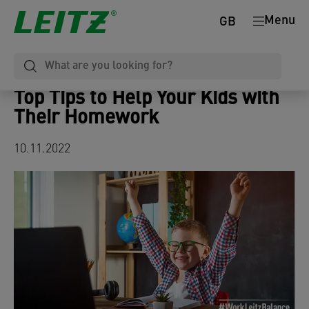
Menu
GB
Top Tips to Help Your Kids with
Their Homework
10.11.2022