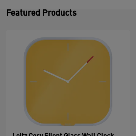
Featured Products