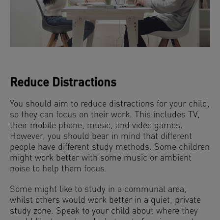
Reduce Distractions
You should aim to reduce distractions for your child,
so they can focus on their work. This includes TV,
their mobile phone, music, and video games.
However, you should bear in mind that different
people have different study methods. Some children
might work better with some music or ambient
noise to help them focus.
Some might like to study in a communal area,
whilst others would work better in a quiet, private
study zone. Speak to your child about where they