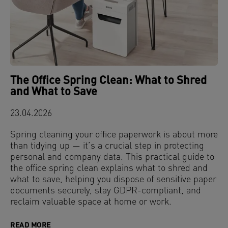
The Office Spring Clean: What to Shred
and What to Save
23.04.2026
Spring cleaning your office paperwork is about more
than tidying up — it’s a crucial step in protecting
personal and company data. This practical guide to
the office spring clean explains what to shred and
what to save, helping you dispose of sensitive paper
documents securely, stay GDPR-compliant, and
reclaim valuable space at home or work.
READ MORE