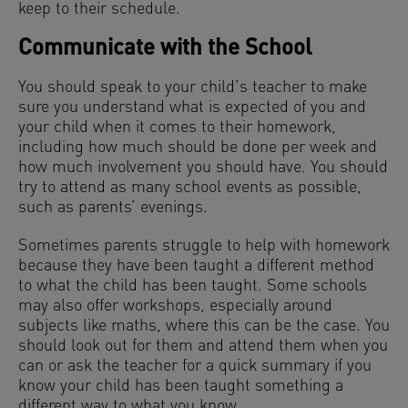
keep to their schedule.
Communicate with the School
You should speak to your child’s teacher to make
sure you understand what is expected of you and
your child when it comes to their homework,
including how much should be done per week and
how much involvement you should have. You should
try to attend as many school events as possible,
such as parents’ evenings.
Sometimes parents struggle to help with homework
because they have been taught a different method
to what the child has been taught. Some schools
may also offer workshops, especially around
subjects like maths, where this can be the case. You
should look out for them and attend them when you
can or ask the teacher for a quick summary if you
know your child has been taught something a
different way to what you know.