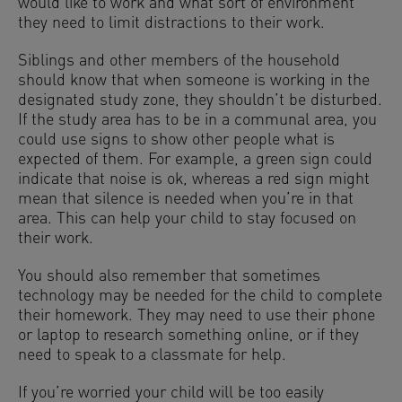
would like to work and what sort of environment
they need to limit distractions to their work.
Siblings and other members of the household
should know that when someone is working in the
designated study zone, they shouldn’t be disturbed.
If the study area has to be in a communal area, you
could use signs to show other people what is
expected of them. For example, a green sign could
indicate that noise is ok, whereas a red sign might
mean that silence is needed when you’re in that
area. This can help your child to stay focused on
their work.
You should also remember that sometimes
technology may be needed for the child to complete
their homework. They may need to use their phone
or laptop to research something online, or if they
need to speak to a classmate for help.
If you’re worried your child will be too easily