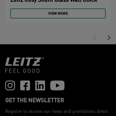
Leitz Cosy Silent Glass Wall Clock
VIEW MORE
GET THE NEWSLETTER
Register to receive our news and promotions direct