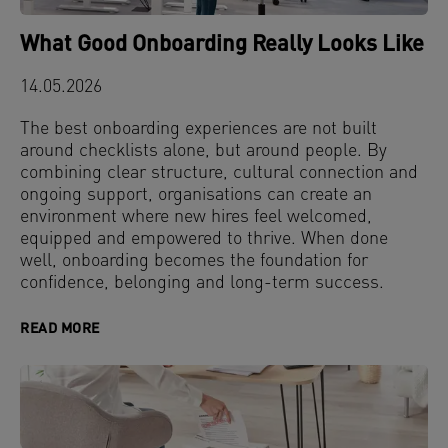
What Good Onboarding Really Looks Like
14.05.2026
The best onboarding experiences are not built
around checklists alone, but around people. By
combining clear structure, cultural connection and
ongoing support, organisations can create an
environment where new hires feel welcomed,
equipped and empowered to thrive. When done
well, onboarding becomes the foundation for
confidence, belonging and long-term success.
READ MORE