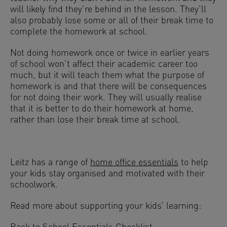
will likely find they’re behind in the lesson. They’ll
also probably lose some or all of their break time to
complete the homework at school.
Not doing homework once or twice in earlier years
of school won’t affect their academic career too
much, but it will teach them what the purpose of
homework is and that there will be consequences
for not doing their work. They will usually realise
that it is better to do their homework at home,
rather than lose their break time at school.
Leitz has a range of
home office essentials
to help
your kids stay organised and motivated with their
schoolwork.
Read more about supporting your kids’ learning: