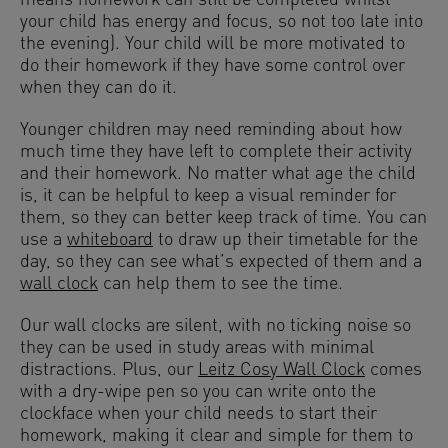
means homework can still be completed whilst
your child has energy and focus, so not too late into
the evening). Your child will be more motivated to
do their homework if they have some control over
when they can do it.
Younger children may need reminding about how
much time they have left to complete their activity
and their homework. No matter what age the child
is, it can be helpful to keep a visual reminder for
them, so they can better keep track of time. You can
use a
whiteboard
to draw up their timetable for the
day, so they can see what’s expected of them and a
wall clock
can help them to see the time.
Our wall clocks are silent, with no ticking noise so
they can be used in study areas with minimal
distractions. Plus, our
Leitz Cosy Wall Clock
comes
with a dry-wipe pen so you can write onto the
clockface when your child needs to start their
homework, making it clear and simple for them to