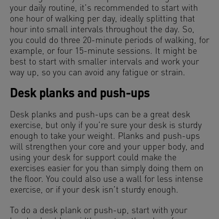
your daily routine, it’s recommended to start with
one hour of walking per day, ideally splitting that
hour into small intervals throughout the day. So,
you could do three 20-minute periods of walking, for
example, or four 15-minute sessions. It might be
best to start with smaller intervals and work your
way up, so you can avoid any fatigue or strain.
Desk planks and push-ups
Desk planks and push-ups can be a great desk
exercise, but only if you’re sure your desk is sturdy
enough to take your weight. Planks and push-ups
will strengthen your core and your upper body, and
using your desk for support could make the
exercises easier for you than simply doing them on
the floor. You could also use a wall for less intense
exercise, or if your desk isn’t sturdy enough.
To do a desk plank or push-up, start with your