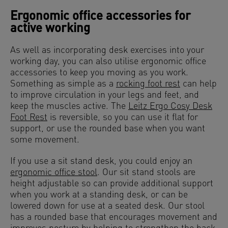
Ergonomic office accessories for
active working
As well as incorporating desk exercises into your
working day, you can also utilise ergonomic office
accessories to keep you moving as you work.
Something as simple as a
rocking foot rest
can help
to improve circulation in your legs and feet, and
keep the muscles active. The
Leitz Ergo Cosy Desk
Foot Rest
is reversible, so you can use it flat for
support, or use the rounded base when you want
some movement.
If you use a sit stand desk, you could enjoy an
ergonomic office stool
. Our sit stand stools are
height adjustable so can provide additional support
when you work at a standing desk, or can be
lowered down for use at a seated desk. Our stool
has a rounded base that encourages movement and