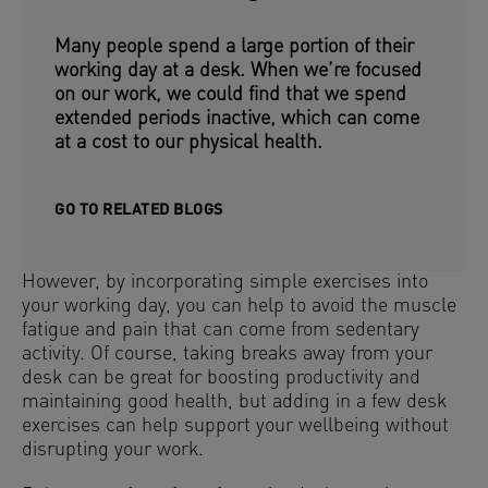
Many people spend a large portion of their
working day at a desk. When we’re focused
on our work, we could find that we spend
extended periods inactive, which can come
at a cost to our physical health.
GO TO RELATED BLOGS
However, by incorporating simple exercises into
your working day, you can help to avoid the muscle
fatigue and pain that can come from sedentary
activity. Of course, taking breaks away from your
desk can be great for boosting productivity and
maintaining good health, but adding in a few desk
exercises can help support your wellbeing without
disrupting your work.