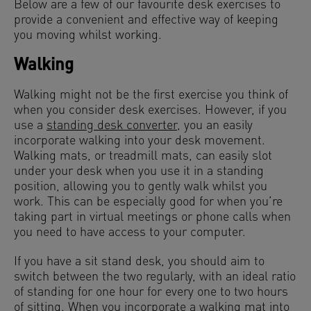
Below are a few of our favourite desk exercises to
provide a convenient and effective way of keeping
you moving whilst working.
Walking
Walking might not be the first exercise you think of
when you consider desk exercises. However, if you
use a
standing desk converter
, you an easily
incorporate walking into your desk movement.
Walking mats, or treadmill mats, can easily slot
under your desk when you use it in a standing
position, allowing you to gently walk whilst you
work. This can be especially good for when you’re
taking part in virtual meetings or phone calls when
you need to have access to your computer.
If you have a sit stand desk, you should aim to
switch between the two regularly, with an ideal ratio
of standing for one hour for every one to two hours
of sitting. When you incorporate a walking mat into