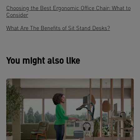
Choosing the Best Ergonomic Office Chair: What to
Consider
What Are The Benefits of Sit Stand Desks?
You might also like