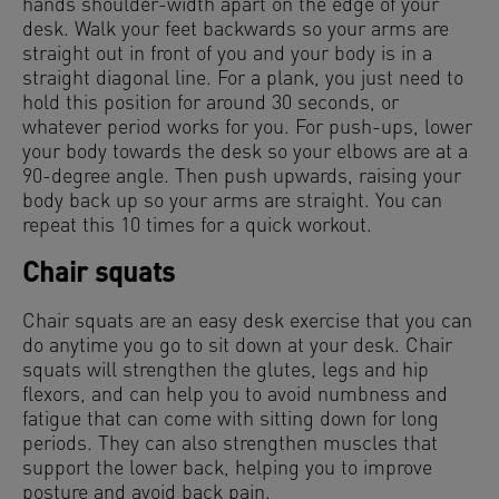
hands shoulder-width apart on the edge of your
desk. Walk your feet backwards so your arms are
straight out in front of you and your body is in a
straight diagonal line. For a plank, you just need to
hold this position for around 30 seconds, or
whatever period works for you. For push-ups, lower
your body towards the desk so your elbows are at a
90-degree angle. Then push upwards, raising your
body back up so your arms are straight. You can
repeat this 10 times for a quick workout.
Chair squats
Chair squats are an easy desk exercise that you can
do anytime you go to sit down at your desk. Chair
squats will strengthen the glutes, legs and hip
flexors, and can help you to avoid numbness and
fatigue that can come with sitting down for long
periods. They can also strengthen muscles that
support the lower back, helping you to improve
posture and avoid back pain.