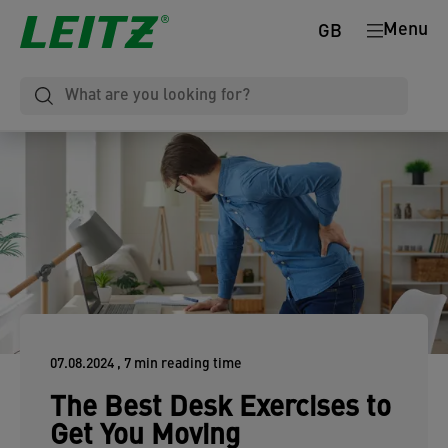
Menu
GB
07.08.2024
, 7 min reading time
The Best Desk Exercises to
Get You Moving