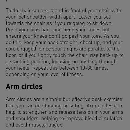
To do chair squats, stand in front of your chair with
your feet shoulder-width apart. Lower yourself
towards the chair as if you’re going to sit down.
Push your hips back and bend your knees but
ensure your knees don’t go past your toes. As you
do this, keep your back straight, chest up, and your
core engaged. Once your thighs are parallel to the
floor, or if you lightly touch the chair, rise back up to
a standing position, focusing on pushing through
your heels. Repeat this between 10-30 times,
depending on your level of fitness.
Arm circles
Arm circles are a simple but effective desk exercise
that you can do standing or sitting. Arm circles can
help to strengthen and release tension in your arms
and shoulders, helping to improve blood circulation
and avoid muscle fatigue.