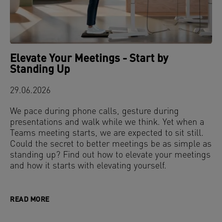
Elevate Your Meetings - Start by
Standing Up
29.06.2026
We pace during phone calls, gesture during
presentations and walk while we think. Yet when a
Teams meeting starts, we are expected to sit still.
Could the secret to better meetings be as simple as
standing up? Find out how to elevate your meetings
and how it starts with elevating yourself.
READ MORE