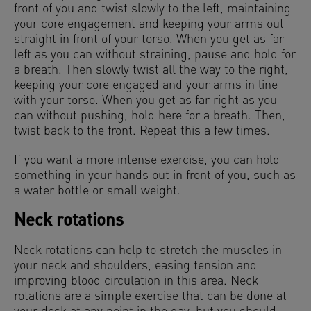
front of you and twist slowly to the left, maintaining
your core engagement and keeping your arms out
straight in front of your torso. When you get as far
left as you can without straining, pause and hold for
a breath. Then slowly twist all the way to the right,
keeping your core engaged and your arms in line
with your torso. When you get as far right as you
can without pushing, hold here for a breath. Then,
twist back to the front. Repeat this a few times.
If you want a more intense exercise, you can hold
something in your hands out in front of you, such as
a water bottle or small weight.
Neck rotations
Neck rotations can help to stretch the muscles in
your neck and shoulders, easing tension and
improving blood circulation in this area. Neck
rotations are a simple exercise that can be done at