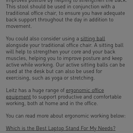
improves posture by helping to strengthen the back.
This stool should be used in conjunction with a
traditional office chair, to ensure you have adequate
back support throughout the day in addition to
movement.
You could also consider using a
sitting ball
alongside your traditional office chair. A sitting ball
will help to strengthen your core and your back
muscles, helping you to improve posture and keep
active while working. Our active sitting balls can be
used at the desk but can also be used for
exercising, such as yoga or stretching.
Leitz has a huge range of
ergonomic office
equipment
to support productive and comfortable
working, both at home and in the office.
You can read more about ergonomic working below:
Which is the Best Laptop Stand For My Needs?