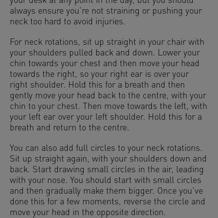
your desk at any point in the day, but you should
always ensure you’re not straining or pushing your
neck too hard to avoid injuries.
For neck rotations, sit up straight in your chair with
your shoulders pulled back and down. Lower your
chin towards your chest and then move your head
towards the right, so your right ear is over your
right shoulder. Hold this for a breath and then
gently move your head back to the centre, with your
chin to your chest. Then move towards the left, with
your left ear over your left shoulder. Hold this for a
breath and return to the centre.
You can also add full circles to your neck rotations.
Sit up straight again, with your shoulders down and
back. Start drawing small circles in the air, leading
with your nose. You should start with small circles
and then gradually make them bigger. Once you’ve
done this for a few moments, reverse the circle and
move your head in the opposite direction.