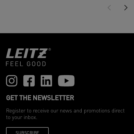
GET THE NEWSLETTER
Register to receive our news and promotions direct
to your inbox.
SUBSCRIBE