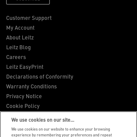
Customer Support
My Account
About Leitz
Leitz Blog
Careers
Leitz EasyPrint
Declarations of Conformity
Warranty Conditions
Privacy Notice
Cookie Policy
Manage My Data
We use cookies on our site…
Legal Notice
We use cookies on our website to enhance your browsing
Imprint
experience by remembering your preferences and repeat