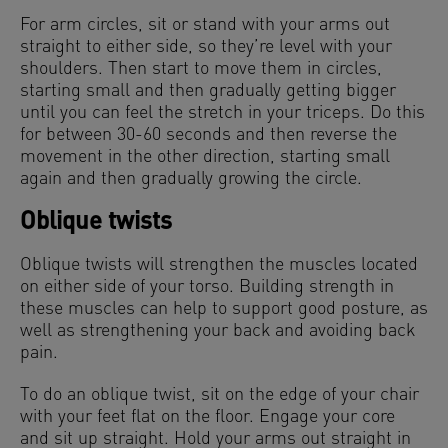
For arm circles, sit or stand with your arms out
straight to either side, so they’re level with your
shoulders. Then start to move them in circles,
starting small and then gradually getting bigger
until you can feel the stretch in your triceps. Do this
for between 30-60 seconds and then reverse the
movement in the other direction, starting small
again and then gradually growing the circle.
Oblique twists
Oblique twists will strengthen the muscles located
on either side of your torso. Building strength in
these muscles can help to support good posture, as
well as strengthening your back and avoiding back
pain.
To do an oblique twist, sit on the edge of your chair
with your feet flat on the floor. Engage your core
and sit up straight. Hold your arms out straight in