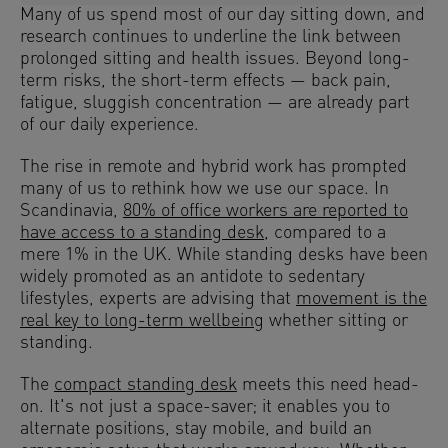
Many of us spend most of our day sitting down, and
research continues to underline the link between
prolonged sitting and health issues. Beyond long-
term risks, the short-term effects — back pain,
fatigue, sluggish concentration — are already part
of our daily experience.
The rise in remote and hybrid work has prompted
many of us to rethink how we use our space. In
Scandinavia,
80% of office workers are reported to
have access to a standing desk
, compared to a
mere 1% in the UK. While standing desks have been
widely promoted as an antidote to sedentary
lifestyles, experts are advising that
movement is the
real key to long-term wellbeing
whether sitting or
standing.
The
compact standing desk
meets this need head-
on. It's not just a space-saver; it enables you to
alternate positions, stay mobile, and build an