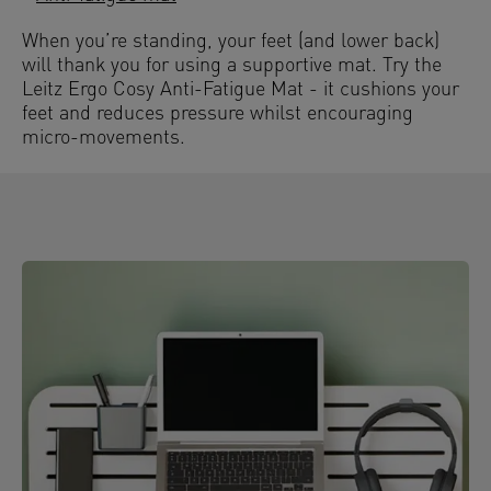
When you’re standing, your feet (and lower back)
will thank you for using a supportive mat. Try the
Leitz Ergo Cosy Anti-Fatigue Mat - it cushions your
feet and reduces pressure whilst encouraging
micro-movements.