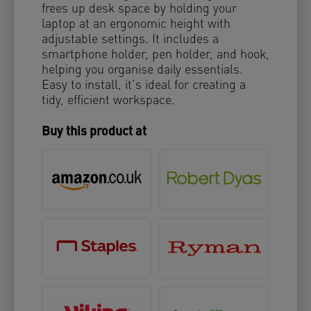
frees up desk space by holding your
laptop at an ergonomic height with
adjustable settings. It includes a
smartphone holder, pen holder, and hook,
helping you organise daily essentials.
Easy to install, it’s ideal for creating a
tidy, efficient workspace.
Buy this product at