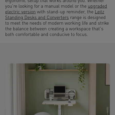
ergonomic setup that works around you. Whether
you’re looking for a manual model or the
upgraded
electric version
with stand-up reminder, the
Leitz
Standing Desks and Converters
range is designed
to meet the needs of modern working life and strike
the balance between creating a workspace that’s
both comfortable and conducive to focus.