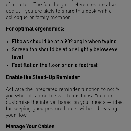
of a button. The four height preferences are also
useful if you are likely to share this desk with a
colleague or family member.
For optimal ergonomics:
Elbows should be at a 90° angle when typing
Screen top should be at or slightly below eye
level
Feet flat on the floor or on a footrest
Enable the Stand-Up Reminder
Activate the integrated reminder function to notify
you when it’s time to switch positions. You can
customise the interval based on your needs — ideal
for keeping good posture habits without breaking
your flow.
Manage Your Cables