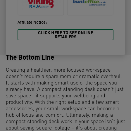
Affiliate Notice:
CLICK HERE TO SEE ONLINE
RETAILERS
The Bottom Line
Creating a healthier, more focused workspace
doesn’t require a spare room or dramatic overhaul.
It starts with making smart use of the space you
already have. A compact standing desk doesn’t just
save space—it supports your wellbeing and
productivity. With the right setup and a few smart
accessories, your small workspace can become a
hub of focus and comfort. Ultimately, making a
compact standing desk work in your space isn’t just
about saving square footage – it’s about creating