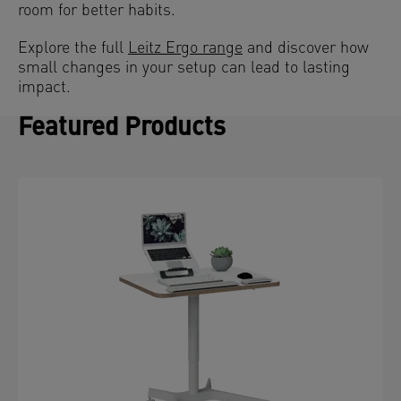
room for better habits.
Explore the full
Leitz Ergo range
and discover how
small changes in your setup can lead to lasting
impact.
Featured Products