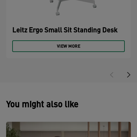
Leitz Ergo Small Sit Standing Desk
VIEW MORE
You might also like