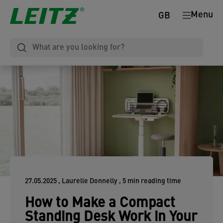
Menu
GB
27.05.2025
, Laurelle Donnelly
, 5 min reading time
How to Make a Compact
Standing Desk Work in Your