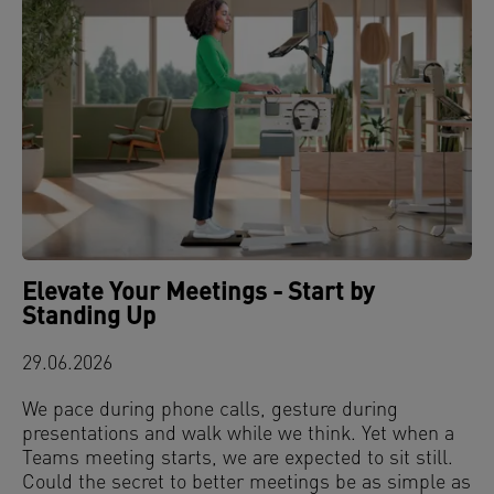
Elevate Your Meetings - Start by
Standing Up
29.06.2026
We pace during phone calls, gesture during
presentations and walk while we think. Yet when a
Teams meeting starts, we are expected to sit still.
Could the secret to better meetings be as simple as