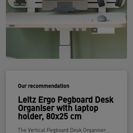
Our recommendation
Leitz Ergo Pegboard Desk
Organiser with laptop
holder, 80x25 cm
The Vertical Pegboard Desk Organiser