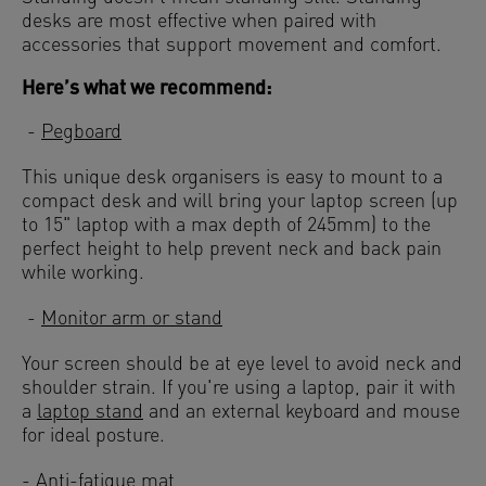
desks are most effective when paired with
accessories that support movement and comfort.
Here’s what we recommend:
-
Pegboard
This unique desk organisers is easy to mount to a
compact desk and will bring your laptop screen (up
to 15" laptop with a max depth of 245mm) to the
perfect height to help prevent neck and back pain
while working.
-
Monitor arm or stand
Your screen should be at eye level to avoid neck and
shoulder strain. If you're using a laptop, pair it with
a
laptop stand
and an external keyboard and mouse
for ideal posture.
-
Anti-fatigue mat