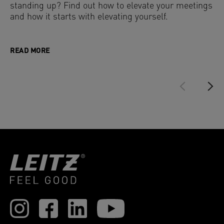
standing up? Find out how to elevate your meetings
and how it starts with elevating yourself.
READ MORE