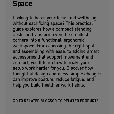
Space
Looking to boost your focus and wellbeing
without sacrificing space? This practical
guide explores how a compact standing
desk can transform even the smallest
corners into a functional, ergonomic
workspace. From choosing the right spot
and assembling with ease, to adding smart
accessories that support movement and
comfort, you’ll learn how to make your
setup work harder for you. Discover how
thoughtful design and a few simple changes
can improve posture, reduce fatigue, and
help you build healthier work habits.
GO TO RELATED BLOGS
GO TO RELATED PRODUCTS