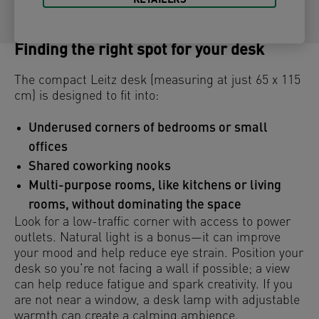
RETAILERS
Finding the right spot for your desk
The compact Leitz desk (measuring at just 65 x 115
cm) is designed to fit into:
Underused corners of bedrooms or small
offices
Shared coworking nooks
Multi-purpose rooms, like kitchens or living
rooms, without dominating the space
Look for a low-traffic corner with access to power
outlets. Natural light is a bonus—it can improve
your mood and help reduce eye strain. Position your
desk so you’re not facing a wall if possible; a view
can help reduce fatigue and spark creativity. If you
are not near a window, a desk lamp with adjustable
warmth can create a calming ambience.