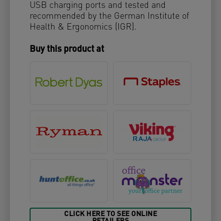
USB charging ports and tested and
recommended by the German Institute of
Health & Ergonomics (IGR).
Buy this product at
CLICK HERE TO SEE ONLINE