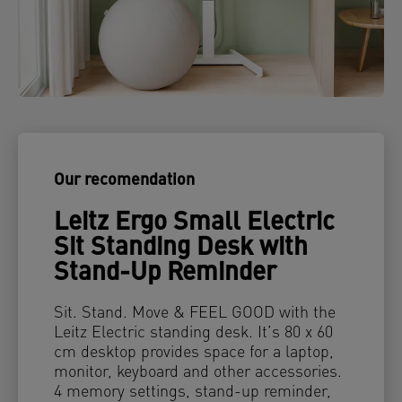
Our recomendation
Leitz Ergo Small Electric
Sit Standing Desk with
Stand-Up Reminder
Sit. Stand. Move & FEEL GOOD with the
Leitz Electric standing desk. It’s 80 x 60
cm desktop provides space for a laptop,
monitor, keyboard and other accessories.
4 memory settings, stand-up reminder,