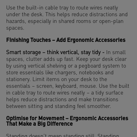
Use the built-in cable tray to route wires neatly
under the desk. This helps reduce distractions and
hazards, especially in shared rooms or open-plan
spaces.
Finishing Touches – Add Ergonomic Accessories
Smart storage – think vertical, stay tidy -
In small
spaces, clutter adds up fast. Keep your desk clear
by using vertical shelving or a pegboard system to
store essentials like chargers, notebooks and
stationery. Limit items on your desk to the
essentials – screen, keyboard, mouse. Use the built
in cable tray to route wires neatly – a tidy surface
helps reduce distractions and make transitions
between sitting and standing feel smoother.
Optimise for Movement – Ergonomic Accessories
That Make a Big Difference
Standing doesn’t mean standing still. Standing