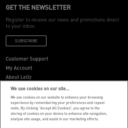
GET THE NEWSLETTER
Register to receive our news and promotions direct
to your inbox.
SUBSCRIBE
Customer Support
My Account
About Leitz
Leitz Blog
We use cookies on our site…
Careers
We use cookies on our website to enhance your browsing
experience by remembering your preferences and repeat
Leitz EasyPrint
visits. By clicking “Accept All Cookies”, you agree to the
Declarations of Conformity
storing of cookies on your device to enhance site navigation,
analyse site usage, and assist in our marketing efforts.
Warranty Conditions