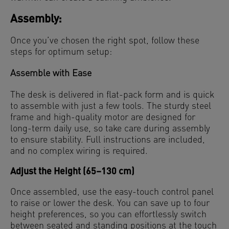
Assembly:
Once you’ve chosen the right spot, follow these
steps for optimum setup:
Assemble with Ease
The desk is delivered in flat-pack form and is quick
to assemble with just a few tools. The sturdy steel
frame and high-quality motor are designed for
long-term daily use, so take care during assembly
to ensure stability. Full instructions are included,
and no complex wiring is required.
Adjust the Height (65–130 cm)
Once assembled, use the easy-touch control panel
to raise or lower the desk. You can save up to four
height preferences, so you can effortlessly switch
between seated and standing positions at the touch