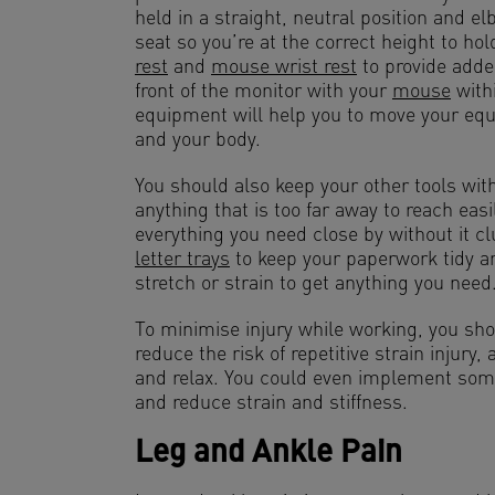
held in a straight, neutral position and e
seat so you’re at the correct height to hol
rest
and
mouse wrist rest
to provide adde
front of the monitor with your
mouse
withi
equipment will help you to move your equi
and your body.
You should also keep your other tools wit
anything that is too far away to reach easi
everything you need close by without it cl
letter trays
to keep your paperwork tidy a
stretch or strain to get anything you need
To minimise injury while working, you sho
reduce the risk of repetitive strain injury,
and relax. You could even implement some
and reduce strain and stiffness.
Leg and Ankle Pain