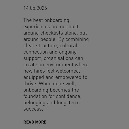
14.05.2026
The best onboarding
experiences are not built
around checklists alone, but
around people. By combining
clear structure, cultural
connection and ongoing
support, organisations can
create an environment where
new hires feel welcomed,
equipped and empowered to
thrive. When done well,
onboarding becomes the
foundation for confidence,
belonging and long-term
success.
READ MORE