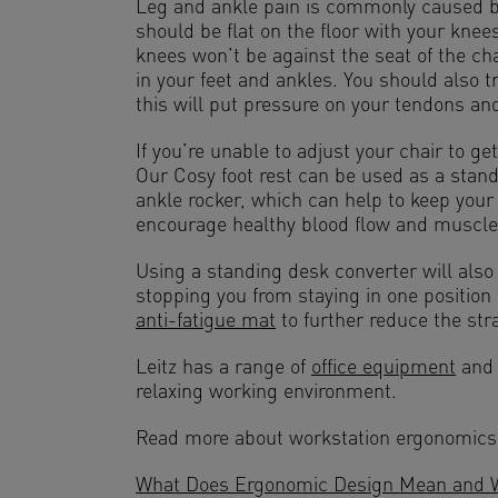
Leg and ankle pain is commonly caused by
should be flat on the floor with your knee
knees won’t be against the seat of the cha
in your feet and ankles. You should also t
this will put pressure on your tendons and
If you’re unable to adjust your chair to ge
Our Cosy foot rest can be used as a standa
ankle rocker, which can help to keep your
encourage healthy blood flow and muscle
Using a standing desk converter will als
stopping you from staying in one position
anti-fatigue mat
to further reduce the stra
Leitz has a range of
office equipment
and
relaxing working environment.
Read more about workstation ergonomics
What Does Ergonomic Design Mean and Wh