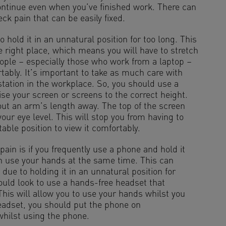
ontinue even when you’ve finished work. There can
ck pain that can be easily fixed.
o hold it in an unnatural position for too long. This
 right place, which means you will have to stretch
eople – especially those who work from a laptop –
rtably. It’s important to take as much care with
tation in the workplace. So, you should use a
ise your screen or screens to the correct height.
bout an arm’s length away. The top of the screen
ur eye level. This will stop you from having to
able position to view it comfortably.
in is if you frequently use a phone and hold it
n use your hands at the same time. This can
 due to holding it in an unnatural position for
ould look to use a hands-free headset that
is will allow you to use your hands whilst you
headset, you should put the phone on
whilst using the phone.