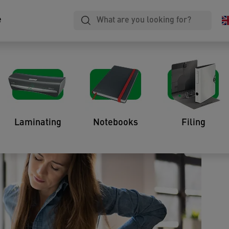
e
 Fix Poor Ergonomics at
Laminating
Notebooks
Filing