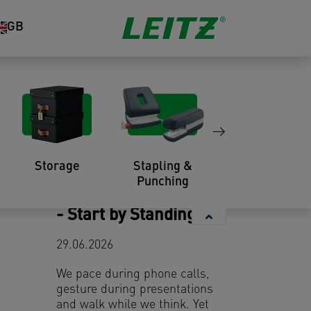
GB
You might also like
Storage
Stapling &
Organisation
Punching
Elevate Your Meetings
- Start by Standing Up
29.06.2026
We pace during phone calls,
gesture during presentations
and walk while we think. Yet