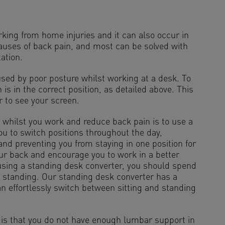
ing from home injuries and it can also occur in
causes of back pain, and most can be solved with
ation.
sed by poor posture whilst working at a desk. To
 is in the correct position, as detailed above. This
r to see your screen.
 whilst you work and reduce back pain is to use a
you to switch positions throughout the day,
and preventing you from staying in one position for
our back and encourage you to work in a better
using a standing desk converter, you should spend
 standing. Our standing desk converter has a
 effortlessly switch between sitting and standing
is that you do not have enough lumbar support in