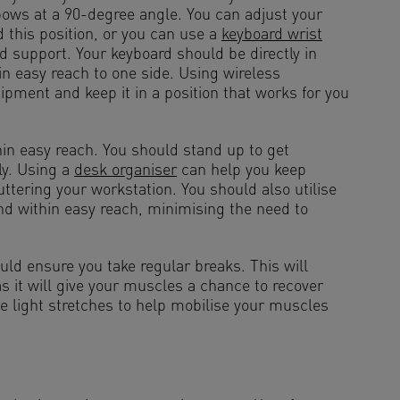
lbows at a 90-degree angle. You can adjust your
d this position, or you can use a
keyboard wrist
d support. Your keyboard should be directly in
n easy reach to one side. Using wireless
pment and keep it in a position that works for you
hin easy reach. You should stand up to get
ly. Using a
desk organiser
can help you keep
uttering your workstation. You should also utilise
nd within easy reach, minimising the need to
.
uld ensure you take regular breaks. This will
 as it will give your muscles a chance to recover
 light stretches to help mobilise your muscles