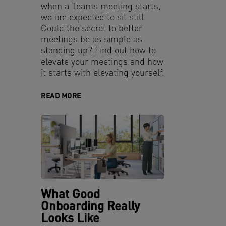
when a Teams meeting starts,
we are expected to sit still.
Could the secret to better
meetings be as simple as
standing up? Find out how to
elevate your meetings and how
it starts with elevating yourself.
READ MORE
What Good
Onboarding Really
Looks Like