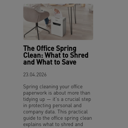
The Office Spring
Clean: What to Shred
and What to Save
23.04.2026
Spring cleaning your office
paperwork is about more than
tidying up — it’s a crucial step
in protecting personal and
company data. This practical
guide to the office spring clean
explains what to shred and