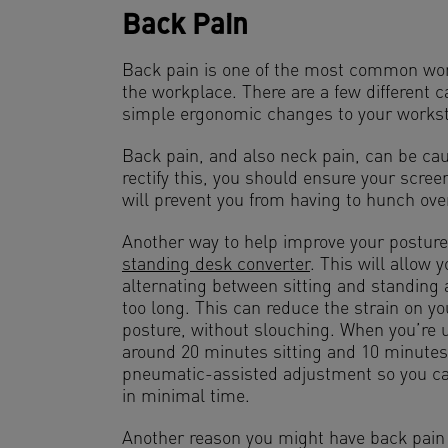
Back Pain
Back pain is one of the most common work
the workplace. There are a few different 
simple ergonomic changes to your workst
Back pain, and also neck pain, can be cau
rectify this, you should ensure your screen
will prevent you from having to hunch ove
Another way to help improve your posture
standing desk converter
. This will allow 
alternating between sitting and standing 
too long. This can reduce the strain on y
posture, without slouching. When you’re 
around 20 minutes sitting and 10 minutes
pneumatic-assisted adjustment so you can
in minimal time.
Another reason you might have back pain 