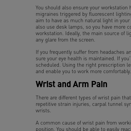
You should also ensure your workstation 
migraines triggered by fluorescent lighti
aim to have as much natural light in your
also use desk lamps, so you have more co
workstation. Ideally, the main source of li
any glare from the screen.
If you frequently suffer from headaches 
sure your eye health is maintained. If you’
scheduled. Using the right prescription l
and enable you to work more comfortably
Wrist and Arm Pain
There are different types of wrist pain tha
repetitive strain injuries, carpal tunnel sy
wrists.
A common cause of wrist pain from workin
position. You should be able to easily re