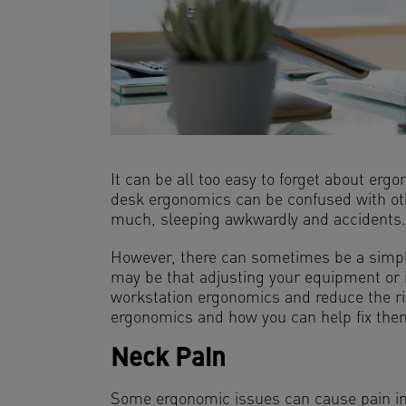
It can be all too easy to forget about er
desk ergonomics can be confused with oth
much, sleeping awkwardly and accidents.
However, there can sometimes be a simple f
may be that adjusting your equipment or i
workstation ergonomics and reduce the ri
ergonomics and how you can help fix the
Neck Pain
Some ergonomic issues can cause pain in y