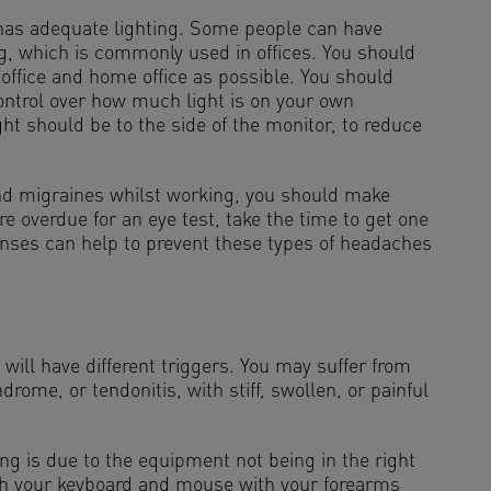
has adequate lighting. Some people can have
ng, which is commonly used in offices. You should
 office and home office as possible. You should
ntrol over how much light is on your own
ght should be to the side of the monitor, to reduce
and migraines whilst working, you should make
re overdue for an eye test, take the time to get one
enses can help to prevent these types of headaches
.
t will have different triggers. You may suffer from
ndrome, or tendonitis, with stiff, swollen, or painful
g is due to the equipment not being in the right
ach your keyboard and mouse with your forearms