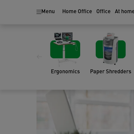
Menu
Home Office
Office
At hom
How to Identify and
Your Workstation
06.10.2022
Ergonomics
Paper Shredders