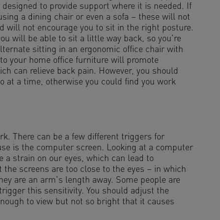
e designed to provide support where it is needed. If
ing a dining chair or even a sofa – these will not
 will not encourage you to sit in the right posture.
 will be able to sit a little way back, so you’re
ternate sitting in an ergonomic office chair with
 to your home office furniture will promote
ch can relieve back pain. However, you should
wo at a time, otherwise you could find you work
. There can be a few different triggers for
e is the computer screen. Looking at a computer
e a strain on our eyes, which can lead to
 the screens are too close to the eyes – in which
 they are an arm’s length away. Some people are
trigger this sensitivity. You should adjust the
enough to view but not so bright that it causes