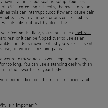
 having an incorrect seating setup. Your feet
s at a 90-degree angle. Ideally, the backs of your
ir, as this can interrupt blood flow and cause pain
ry not to sit with your legs or ankles crossed as
 will also disrupt healthy blood flow.
t your feet on the floor, you should use a
foot rest
.
rd rest or it can be flipped over to use as an
 ankles and legs moving whilst you work. This will
s use, to reduce aches and pains.
o encourage movement in your legs and ankles,
 for too long. You can use a standing desk with an
in on the lower half of your body.
 your
home office tools
to create an efficient and
:
y Is It Important?