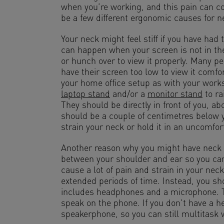
when you’re working, and this pain can c
be a few different ergonomic causes for ne
Your neck might feel stiff if you have had t
can happen when your screen is not in the
or hunch over to view it properly. Many p
have their screen too low to view it comfo
your home office setup as with your works
laptop stand
and/or a
monitor stand
to ra
They should be directly in front of you, a
should be a couple of centimetres below yo
strain your neck or hold it in an uncomfort
Another reason why you might have neck pa
between your shoulder and ear so you ca
cause a lot of pain and strain in your neck
extended periods of time. Instead, you sh
includes headphones and a microphone. Th
speak on the phone. If you don’t have a 
speakerphone, so you can still multitask 