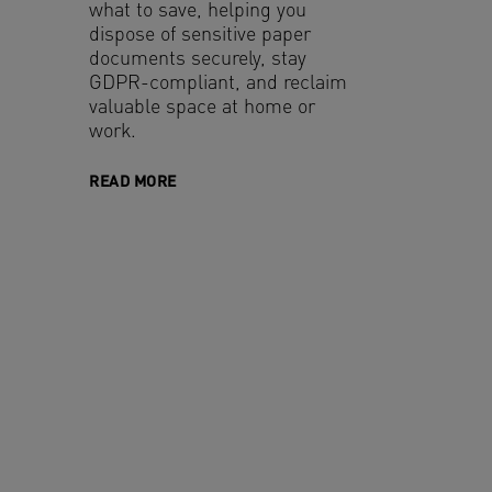
what to save, helping you
dispose of sensitive paper
documents securely, stay
GDPR-compliant, and reclaim
valuable space at home or
work.
READ MORE