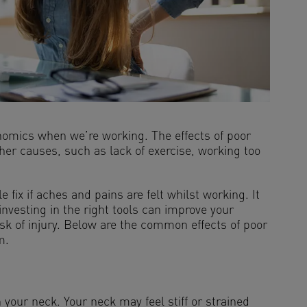
gonomics when we’re working. The effects of poor
er causes, such as lack of exercise, working too
ix if aches and pains are felt whilst working. It
nvesting in the right tools can improve your
sk of injury. Below are the common effects of poor
m.
our neck. Your neck may feel stiff or strained