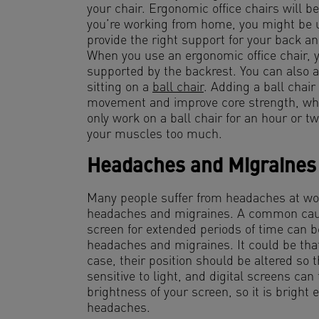
your chair. Ergonomic office chairs will b
you’re working from home, you might be us
provide the right support for your back and
When you use an ergonomic office chair, you
supported by the backrest. You can also al
sitting on a
ball chair
. Adding a ball chair
movement and improve core strength, whi
only work on a ball chair for an hour or t
your muscles too much.
Headaches and Migraines
Many people suffer from headaches at work
headaches and migraines. A common caus
screen for extended periods of time can b
headaches and migraines. It could be that
case, their position should be altered so
sensitive to light, and digital screens can 
brightness of your screen, so it is bright 
headaches.