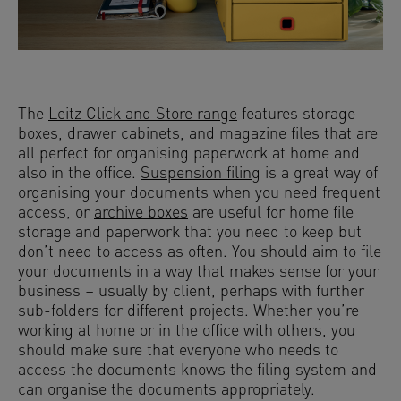
The
Leitz Click and Store range
features storage
boxes, drawer cabinets, and magazine files that are
all perfect for organising paperwork at home and
also in the office.
Suspension filing
is a great way of
organising your documents when you need frequent
access, or
archive boxes
are useful for home file
storage and paperwork that you need to keep but
don’t need to access as often. You should aim to file
your documents in a way that makes sense for your
business – usually by client, perhaps with further
sub-folders for different projects. Whether you’re
working at home or in the office with others, you
should make sure that everyone who needs to
access the documents knows the filing system and
can organise the documents appropriately.