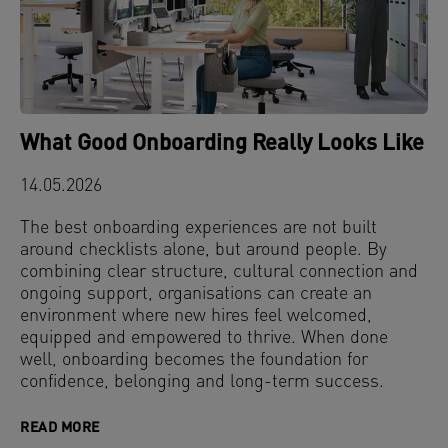
What Good Onboarding Really Looks Like
14.05.2026
The best onboarding experiences are not built
around checklists alone, but around people. By
combining clear structure, cultural connection and
ongoing support, organisations can create an
environment where new hires feel welcomed,
equipped and empowered to thrive. When done
well, onboarding becomes the foundation for
confidence, belonging and long-term success.
READ MORE