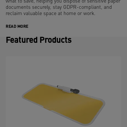
what to save, helping you dispose of sensitive paper
documents securely, stay GDPR-compliant, and
reclaim valuable space at home or work.
READ MORE
Featured Products