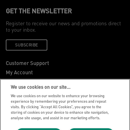
GET THE NEWSLETTER
Register to receive our news and promotions direct
to your inbox.
SUBSCRIBE
Customer Support
My Account
About Leitz
We use cookies on our site…
Leitz Blog
We use cookies on our website to enhance your browsing
Careers
experience by remembering your preferences and repeat
visits. By clicking “Accept All Cookies”, you agree to the
Leitz EasyPrint
storing of cookies on your device to enhance site navigation,
analyse site usage, and assist in our marketing efforts.
Declarations of Conformity
Warranty Conditions