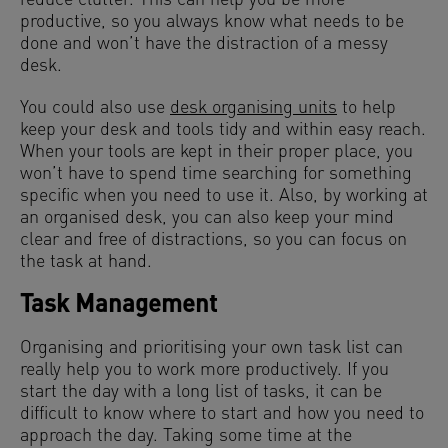
reduce clutter. This can help you be more
productive, so you always know what needs to be
done and won’t have the distraction of a messy
desk.
You could also use
desk organising units
to help
keep your desk and tools tidy and within easy reach.
When your tools are kept in their proper place, you
won’t have to spend time searching for something
specific when you need to use it. Also, by working at
an organised desk, you can also keep your mind
clear and free of distractions, so you can focus on
the task at hand.
Task Management
Organising and prioritising your own task list can
really help you to work more productively. If you
start the day with a long list of tasks, it can be
difficult to know where to start and how you need to
approach the day. Taking some time at the