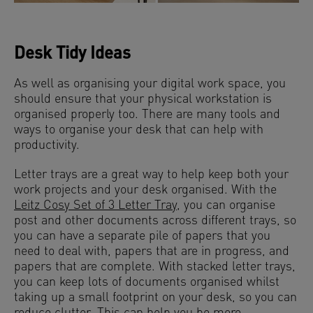
Desk Tidy Ideas
As well as organising your digital work space, you
should ensure that your physical workstation is
organised properly too. There are many tools and
ways to organise your desk that can help with
productivity.
Letter trays are a great way to help keep both your
work projects and your desk organised. With the
Leitz Cosy Set of 3 Letter Tray
, you can organise
post and other documents across different trays, so
you can have a separate pile of papers that you
need to deal with, papers that are in progress, and
papers that are complete. With stacked letter trays,
you can keep lots of documents organised whilst
taking up a small footprint on your desk, so you can