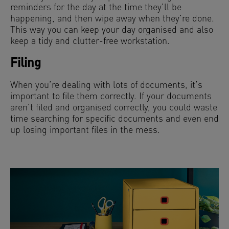
reminders for the day at the time they’ll be
happening, and then wipe away when they’re done.
This way you can keep your day organised and also
keep a tidy and clutter-free workstation.
Filing
When you’re dealing with lots of documents, it’s
important to file them correctly. If your documents
aren’t filed and organised correctly, you could waste
time searching for specific documents and even end
up losing important files in the mess.