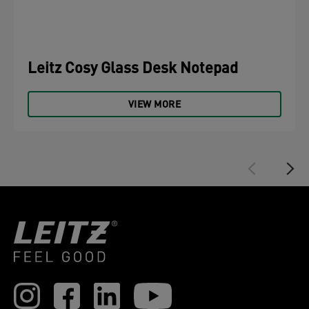
Leitz Cosy Glass Desk Notepad
VIEW MORE