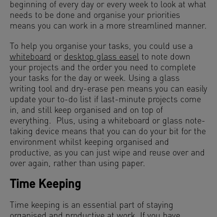
beginning of every day or every week to look at what
needs to be done and organise your priorities
means you can work in a more streamlined manner.
To help you organise your tasks, you could use a
whiteboard
or
desktop glass easel
to note down
your projects and the order you need to complete
your tasks for the day or week. Using a glass
writing tool and dry-erase pen means you can easily
update your to-do list if last-minute projects come
in, and still keep organised and on top of
everything. Plus, using a whiteboard or glass note-
taking device means that you can do your bit for the
environment whilst keeping organised and
productive, as you can just wipe and reuse over and
over again, rather than using paper.
Time Keeping
Time keeping is an essential part of staying
organised and productive at work. If you have