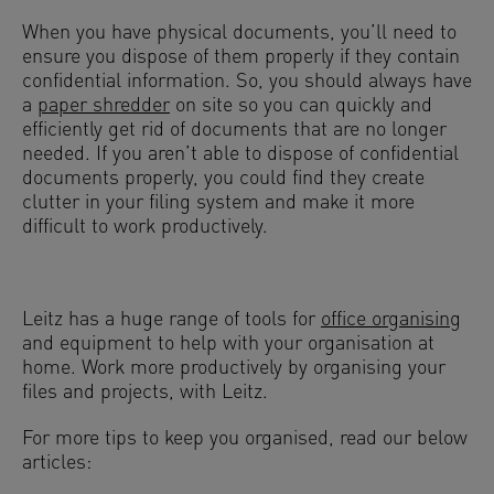
When you have physical documents, you’ll need to
ensure you dispose of them properly if they contain
confidential information. So, you should always have
a
paper shredder
on site so you can quickly and
efficiently get rid of documents that are no longer
needed. If you aren’t able to dispose of confidential
documents properly, you could find they create
clutter in your filing system and make it more
difficult to work productively.
Leitz has a huge range of tools for
office organising
and equipment to help with your organisation at
home. Work more productively by organising your
files and projects, with Leitz.
For more tips to keep you organised, read our below
articles: