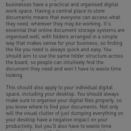
businesses have a practical and organised digital
work space. Having a central place to store
documents means that everyone can access what
they need, wherever they may be working. It’s
essential that online document storage systems are
organised well, with folders arranged in a simple
way that makes sense for your business, so finding
the file you need is always quick and easy. You
should aim to use the same folder structure across
the board, so people can intuitively find the
document they need and won’t have to waste time
looking.
This should also apply to your individual digital
space, including your desktop. You should always
make sure to organise your digital files properly, so
you know where to find your documents. Not only
will the visual clutter of just dumping everything on
your desktop have a negative impact on your
productivity, but you’ll also have to waste time