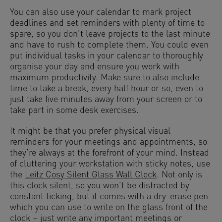
You can also use your calendar to mark project
deadlines and set reminders with plenty of time to
spare, so you don’t leave projects to the last minute
and have to rush to complete them. You could even
put individual tasks in your calendar to thoroughly
organise your day and ensure you work with
maximum productivity. Make sure to also include
time to take a break, every half hour or so, even to
just take five minutes away from your screen or to
take part in some desk exercises.
It might be that you prefer physical visual
reminders for your meetings and appointments, so
they’re always at the forefront of your mind. Instead
of cluttering your workstation with sticky notes, use
the
Leitz Cosy Silent Glass Wall Clock
. Not only is
this clock silent, so you won’t be distracted by
constant ticking, but it comes with a dry-erase pen
which you can use to write on the glass front of the
clock – just write any important meetings or