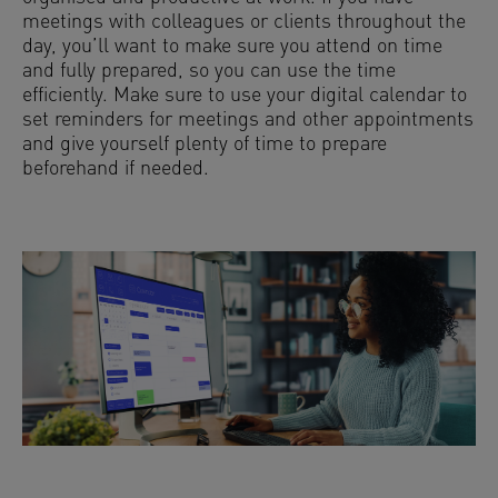
meetings with colleagues or clients throughout the
day, you’ll want to make sure you attend on time
and fully prepared, so you can use the time
efficiently. Make sure to use your digital calendar to
set reminders for meetings and other appointments
and give yourself plenty of time to prepare
beforehand if needed.