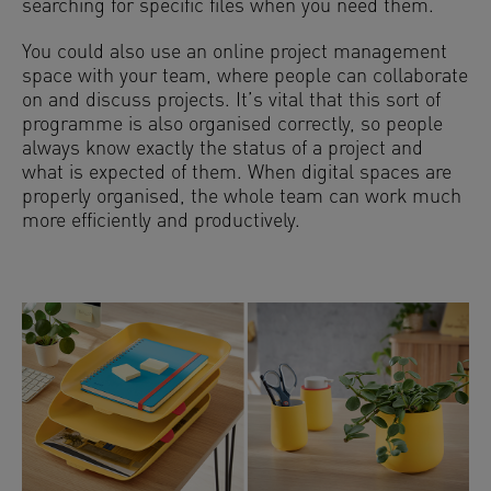
searching for specific files when you need them.
You could also use an online project management
space with your team, where people can collaborate
on and discuss projects. It’s vital that this sort of
programme is also organised correctly, so people
always know exactly the status of a project and
what is expected of them. When digital spaces are
properly organised, the whole team can work much
more efficiently and productively.