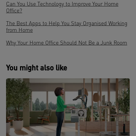
Can You Use Technology to Improve Your Home
Office?
The Best Apps to Help You Stay Organised Working
from Home
Why Your Home Office Should Not Be a Junk Room
You might also like