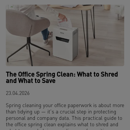
The Office Spring Clean: What to Shred
and What to Save
23.04.2026
Spring cleaning your office paperwork is about more
than tidying up — it’s a crucial step in protecting
personal and company data. This practical guide to
the office spring clean explains what to shred and