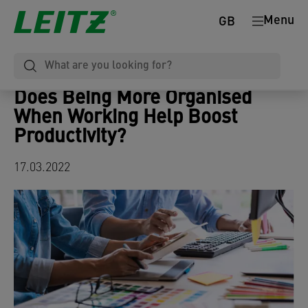
Menu
GB
Does Being More Organised
When Working Help Boost
Productivity?
17.03.2022