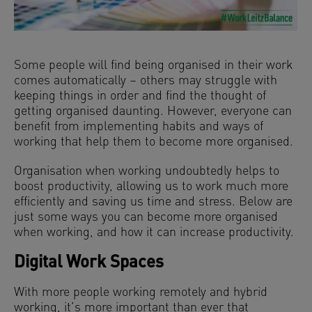
Some people will find being organised in their work
comes automatically – others may struggle with
keeping things in order and find the thought of
getting organised daunting. However, everyone can
benefit from implementing habits and ways of
working that help them to become more organised.
Organisation when working undoubtedly helps to
boost productivity, allowing us to work much more
efficiently and saving us time and stress. Below are
just some ways you can become more organised
when working, and how it can increase productivity.
Digital Work Spaces
With more people working remotely and hybrid
working, it’s more important than ever that