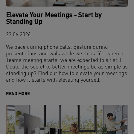
Elevate Your Meetings - Start by
Standing Up
29.06.2026
We pace during phone calls, gesture during
presentations and walk while we think. Yet when a
Teams meeting starts, we are expected to sit still.
Could the secret to better meetings be as simple as
standing up? Find out how to elevate your meetings
and how it starts with elevating yourself.
READ MORE