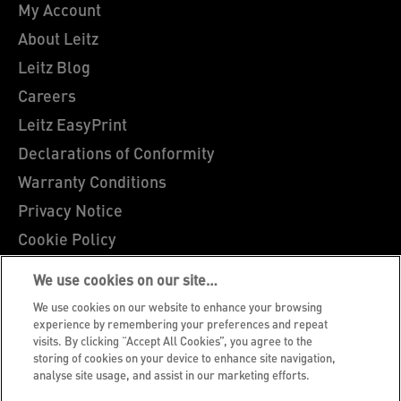
My Account
About Leitz
Leitz Blog
Careers
Leitz EasyPrint
Declarations of Conformity
Warranty Conditions
Privacy Notice
Cookie Policy
Manage My Data
We use cookies on our site…
Legal Notice
We use cookies on our website to enhance your browsing
Imprint
experience by remembering your preferences and repeat
visits. By clicking “Accept All Cookies”, you agree to the
UK Tax Strategy
storing of cookies on your device to enhance site navigation,
analyse site usage, and assist in our marketing efforts.
Modern Slavery Act