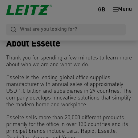
Menu
GB
About Esselte
Thank you for spending a few minutes to learn more
about who we are and what we do.
Esselte is the leading global office supplies
manufacturer with annual sales of approximately
USD 1.0 billion and subsidiaries in 29 countries. The
company develops innovative solutions that simplify
the modern home and workplace.
Esselte sells more than 20,000 different products
primarily for the office in over 130 countries and its
principal brands include Leitz, Rapid, Esselte,