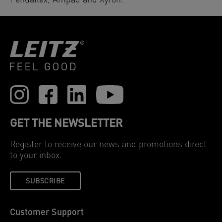
Pendaflex, Ampad and Xyron.
GET THE NEWSLETTER
Register to receive our news and promotions direct
to your inbox.
SUBSCRIBE
Customer Support