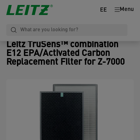
Menu
EE
Leitz TruSens™ combination
E12 EPA/Activated Carbon
Replacement Filter for Z-7000