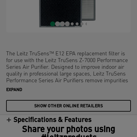
The Leitz TruSens™ E12 EPA replacement filter is
for use with the Leitz TruSens Z-7000 Performance
Series Air Purifier. Designed to improve indoor air
quality in professional large spaces, Leitz TruSens
Performance Series Air Purifiers remove impurities
and fill rooms with fresher, cleaner air. The powerful
EXPAND
clean air delivery rate (CADR) provides complete
coverage, while the E12 EPA filter with activated
SHOW OTHER ONLINE RETAILERS
carbon works to reduce airborne virus exposure.
These dual-sided filters are comprised of a E12 EPA
Specifications & Features
filter with highly efficient activated carbon
honeycomb granules and a durable mesh pre-filter.
Share your photos using
The filter is central to the air purifying process and