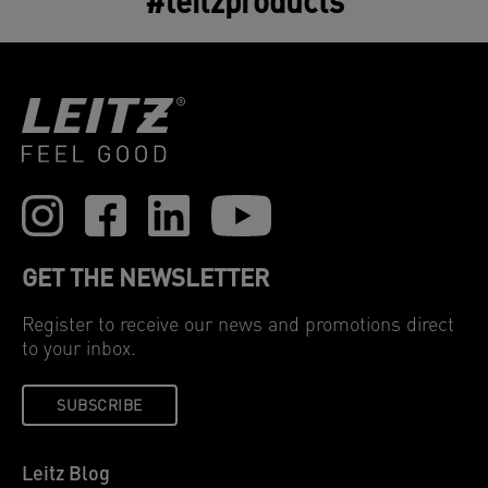
#leitzproducts
replacing it is essential for optimal air purifier
performance. Cleaner air you can count on.
GET THE NEWSLETTER
Register to receive our news and promotions direct
to your inbox.
SUBSCRIBE
Leitz Blog