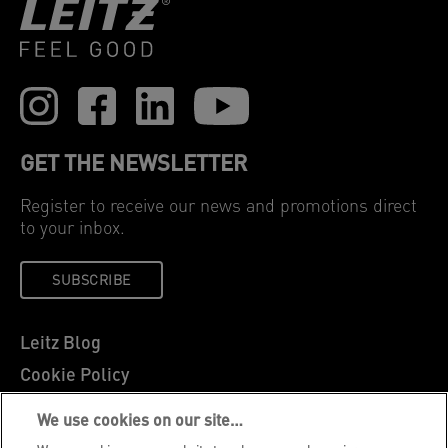
GET THE NEWSLETTER
Register to receive our news and promotions direct
to your inbox.
SUBSCRIBE
Leitz Blog
Cookie Policy
Privacy Notice
We use cookies on our site…
Legal Notice