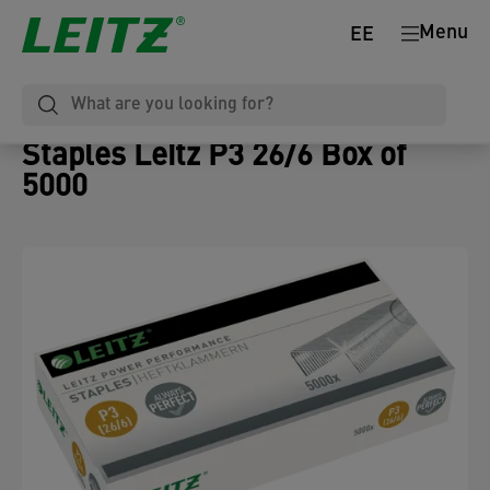
Menu
EE
Staples Leitz P3 26/6 Box of
5000