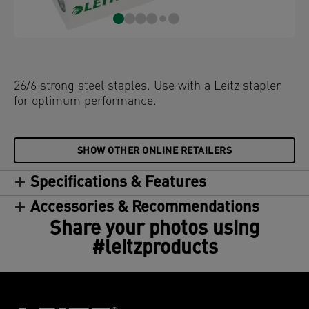
26/6 strong steel staples. Use with a Leitz stapler
for optimum performance.
SHOW OTHER ONLINE RETAILERS
Specifications & Features
Accessories & Recommendations
Share your photos using
#leitzproducts