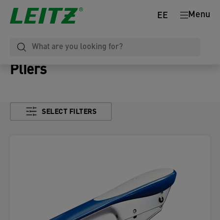
Menu
EE
Pliers
SELECT FILTERS