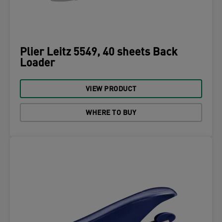
Plier Leitz 5549, 40 sheets Back
Loader
VIEW PRODUCT
WHERE TO BUY