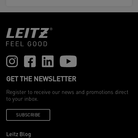
GET THE NEWSLETTER
Register to receive our news and promotions direct
to your inbox.
SUBSCRIBE
Leitz Blog