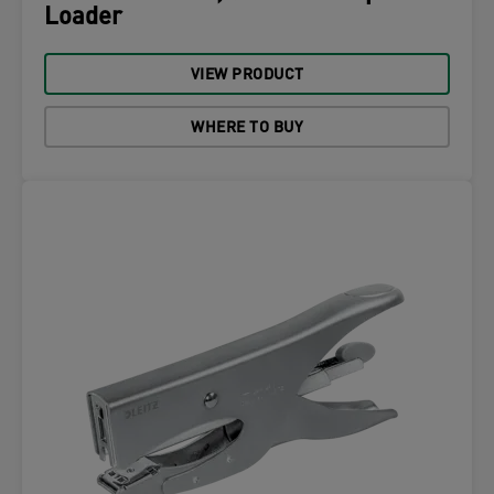
Loader
VIEW PRODUCT
WHERE TO BUY