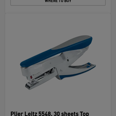
WHERE TO BUY
Plier Leitz 5548, 30 sheets Top