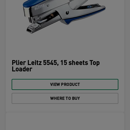
Plier Leitz 5545, 15 sheets Top
Loader
VIEW PRODUCT
WHERE TO BUY