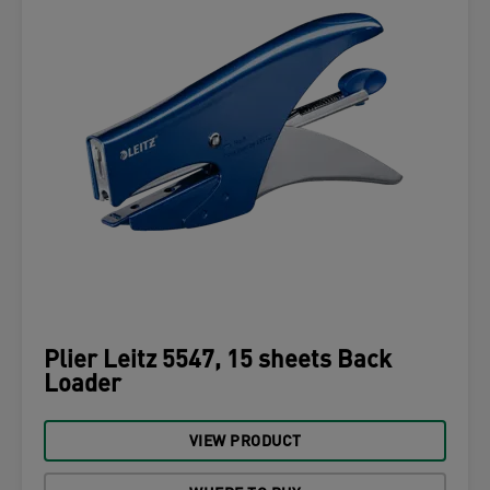
Plier Leitz 5547, 15 sheets Back
Loader
VIEW PRODUCT