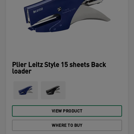
Plier Leitz Style 15 sheets Back
loader
VIEW PRODUCT
WHERE TO BUY