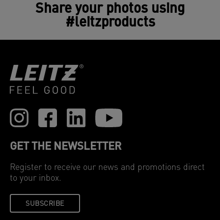
Share your photos using
#leitzproducts
GET THE NEWSLETTER
Register to receive our news and promotions direct
to your inbox.
SUBSCRIBE