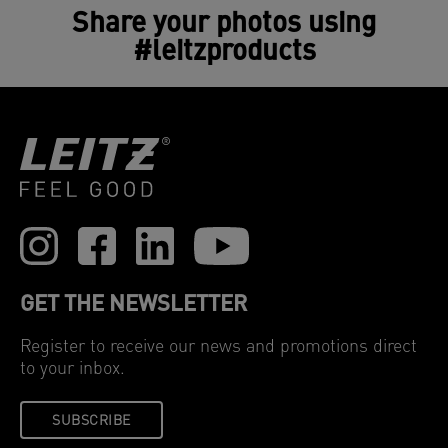
Share your photos using
#leitzproducts
GET THE NEWSLETTER
Register to receive our news and promotions direct
to your inbox.
SUBSCRIBE