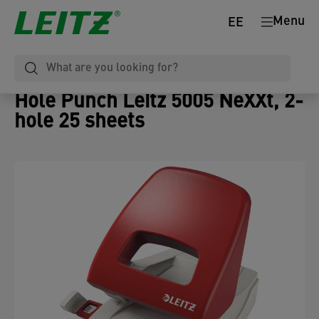
Menu
EE
Hole Punch Leitz 5005 NeXXt, 2-
hole 25 sheets