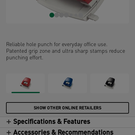
Reliable hole punch for everyday office use.
Patented grip zone and ultra sharp stamps reduce
punching effort.
SHOW OTHER ONLINE RETAILERS
Specifications & Features
Accessories & Recommendations