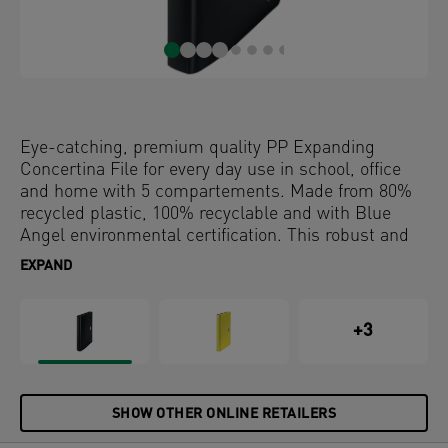
Eye-catching, premium quality PP Expanding
Concertina File for every day use in school, office
and home with 5 compartements. Made from 80%
recycled plastic, 100% recyclable and with Blue
Angel environmental certification. This robust and
practical project file perfectly complements other
EXPAND
products from the Leitz Recycle range and is made
to last. Modern and contemporary stationery that
will look great at home and in the office.
+3
SHOW OTHER ONLINE RETAILERS