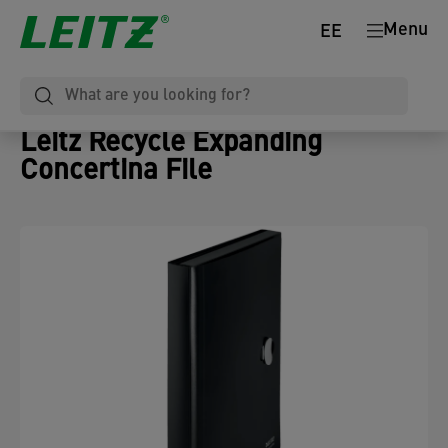
Menu
EE
Leitz Recycle Expanding
Concertina File