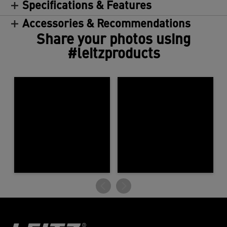
Specifications & Features
Accessories & Recommendations
Share your photos using
#leitzproducts