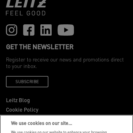
GET THE NEWSLETTER
Register to receive our news and promotions direct
to your inbox.
SUBSCRIBE
Leitz Blog
Cookie Policy
Privacy Notice
We use cookies on our site…
Legal Notice
We use cookies on our website to enhance your browsing