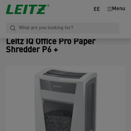
Menu
EE
Leitz IQ Office Pro Paper
Shredder P6 +