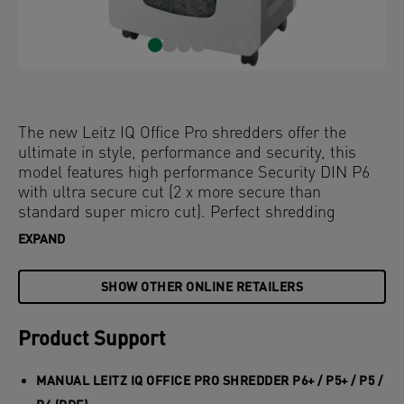
The new Leitz IQ Office Pro shredders offer the
ultimate in style, performance and security, this
model features high performance Security DIN P6
with ultra secure cut (2 x more secure than
standard super micro cut). Perfect shredding
everytime, ideal for office use. The highest level of
EXPAND
security and excellent performance with this anti
jam, quiet and long running shredder. Shred 5
SHOW OTHER ONLINE RETAILERS
sheets of A4 into the generous 30L bin and simple
operation using touch controls. Shred for longer
with a leading 4 hour run time, for a completely
Product Support
uninterrupted shredding experience.
MANUAL LEITZ IQ OFFICE PRO SHREDDER P6+ / P5+ / P5 /