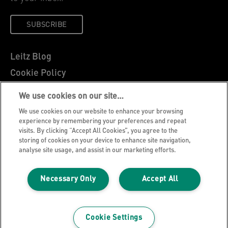
SUBSCRIBE
Leitz Blog
Cookie Policy
Privacy Notice
We use cookies on our site…
Legal Notice
We use cookies on our website to enhance your browsing
Careers
experience by remembering your preferences and repeat
visits. By clicking “Accept All Cookies”, you agree to the
Customer Support
storing of cookies on your device to enhance site navigation,
analyse site usage, and assist in our marketing efforts.
Warranty conditions
Declarations of Conformity
Necessary Only
Accept All
Manage My Data
©2026 ACCO Brands, All rights reserved.
Cookie Settings