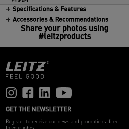
P4 (PDF)
Specifications & Features
Accessories & Recommendations
Share your photos using
#leitzproducts
GET THE NEWSLETTER
Register to receive our news and promotions direct
to your inbox.