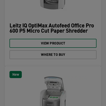
Leitz IQ OptiMax Autofeed Office Pro
600 P5 Micro Cut Paper Shredder
VIEW PRODUCT
WHERE TO BUY
New