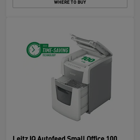
WHERE TO BUY
Leitz IQ Autofeed Small Office 100