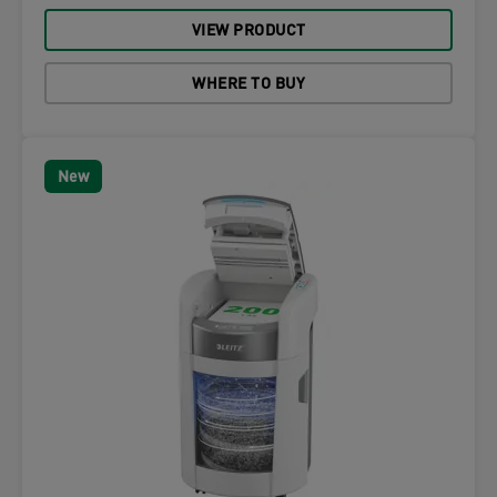
VIEW PRODUCT
WHERE TO BUY
New