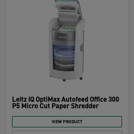
Leitz IQ OptiMax Autofeed Office 300
P5 Micro Cut Paper Shredder
VIEW PRODUCT