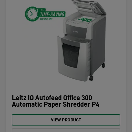
Leitz IQ Autofeed Office 300
Automatic Paper Shredder P4
VIEW PRODUCT