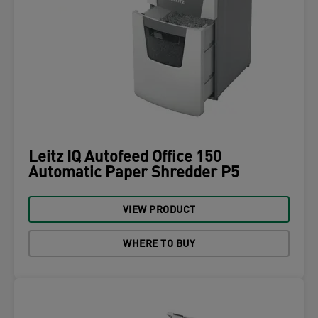
Leitz IQ Autofeed Office 150
Automatic Paper Shredder P5
VIEW PRODUCT
WHERE TO BUY