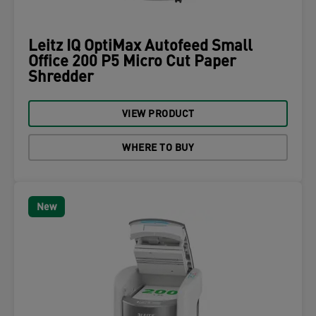
Leitz IQ OptiMax Autofeed Small
Office 200 P5 Micro Cut Paper
Shredder
VIEW PRODUCT
WHERE TO BUY
New