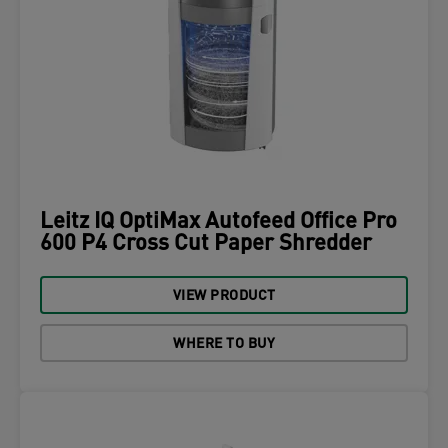
Leitz IQ OptiMax Autofeed Office Pro
600 P4 Cross Cut Paper Shredder
VIEW PRODUCT
WHERE TO BUY