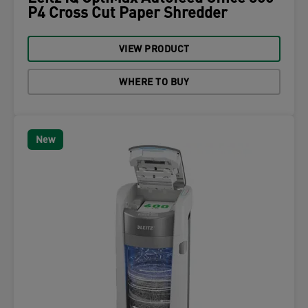
P4 Cross Cut Paper Shredder
VIEW PRODUCT
WHERE TO BUY
New