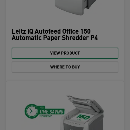
Leitz IQ Autofeed Office 150
Automatic Paper Shredder P4
VIEW PRODUCT
WHERE TO BUY