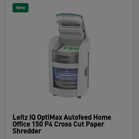
New
Leitz IQ OptiMax Autofeed Home
Office 150 P4 Cross Cut Paper
Shredder