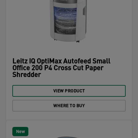
Leitz IQ OptiMax Autofeed Small
Office 200 P4 Cross Cut Paper
Shredder
VIEW PRODUCT
WHERE TO BUY
New