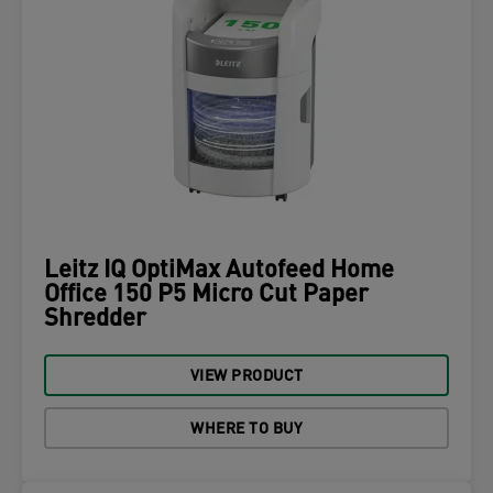
Leitz IQ OptiMax Autofeed Home
Office 150 P5 Micro Cut Paper
Shredder
VIEW PRODUCT
WHERE TO BUY