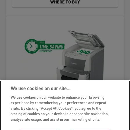
WHERE TO BUY
We use cookies on our site…
We use cookies on our website to enhance your browsing
experience by remembering your preferences and repeat
visits. By clicking “Accept All Cookies”, you agree to the
storing of cookies on your device to enhance site navigation,
analyse site usage, and assist in our marketing efforts.
Leitz IQ Autofeed Office 300