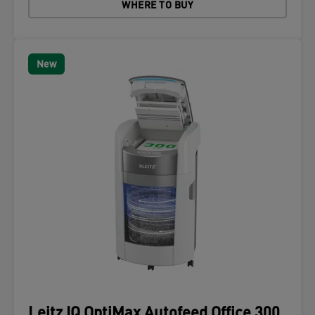
WHERE TO BUY
New
Leitz IQ OptiMax Autofeed Office 300