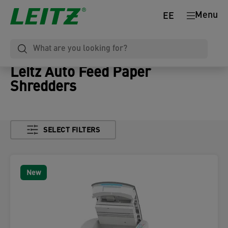
Menu
EE
Leitz Auto Feed Paper
Shredders
SELECT FILTERS
New