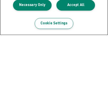
Automatic Paper Shredder P5
Necessary Only
Accept All
VIEW PRODUCT
Cookie Settings
WHERE TO BUY