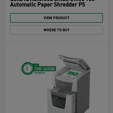
Automatic Paper Shredder P5
VIEW PRODUCT
WHERE TO BUY