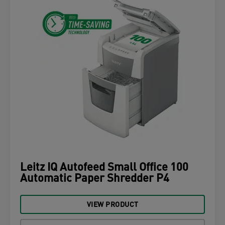
Leitz IQ Autofeed Small Office 100
Automatic Paper Shredder P4
VIEW PRODUCT