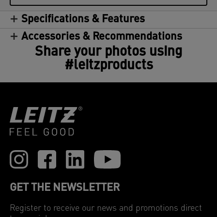
Specifications & Features
Accessories & Recommendations
Share your photos using
#leitzproducts
GET THE NEWSLETTER
Register to receive our news and promotions direct