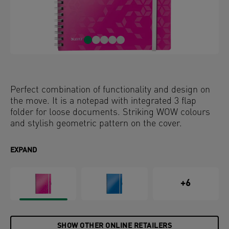
Perfect combination of functionality and design on
the move. It is a notepad with integrated 3 flap
folder for loose documents. Striking WOW colours
and stylish geometric pattern on the cover.
EXPAND
+6
SHOW OTHER ONLINE RETAILERS