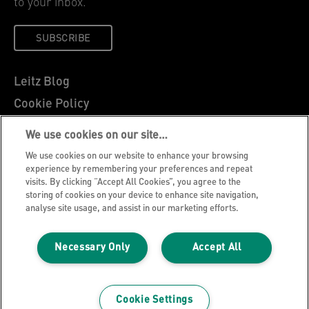
to your inbox.
SUBSCRIBE
Leitz Blog
Cookie Policy
Privacy Notice
We use cookies on our site…
Legal Notice
We use cookies on our website to enhance your browsing
Careers
experience by remembering your preferences and repeat
visits. By clicking “Accept All Cookies”, you agree to the
Customer Support
storing of cookies on your device to enhance site navigation,
analyse site usage, and assist in our marketing efforts.
Warranty conditions
Declarations of Conformity
Necessary Only
Accept All
Manage My Data
©2026 ACCO Brands, All rights reserved.
Cookie Settings