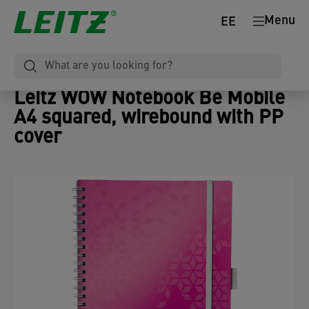
Menu
EE
Leitz WOW Notebook Be Mobile
A4 squared, wirebound with PP
cover