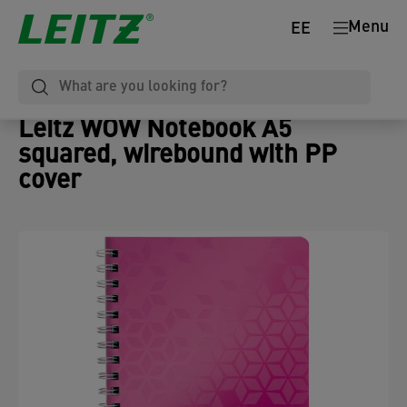
Menu
EE
Leitz WOW Notebook A5
squared, wirebound with PP
cover