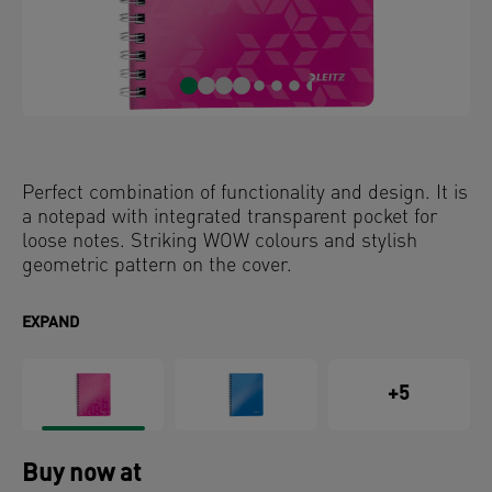
Perfect combination of functionality and design. It is
a notepad with integrated transparent pocket for
loose notes. Striking WOW colours and stylish
geometric pattern on the cover.
EXPAND
+5
Buy now at