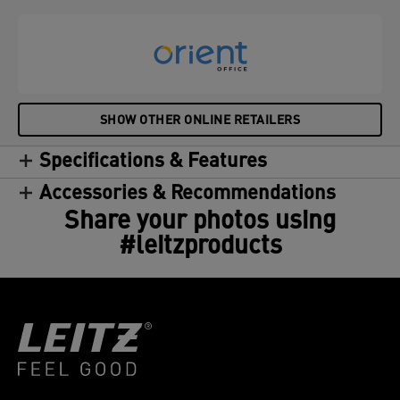
SHOW OTHER ONLINE RETAILERS
Specifications & Features
Accessories & Recommendations
Share your photos using
#leitzproducts