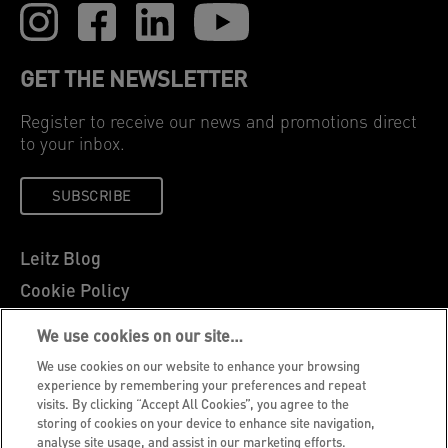
GET THE NEWSLETTER
Register to receive our news and promotions direct
to your inbox.
SUBSCRIBE
Leitz Blog
Cookie Policy
Privacy Notice
We use cookies on our site…
Legal Notice
We use cookies on our website to enhance your browsing
Careers
experience by remembering your preferences and repeat
visits. By clicking “Accept All Cookies”, you agree to the
Customer Support
storing of cookies on your device to enhance site navigation,
analyse site usage, and assist in our marketing efforts.