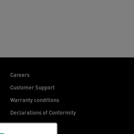
Careers
Customer Support
Warranty conditions
Declarations of Conformity
Manage My Data