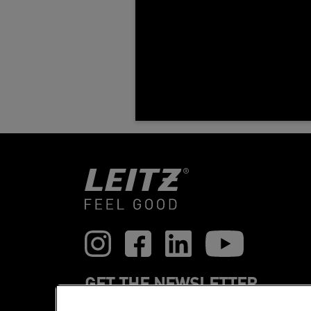
GET THE NEWSLETTER