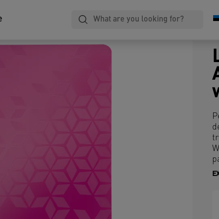
e
P
d
t
W
p
E