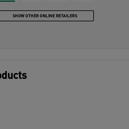
SHOW OTHER ONLINE RETAILERS
oducts