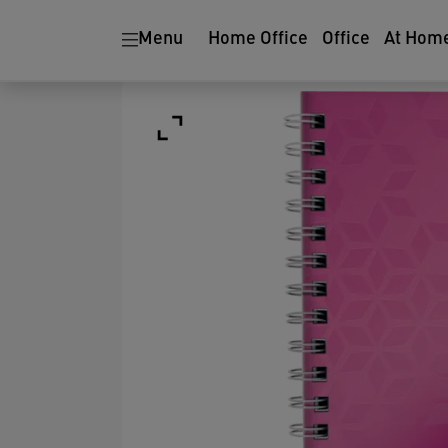
Menu
Home Office
Office
At Hom