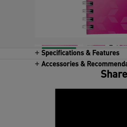
Specifications & Features
Accessories & Recommenda
Share