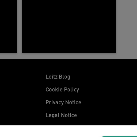
Leitz Blog
Cookie Policy
Privacy Notice
Legal Notice