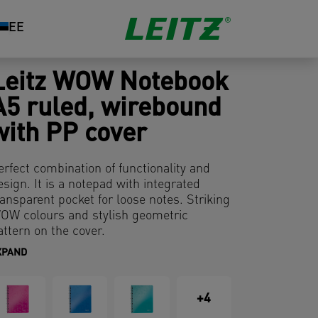
EE
Leitz WOW Notebook
A5 ruled, wirebound
with PP cover
erfect combination of functionality and
esign. It is a notepad with integrated
ransparent pocket for loose notes. Striking
OW colours and stylish geometric
attern on the cover.
XPAND
+4