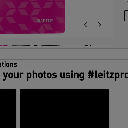
+9
tions
 your photos using #leitzpr