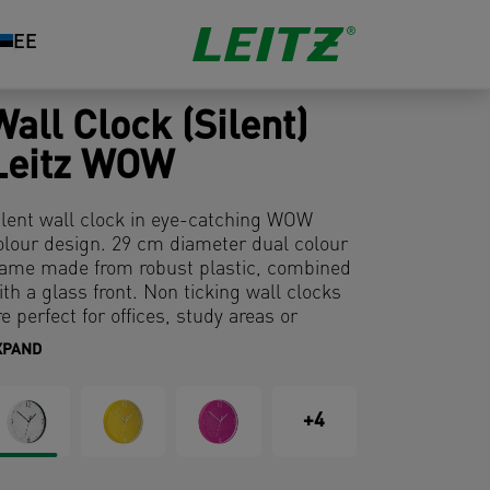
EE
Wall Clock (Silent)
Leitz WOW
ilent wall clock in eye-catching WOW
olour design. 29 cm diameter dual colour
rame made from robust plastic, combined
ith a glass front. Non ticking wall clocks
re perfect for offices, study areas or
leeping.
XPAND
+4