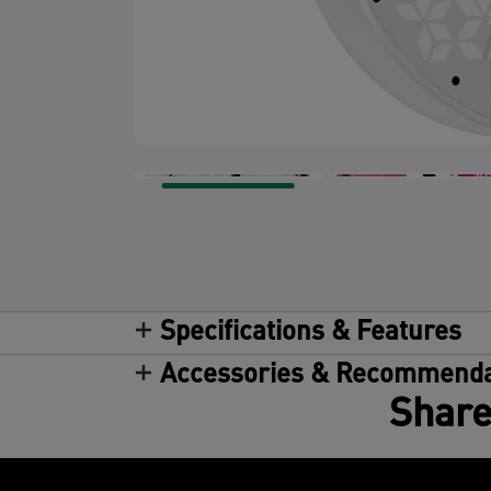
Specifications & Features
Accessories & Recommenda
Share