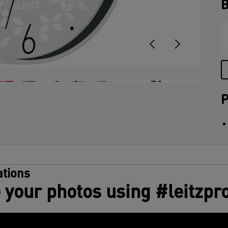
B
+2
P
tions
 your photos using #leitzpr