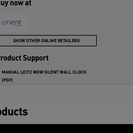
uy now at
SHOW OTHER ONLINE RETAILERS
roduct Support
MANUAL LEITZ WOW SILENT WALL CLOCK
(PDF)
oducts