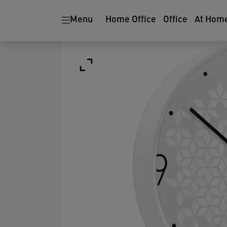
Menu
Home Office
Office
At Hom