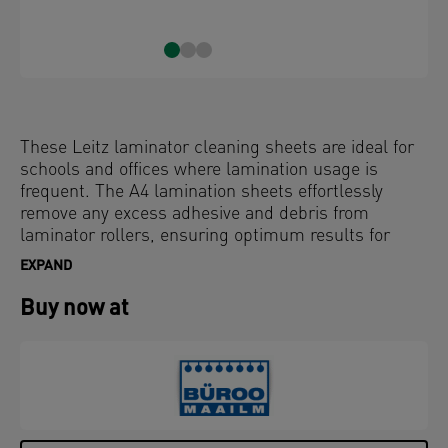
These Leitz laminator cleaning sheets are ideal for
schools and offices where lamination usage is
frequent. The A4 lamination sheets effortlessly
remove any excess adhesive and debris from
laminator rollers, ensuring optimum results for
your laminator machine. Recommended for use
EXPAND
after batch laminating or high volume jobs to help
prevent adhesive build-up on the rollers, which can
Buy now at
lead to jams. Regular use helps extend the life of
your laminator and keeps it running smoothly.
Compatible with all A3 and A4 laminators, each
pack includes 5 x A4 card sheets.