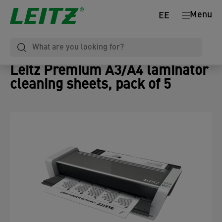
Menu
EE
Leitz Premium A3/A4 laminator
cleaning sheets, pack of 5