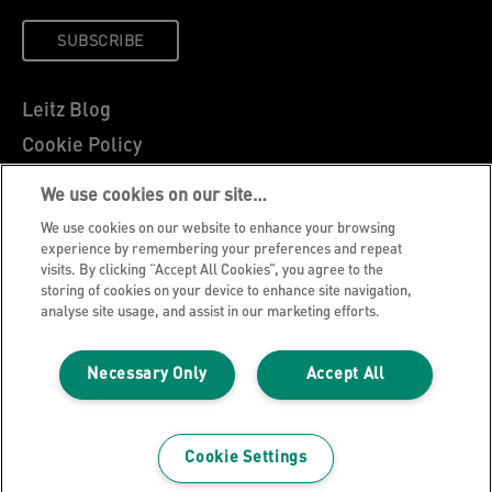
SUBSCRIBE
Leitz Blog
Cookie Policy
Privacy Notice
We use cookies on our site…
Legal Notice
We use cookies on our website to enhance your browsing
Careers
experience by remembering your preferences and repeat
visits. By clicking “Accept All Cookies”, you agree to the
Customer Support
storing of cookies on your device to enhance site navigation,
analyse site usage, and assist in our marketing efforts.
Warranty conditions
Declarations of Conformity
Necessary Only
Accept All
Manage My Data
©2026 ACCO Brands, All rights reserved.
Cookie Settings