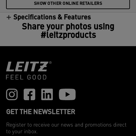
SHOW OTHER ONLINE RETAILERS
Specifications & Features
Share your photos using
#leitzproducts
GET THE NEWSLETTER
Register to receive our news and promotions direct
to your inbox.