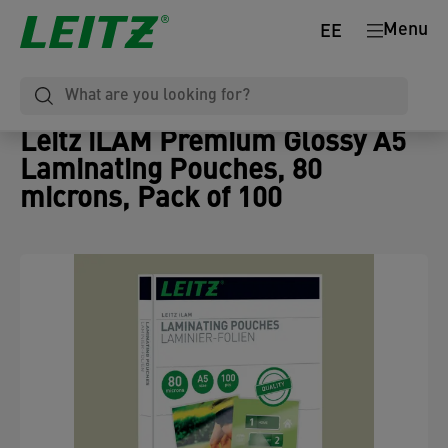
Menu
EE
Leitz iLAM Premium Glossy A5
Laminating Pouches, 80
microns, Pack of 100