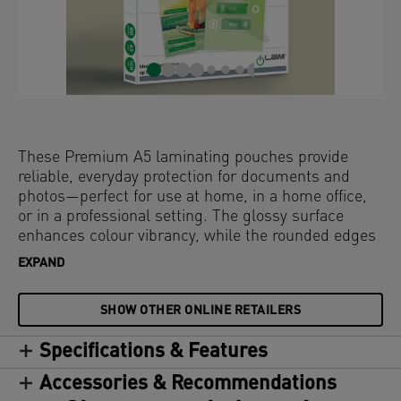
These Premium A5 laminating pouches provide
reliable, everyday protection for documents and
photos—perfect for use at home, in a home office,
or in a professional setting. The glossy surface
enhances colour vibrancy, while the rounded edges
deliver a sleek, high-quality finish. Compatible with
EXPAND
all laminators, these water-resistant and durable
laminator pouches offer long-lasting protection
SHOW OTHER ONLINE RETAILERS
against dirt, spills, and moisture. Clear and
consistent—these hot laminating pouches
Specifications & Features
guarantee a perfect result every time. 80 microns,
pack of 100.
Accessories & Recommendations