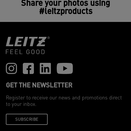
Share your photos using
#leitzproducts
GET THE NEWSLETTER
Register to receive our news and promotions direct
to your inbox.
SUBSCRIBE