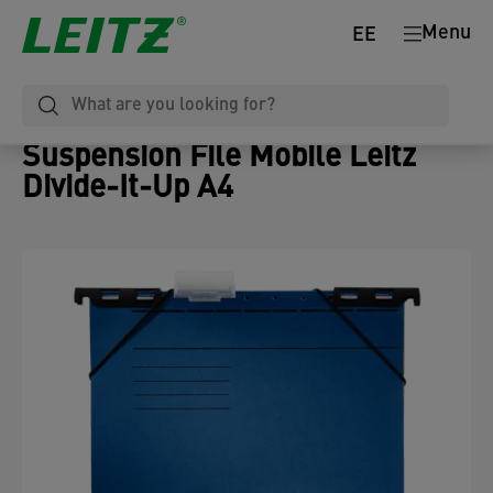
Menu
EE
Suspension File Mobile Leitz
Divide-It-Up A4