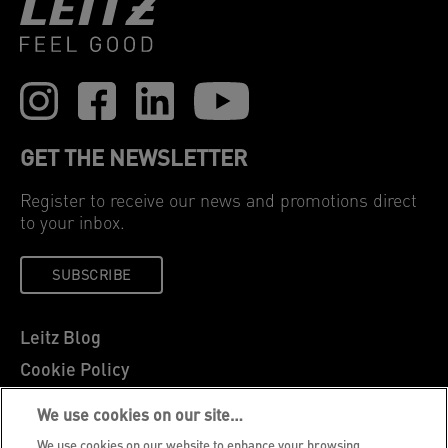
GET THE NEWSLETTER
Register to receive our news and promotions direct
to your inbox.
SUBSCRIBE
Leitz Blog
Cookie Policy
Privacy Notice
We use cookies on our site…
Legal Notice
We use cookies on our website to enhance your browsing