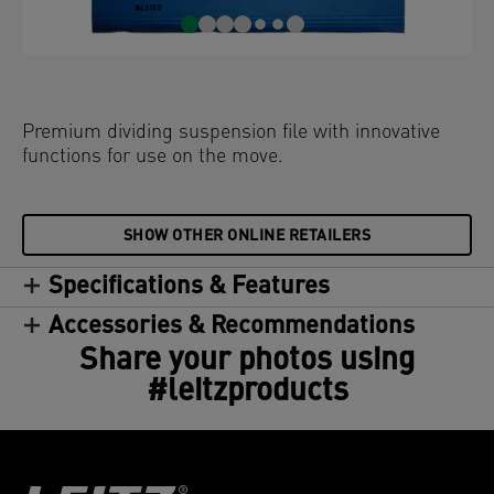
Premium dividing suspension file with innovative
functions for use on the move.
SHOW OTHER ONLINE RETAILERS
Specifications & Features
Accessories & Recommendations
Share your photos using
#leitzproducts