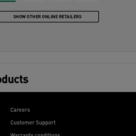
SHOW OTHER ONLINE RETAILERS
oducts
Careers
Customer Support
Warranty conditions