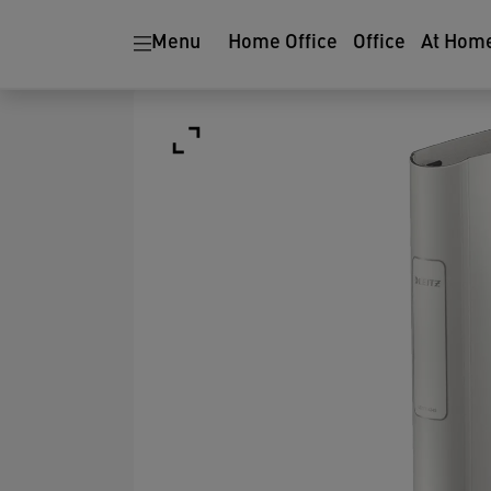
Menu
Home Office
Office
At Hom