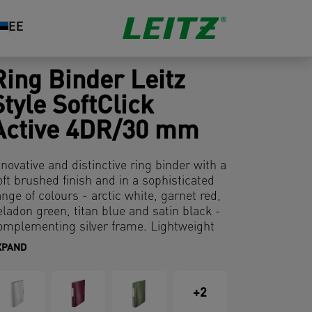
EE
Ring Binder Leitz
Style SoftClick
Active 4DR/30 mm
nnovative and distinctive ring binder with a
oft brushed finish and in a sophisticated
ange of colours - arctic white, garnet red,
eladon green, titan blue and satin black -
omplementing silver frame. Lightweight
aterial and ergonomic design for easy
XPAND
andling of documents on the move and in
e office.
+2