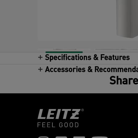
Specifications & Features
Accessories & Recommenda
Share