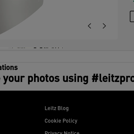
tions
 your photos using #leitzpr
Leitz Blog
Cookie Policy
Privacy Notice