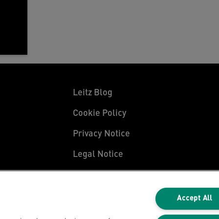
Leitz Blog
Cookie Policy
Privacy Notice
Legal Notice
Accept All