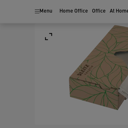
Menu
Home Office
Office
At Hom