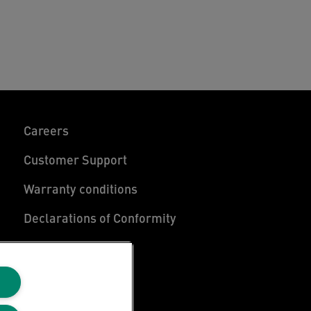
Careers
Customer Support
Warranty conditions
Declarations of Conformity
Manage My Data