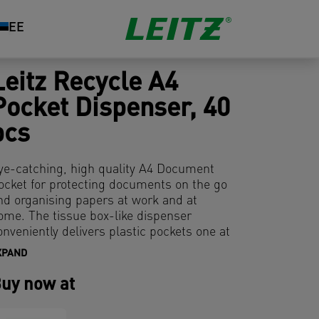
EE
Leitz Recycle A4
Pocket Dispenser, 40
pcs
ye-catching, high quality A4 Document
ocket for protecting documents on the go
nd organising papers at work and at
ome. The tissue box-like dispenser
onveniently delivers plastic pockets one at
 time. The multi-punched strip allows
XPAND
onvenient storage of documents in lever
rch files and binders. Made from 100%
uy now at
pre-consumer) recycled plastic and 100%
ecyclable. This strong and practical