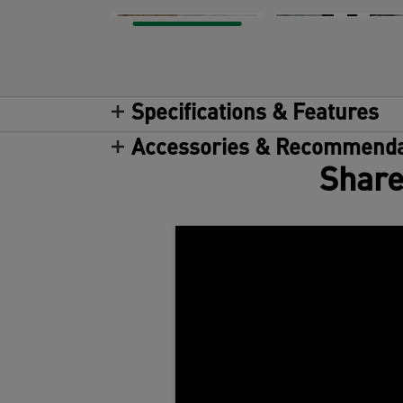
Specifications & Features
Accessories & Recommenda
Share