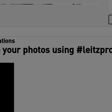
e
+10
c
L
T
i
c
g
tions
 your photos using #leitzpr