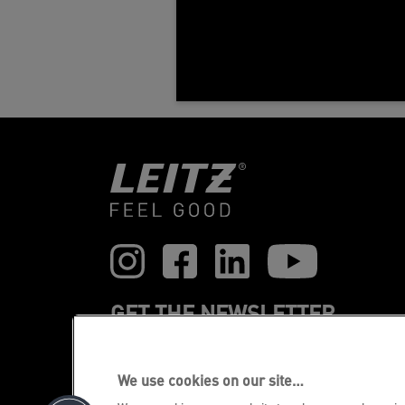
GET THE NEWSLETTER
Register to receive our news and
promotions direct to your inbox.
We use cookies on our site…