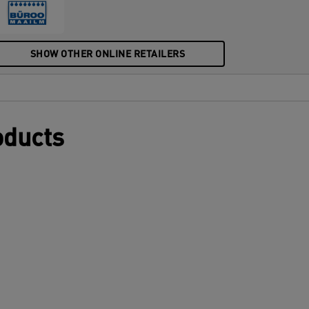
mbossed plastic pocket perfectly
omplements other products from the
eitz Recycle range and is made to last.
he box is made from 100% cardboard and
SHOW OTHER ONLINE RETAILERS
s fully recyclable. Modern and
ontemporary stationery that will look
reat at home and in the office.
oducts