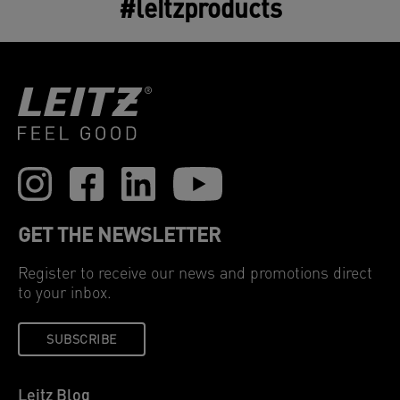
#leitzproducts
GET THE NEWSLETTER
Register to receive our news and promotions direct
to your inbox.
SUBSCRIBE
Leitz Blog