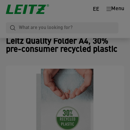
Menu
EE
Leitz Quality Folder A4, 30%
pre-consumer recycled plastic