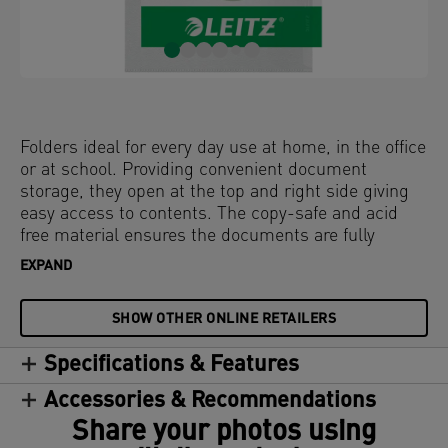
Folders ideal for every day use at home, in the office
or at school. Providing convenient document
storage, they open at the top and right side giving
easy access to contents. The copy-safe and acid
free material ensures the documents are fully
protected. Made from PP (polypropylene) plastic
EXPAND
with 30% pre-consumer content and 100%
recyclable.
SHOW OTHER ONLINE RETAILERS
Specifications & Features
Accessories & Recommendations
Share your photos using