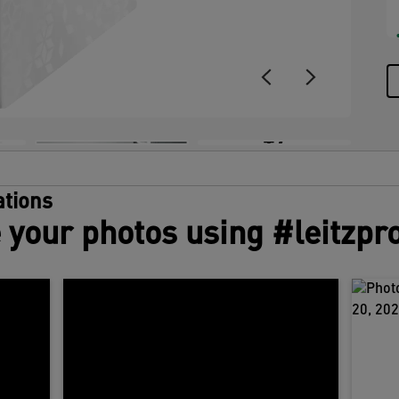
+7
tions
 your photos using #leitzpr