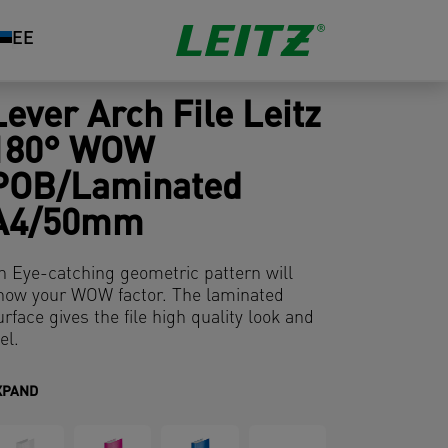
EE
Lever Arch File Leitz
180° WOW
POB/Laminated
A4/50mm
n Eye-catching geometric pattern will
how your WOW factor. The laminated
urface gives the file high quality look and
el.
XPAND