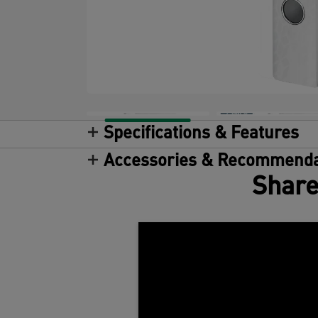
Specifications & Features
Accessories & Recommenda
Share