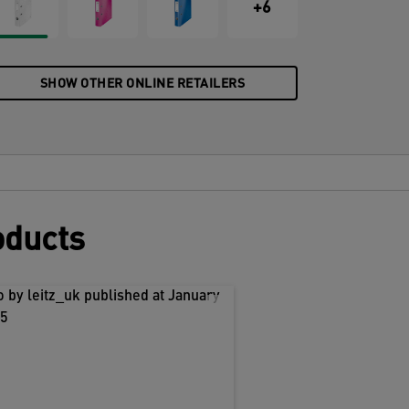
+6
SHOW OTHER ONLINE RETAILERS
oducts