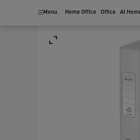
Menu
Home Office
Office
At Hom