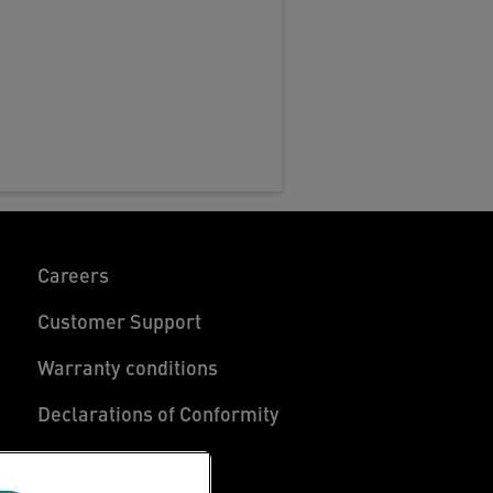
Careers
Customer Support
Warranty conditions
Declarations of Conformity
Manage My Data