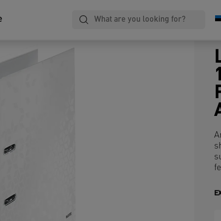
e
A
s
s
fe
E