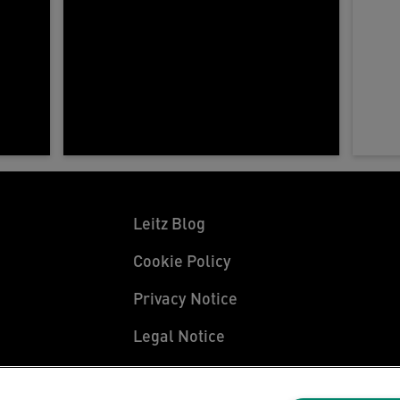
Leitz Blog
Cookie Policy
Privacy Notice
Legal Notice