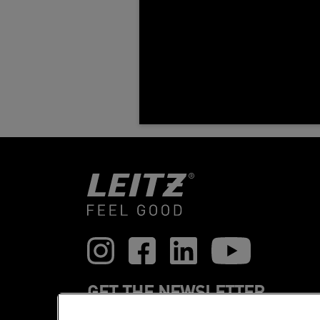
GET THE NEWSLETTER