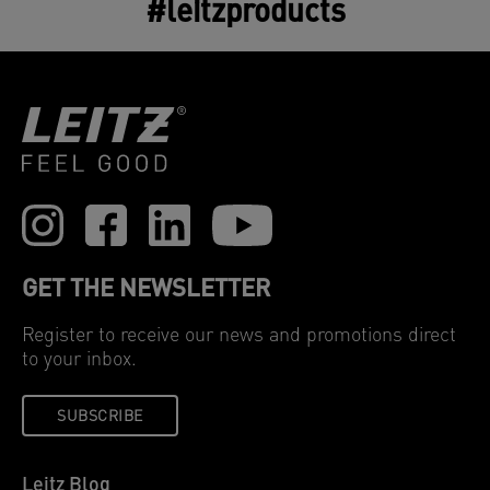
#leitzproducts
GET THE NEWSLETTER
Register to receive our news and promotions direct
to your inbox.
SUBSCRIBE
Leitz Blog