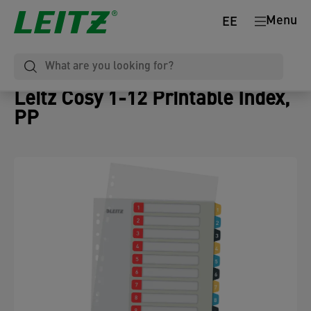
Menu
EE
Leitz Cosy 1-12 Printable Index,
PP