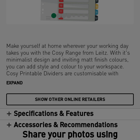
Make yourself at home wherever your working day
takes you with the Cosy Range from Leitz. With it's
minimalist design and inviting matt finish colours,
you can add style and colour to your workspace.
Cosy Printable Dividers are customisable with
exclusive table of content designs available at
EXPAND
www.leitz.com/easyprint. Organise and colour code
your filing with these premium binder dividers to
SHOW OTHER ONLINE RETAILERS
ensure you stay relaxed and productive all day.
Specifications & Features
Accessories & Recommendations
Share your photos using