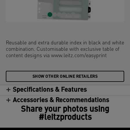
Reusable and extra durable index in black and white
combination. Customisable with exclusive table of
content designs via www.leitz.com/easyprint
SHOW OTHER ONLINE RETAILERS
Specifications & Features
Accessories & Recommendations
Share your photos using
#leitzproducts