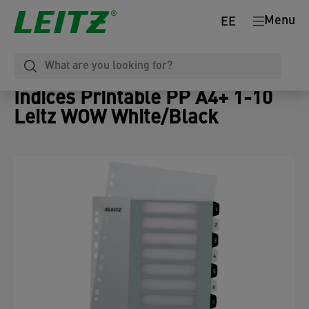
Menu
EE
Indices Printable PP A4+ 1-10
Leitz WOW White/Black