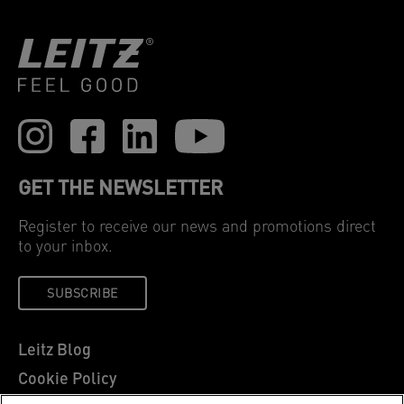
GET THE NEWSLETTER
Register to receive our news and promotions direct
to your inbox.
SUBSCRIBE
Leitz Blog
Cookie Policy