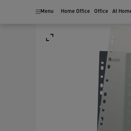
Menu
Home Office
Office
At Hom