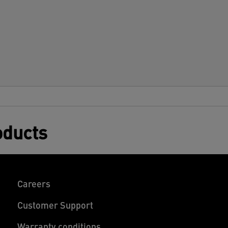
oducts
Careers
Customer Support
Warranty conditions