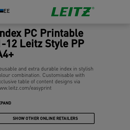
EE
Index PC Printable
1-12 Leitz Style PP
A4+
eusable and extra durable index in stylish
olour combination. Customisable with
xclusive table of content designs via
ww.leitz.com/easyprint
XPAND
SHOW OTHER ONLINE RETAILERS