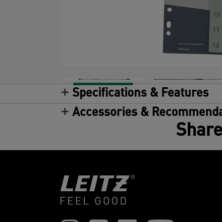
Specifications & Features
Accessories & Recommenda
Share