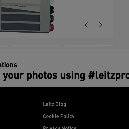
tions
 your photos using #leitzpr
Leitz Blog
Cookie Policy
Privacy Notice