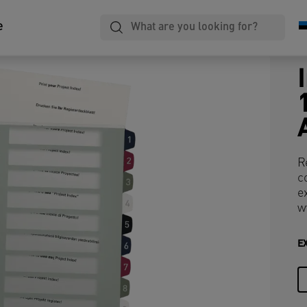
e
R
c
e
w
E