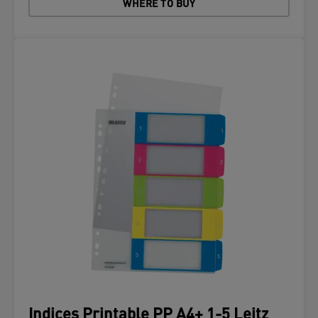
WHERE TO BUY
Indices Printable PP A4+ 1-5 Leitz