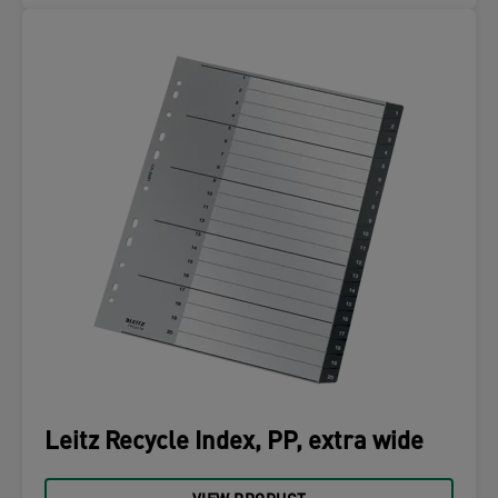
Leitz Recycle Index, PP, extra wide