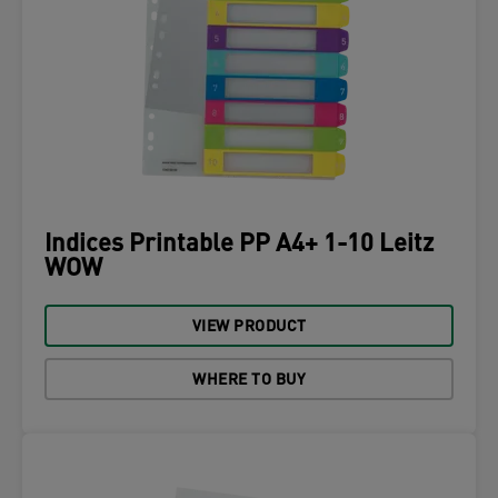
Indices Printable PP A4+ 1-10 Leitz
WOW
VIEW PRODUCT
WHERE TO BUY