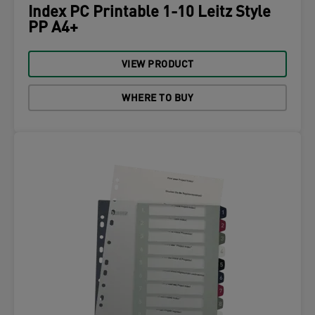
Index PC Printable 1-10 Leitz Style
PP A4+
VIEW PRODUCT
WHERE TO BUY