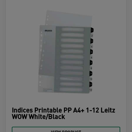
Indices Printable PP A4+ 1-12 Leitz
WOW White/Black