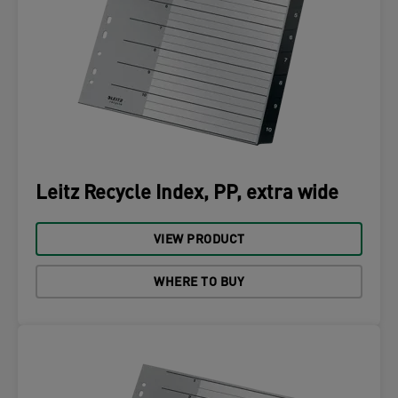
Leitz Recycle Index, PP, extra wide
VIEW PRODUCT
WHERE TO BUY