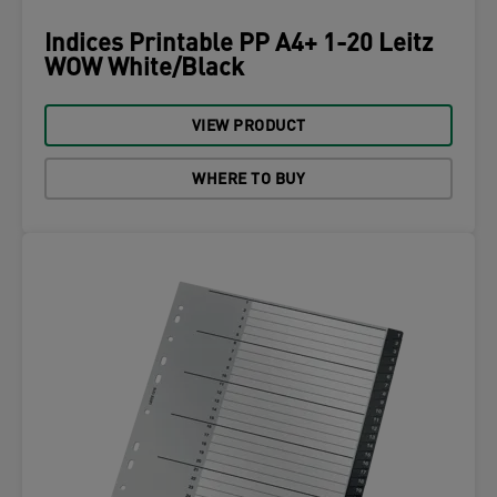
Indices Printable PP A4+ 1-20 Leitz
WOW White/Black
VIEW PRODUCT
WHERE TO BUY