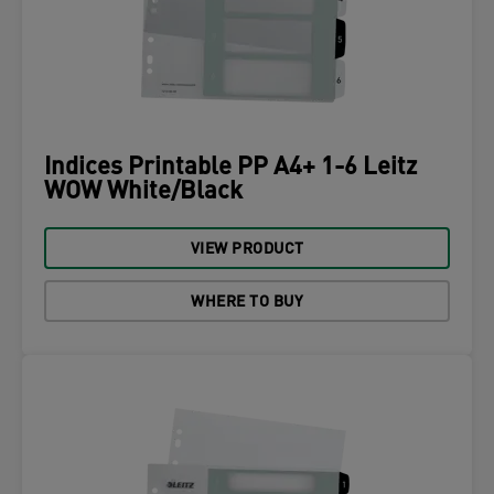
Indices Printable PP A4+ 1-6 Leitz
WOW White/Black
VIEW PRODUCT
WHERE TO BUY