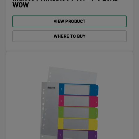
WOW
VIEW PRODUCT
WHERE TO BUY