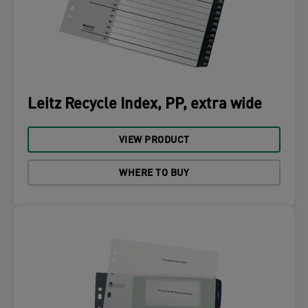
Leitz Recycle Index, PP, extra wide
VIEW PRODUCT
WHERE TO BUY