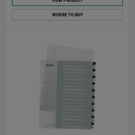
VIEW PRODUCT
WHERE TO BUY