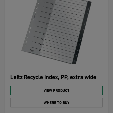
Leitz Recycle Index, PP, extra wide
VIEW PRODUCT
WHERE TO BUY