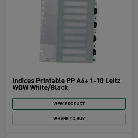
Indices Printable PP A4+ 1-10 Leitz
WOW White/Black
VIEW PRODUCT
WHERE TO BUY