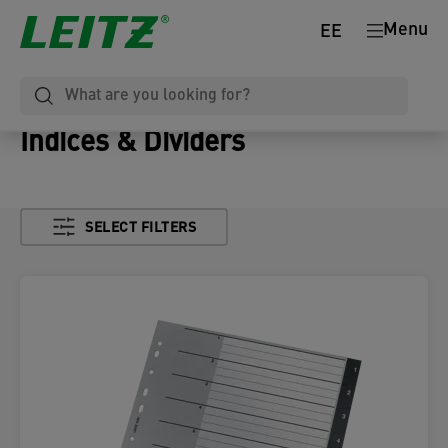
Menu
EE
Indices & Dividers
SELECT FILTERS