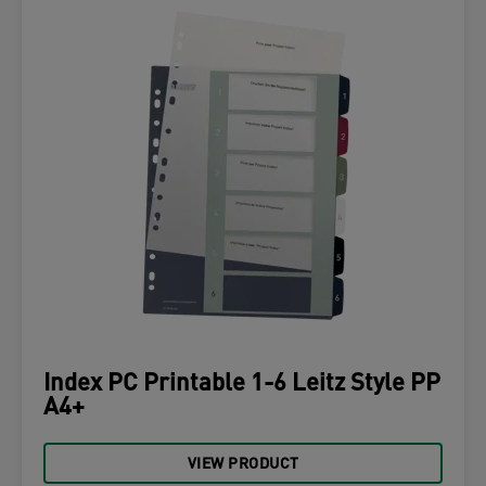
Index PC Printable 1-6 Leitz Style PP
A4+
VIEW PRODUCT