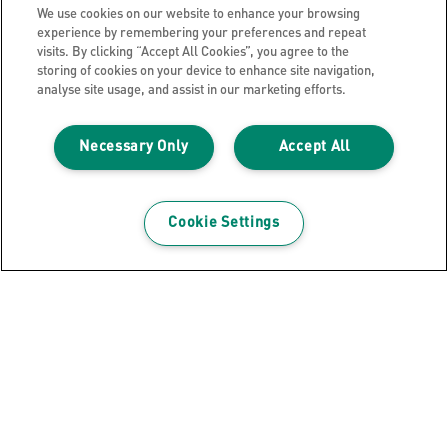
WHERE TO BUY
We use cookies on our website to enhance your browsing
experience by remembering your preferences and repeat
visits. By clicking “Accept All Cookies”, you agree to the
storing of cookies on your device to enhance site navigation,
analyse site usage, and assist in our marketing efforts.
Necessary Only
Accept All
Cookie Settings
Indices Printable PP A4+ 1-20 Leitz