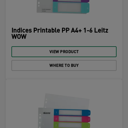
Indices Printable PP A4+ 1-6 Leitz
WOW
VIEW PRODUCT
WHERE TO BUY