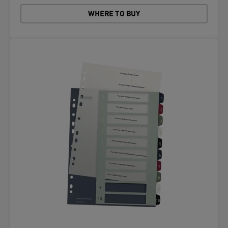
WHERE TO BUY