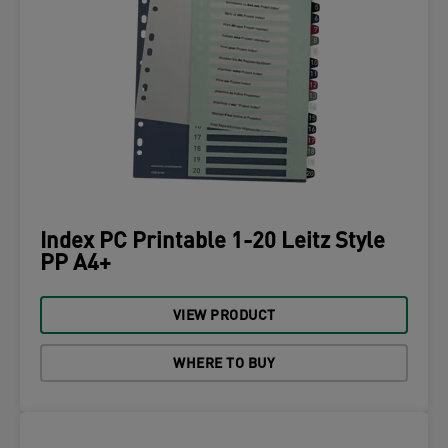
Index PC Printable 1-20 Leitz Style
PP A4+
VIEW PRODUCT
WHERE TO BUY