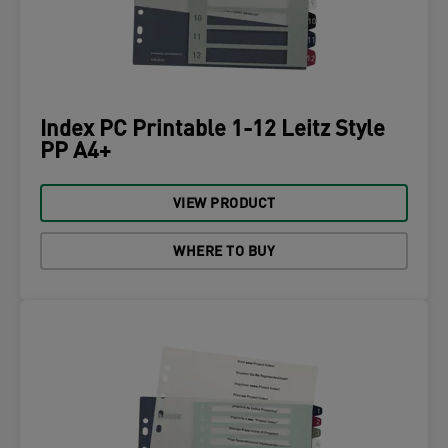
Index PC Printable 1-12 Leitz Style
PP A4+
VIEW PRODUCT
WHERE TO BUY