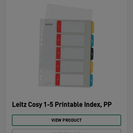
Leitz Cosy 1-5 Printable Index, PP
VIEW PRODUCT