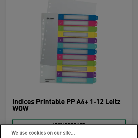
Indices Printable PP A4+ 1-12 Leitz
WOW
VIEW PRODUCT
We use cookies on our site…