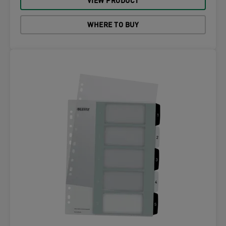
VIEW PRODUCT
WHERE TO BUY