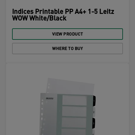
Indices Printable PP A4+ 1-5 Leitz
WOW White/Black
VIEW PRODUCT
WHERE TO BUY