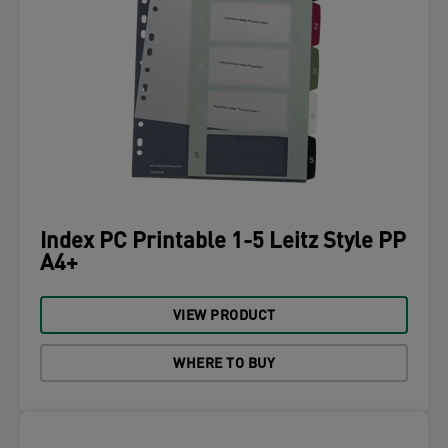
Index PC Printable 1-5 Leitz Style PP
A4+
VIEW PRODUCT
WHERE TO BUY