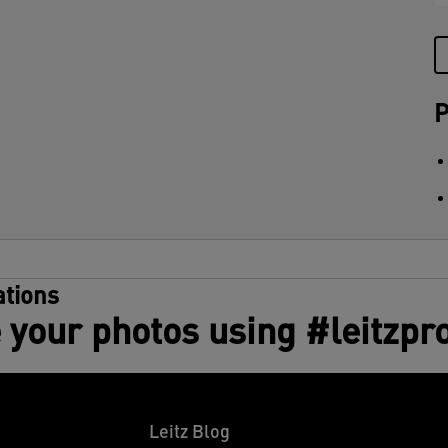
P
tions
 your photos using #leitzpr
Leitz Blog