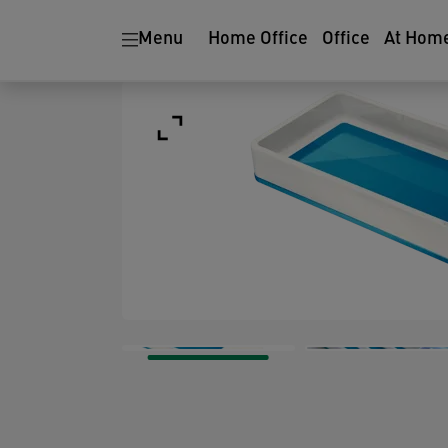
Menu
Home Office
Office
At Hom