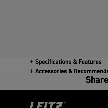
Specifications & Features
Accessories & Recommenda
Share