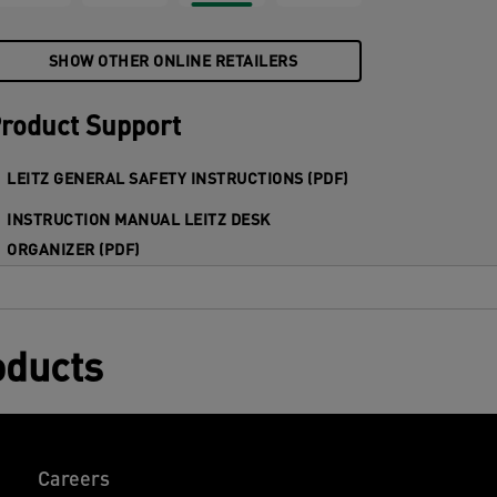
SHOW OTHER ONLINE RETAILERS
roduct Support
LEITZ GENERAL SAFETY INSTRUCTIONS (PDF)
INSTRUCTION MANUAL LEITZ DESK
ORGANIZER (PDF)
oducts
Careers