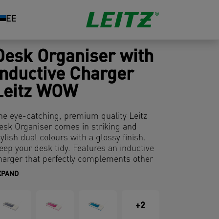
EE
Desk Organiser with
Inductive Charger
Leitz WOW
he eye-catching, premium quality Leitz
esk Organiser comes in striking and
tylish dual colours with a glossy finish.
eep your desk tidy. Features an inductive
harger that perfectly complements other
roducts from the Leitz WOW range. It has
XPAND
 modern and contemporary design that
ill look great at home and in the office.
+2