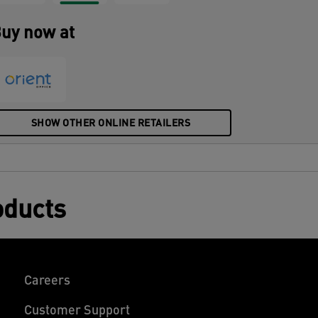
ddition to your home or office to ensure
ou stay relaxed and productive all day.
uy now at
SHOW OTHER ONLINE RETAILERS
oducts
Careers
Customer Support