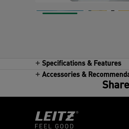
Specifications & Features
Accessories & Recommenda
Share