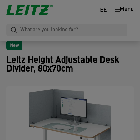
Menu
EE
New
Leitz Height Adjustable Desk
Divider, 80x70cm