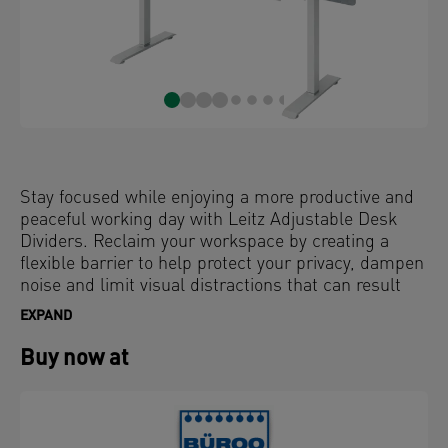
Stay focused while enjoying a more productive and
peaceful working day with Leitz Adjustable Desk
Dividers. Reclaim your workspace by creating a
flexible barrier to help protect your privacy, dampen
noise and limit visual distractions that can result
from working in open plan offices or hybrid
EXPAND
workspaces.
Buy now at
With a clean, minimalist design and stepless height
adjustment, these office screens simply clamp on to
your desk and can be easily adapted to your needs.
Personalise your desk with photos or keep your