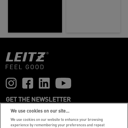
GET THE NEWSLETTER
We use cookies on our site…
Register to receive our news and promotions direct
to your inbox.
We use cookies on our website to enhance your browsing
experience by remembering your preferences and repeat