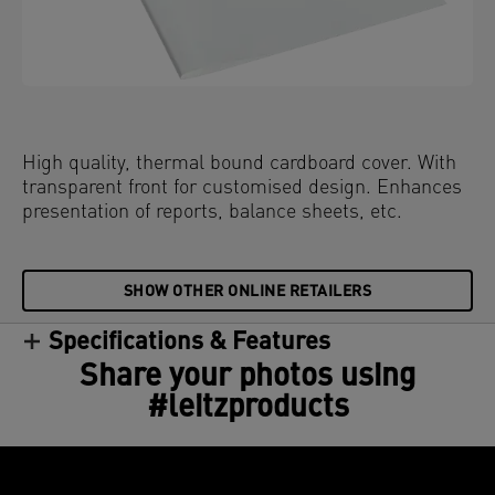
High quality, thermal bound cardboard cover. With
transparent front for customised design. Enhances
presentation of reports, balance sheets, etc.
SHOW OTHER ONLINE RETAILERS
Specifications & Features
Share your photos using
#leitzproducts