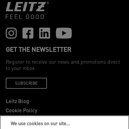
GET THE NEWSLETTER
Register to receive our news and promotions direct
to your inbox.
SUBSCRIBE
Leitz Blog
Cookie Policy
Privacy Notice
We use cookies on our site…