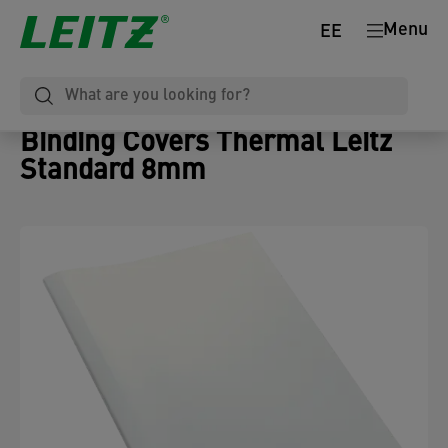
Menu
EE
Binding Covers Thermal Leitz
Standard 8mm