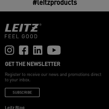
#leitzproducts
GET THE NEWSLETTER
Register to receive our news and promotions direct
to your inbox.
SUBSCRIBE
Leitz Blog