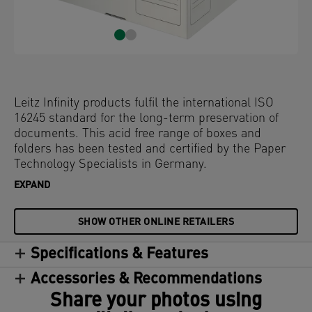
Leitz Infinity products fulfil the international ISO
16245 standard for the long-term preservation of
documents. This acid free range of boxes and
folders has been tested and certified by the Paper
Technology Specialists in Germany.
EXPAND
SHOW OTHER ONLINE RETAILERS
Specifications & Features
Accessories & Recommendations
Share your photos using