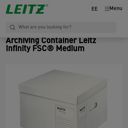
Menu
EE
Archiving Container Leitz
Infinity FSC® Medium