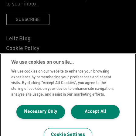
to your inbox.
SUBSCRIBE
Leitz Blog
Cookie Policy
Privacy Notice
We use cookies on our site…
Legal Notice
We use cookies on our website to enhance your browsing
Careers
experience by remembering your preferences and repeat
visits. By clicking “Accept All Cookies”, you agree to the
Customer Support
storing of cookies on your device to enhance site navigation,
analyse site usage, and assist in our marketing efforts.
Warranty conditions
Declarations of Conformity
Necessary Only
Accept All
Manage My Data
©2026 ACCO Brands, All rights reserved.
Cookie Settings