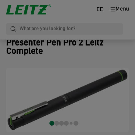
Menu
EE
Presenter Pen Pro 2 Leitz
Complete