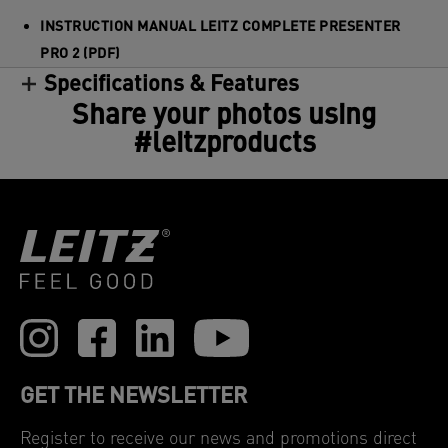
INSTRUCTION MANUAL LEITZ COMPLETE PRESENTER
PRO 2 (PDF)
Specifications & Features
Share your photos using
#leitzproducts
GET THE NEWSLETTER
Register to receive our news and promotions direct