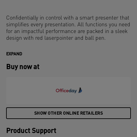
Confidentially in control with a smart presenter that
simplifies every presentation. All functions you need
for an impactful performance are packed in a sleek
design with red laserpointer and ball pen.
EXPAND
Buy now at
SHOW OTHER ONLINE RETAILERS
Product Support