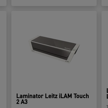
Laminator Leitz iLAM Touch
2 A3