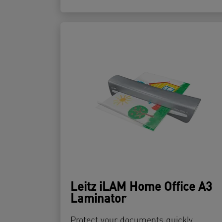
Leitz iLAM Home Office A3
Laminator
Protect your documents quickly,