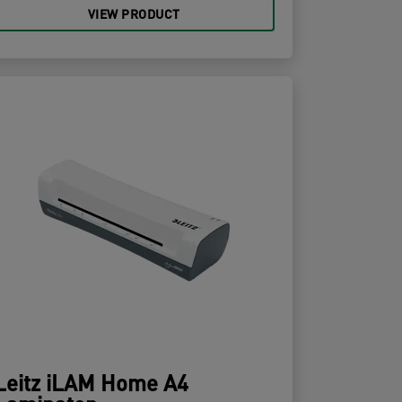
VIEW PRODUCT
Leitz iLAM Home A4