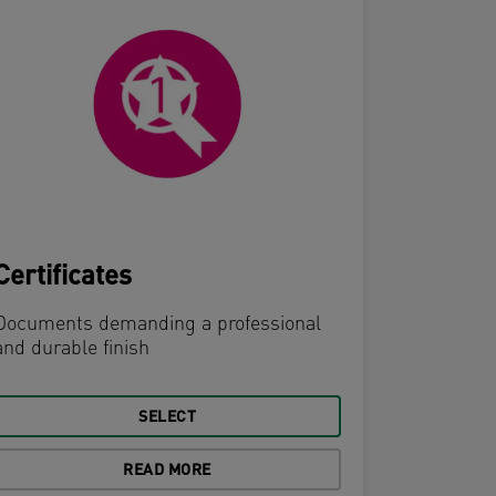
Certificates
Menus
Documents demanding a professional
and durable finish
Frequentl
requiring 
equal me
SELECT
READ MORE