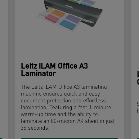
Leitz iLAM Office A3
Laminator
The Leitz iLAM Office A3 laminating
machine ensures quick and easy
document protection and effortless
lamination. Featuring a fast 1-minute
warm-up time and the ability to
laminate an 80-micron A4 sheet in just
36 seconds.