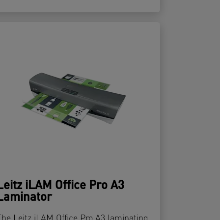
Leitz iLAM Office Pro A3
Laminator
The Leitz iLAM Office Pro A3 laminating