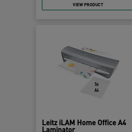
VIEW PRODUCT
Leitz iLAM Home Office A4
Laminator