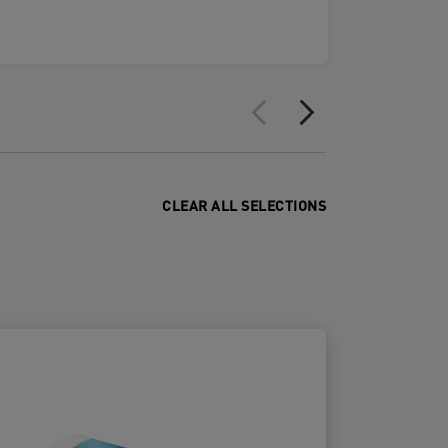
CLEAR ALL SELECTIONS