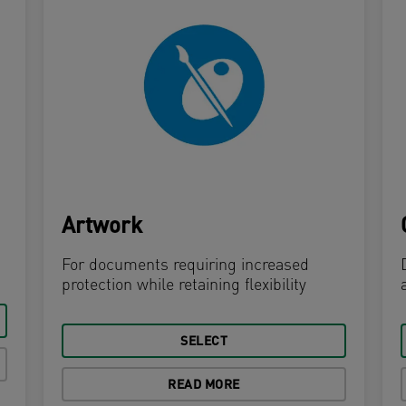
Artwork
For documents requiring increased
protection while retaining flexibility
SELECT
READ MORE