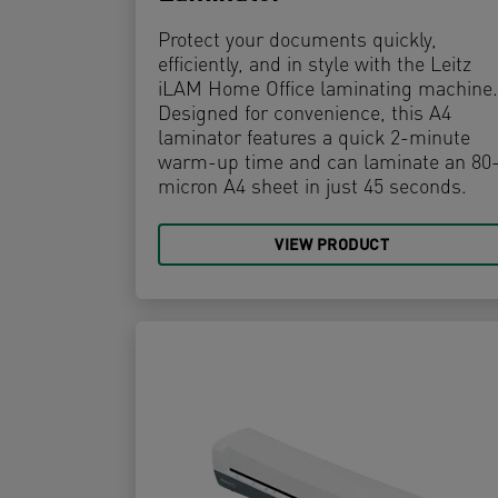
Protect your documents quickly,
efficiently, and in style with the Leitz
iLAM Home Office laminating machine.
Designed for convenience, this A4
laminator features a quick 2-minute
warm-up time and can laminate an 80
micron A4 sheet in just 45 seconds.
VIEW PRODUCT