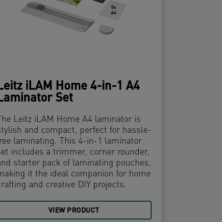
Leitz iLAM Home 4-in-1 A4
Laminator Set
The Leitz iLAM Home A4 laminator is
stylish and compact, perfect for hassle-
free laminating. This 4-in-1 laminator
set includes a trimmer, corner rounder,
and starter pack of laminating pouches,
making it the ideal companion for home
crafting and creative DIY projects.
VIEW PRODUCT