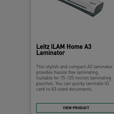
Leitz iLAM Home A3
Laminator
This stylish and compact A3 laminator
provides hassle free laminating.
Suitable for 75-125 micron laminating
pouches. You can quicky laminate ID
card to A3 sized documents.
VIEW PRODUCT