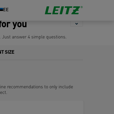
Storage
Stapling &
Organisation
EE
Punching
for you
s. Just answer 4 simple questions.
T SIZE
hine recommendations to only include
ect.