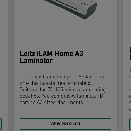
Leitz iLAM Home A3
Laminator
This stylish and compact A3 laminator
provides hassle free laminating.
Suitable for 75-125 micron laminating
pouches. You can quicky laminate ID
card to A3 sized documents.
VIEW PRODUCT