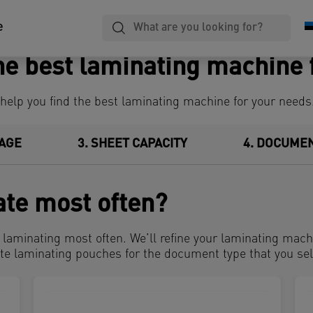
Laminating,
Notebooks
Filing
e
Binding & Cutting
he best laminating machine 
 help you find the best laminating machine for your need
AGE
3
SHEET CAPACITY
4
DOCUMEN
ate most often?
e laminating most often. We’ll refine your laminating mac
te laminating pouches for the document type that you sel