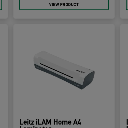
VIEW PRODUCT
Leitz iLAM Home A4