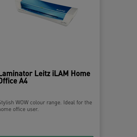
Laminator Leitz iLAM Home
Office A4
Stylish WOW colour range. Ideal for the
home office user.