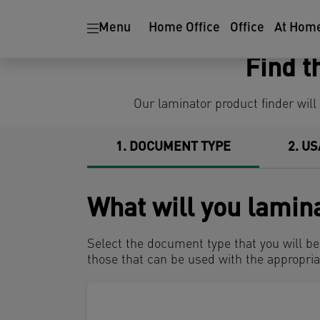
Ergonomics
Paper Shredders
Menu
Home Office
Office
At Hom
Find t
Our laminator product finder will
1
DOCUMENT TYPE
2
US
What will you lamin
Select the document type that you will b
those that can be used with the appropria