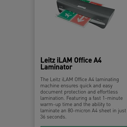
Leitz iLAM Office A4
Laminator
The Leitz iLAM Office A4 laminating
machine ensures quick and easy
document protection and effortless
lamination. Featuring a fast 1-minute
warm-up time and the ability to
laminate an 80-micron A4 sheet in just
36 seconds.