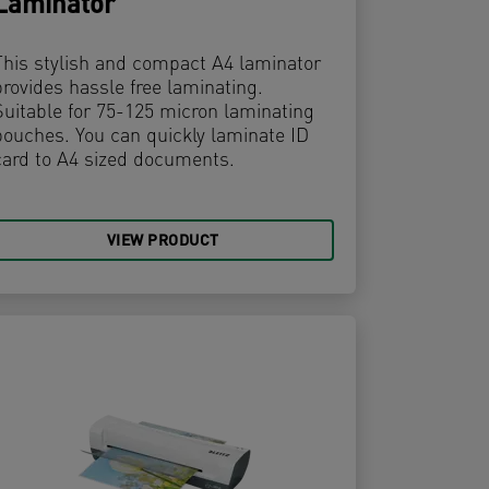
Laminator
This stylish and compact A4 laminator
provides hassle free laminating.
Suitable for 75-125 micron laminating
pouches. You can quickly laminate ID
card to A4 sized documents.
VIEW PRODUCT