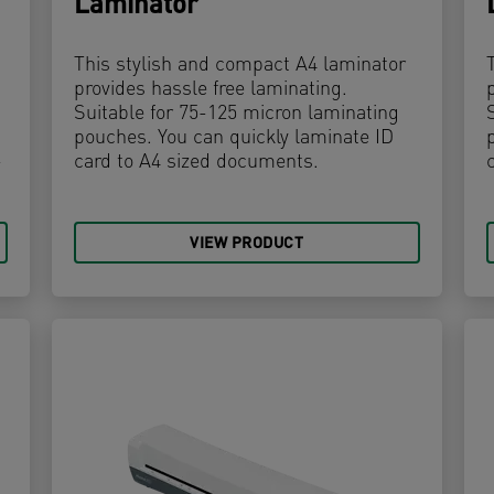
Laminator
This stylish and compact A4 laminator
provides hassle free laminating.
Suitable for 75-125 micron laminating
pouches. You can quickly laminate ID
-
card to A4 sized documents.
VIEW PRODUCT