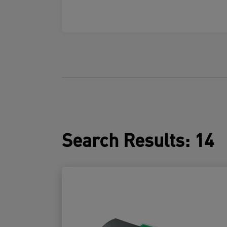
Search Results
:
14