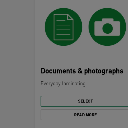
Documents & photographs
Everyday laminating
SELECT
READ MORE