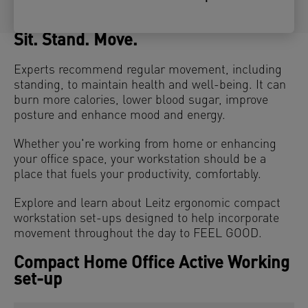
Sit. Stand. Move.
Experts recommend regular movement, including
standing, to maintain health and well-being. It can
burn more calories, lower blood sugar, improve
posture and enhance mood and energy.
Whether you're working from home or enhancing
your office space, your workstation should be a
place that fuels your productivity, comfortably.
Explore and learn about Leitz ergonomic compact
workstation set-ups designed to help incorporate
movement throughout the day to FEEL GOOD.
Compact Home Office Active Working
set-up