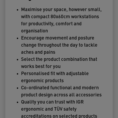
Maximise your space, however small,
with compact 80x60cm workstations
for productivity, comfort and
organisation
Encourage movement and posture
change throughout the day to tackle
aches and pains
Select the product combination that
works best for you
Personalised fit with adjustable
ergonomic products
Co-ordinated functional and modern
product design across all accessories
Quality you can trust with IGR
ergonomic and TÜV safety
accreditations on selected products