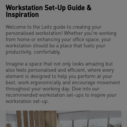
Workstation Set-Up Guide &
Inspiration
Welcome to the Leitz guide to creating your
personalised workstation! Whether you're working
from home or enhancing your office space, your
workstation should be a place that fuels your
productivity, comfortably.
Imagine a space that not only looks amazing but
also feels personalised and efficient, where every
element is designed to help you perform at your
best, work ergonomically and encourage movement
throughout your working day. Dive into our
recommended workstation set-ups to inspire your
workstation set-up.