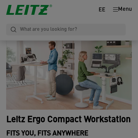
Menu
EE
Leitz Ergo Compact Workstation
FITS YOU, FITS ANYWHERE