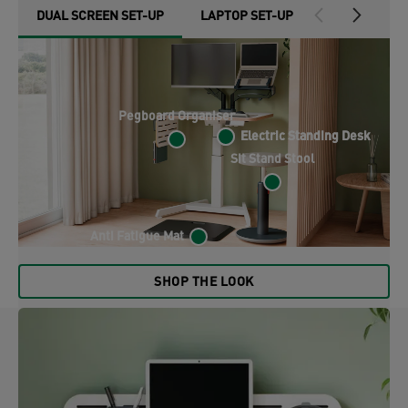
DUAL SCREEN SET-UP
LAPTOP SET-UP
FOLDABLE S
Pegboard Organiser
Electric Standing Desk
Electric Standing Desk
Sit Stand Stool
Anti Fatigue Mat
SHOP THE LOOK