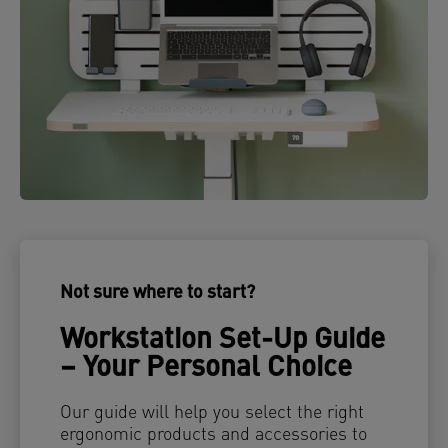
Not sure where to start?
Workstation Set-Up Guide
– Your Personal Choice
Our guide will help you select the right
ergonomic products and accessories to