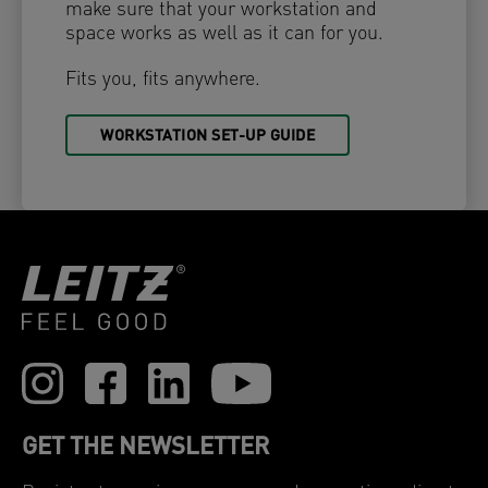
make sure that your workstation and
space works as well as it can for you.
Fits you, fits anywhere.
WORKSTATION SET-UP GUIDE
GET THE NEWSLETTER