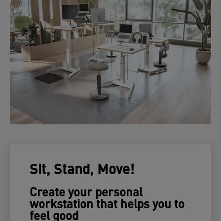
Sit, Stand, Move!
Create your personal
workstation that helps you to
feel good