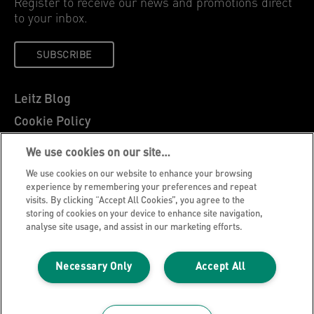
Register to receive our news and promotions direct
to your inbox.
SUBSCRIBE
Leitz Blog
Cookie Policy
Privacy Notice
We use cookies on our site…
Legal Notice
We use cookies on our website to enhance your browsing
Careers
experience by remembering your preferences and repeat
visits. By clicking “Accept All Cookies”, you agree to the
Customer Support
storing of cookies on your device to enhance site navigation,
analyse site usage, and assist in our marketing efforts.
Warranty conditions
Declarations of Conformity
Necessary Only
Accept All
Manage My Data
©2026 ACCO Brands, All rights reserved.