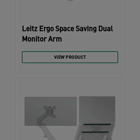
Leitz Ergo Space Saving Dual
Monitor Arm
VIEW PRODUCT