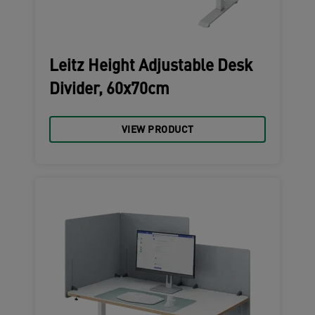
Leitz Height Adjustable Desk
Divider, 60x70cm
VIEW PRODUCT