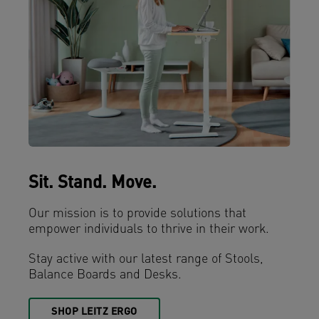
Sit. Stand. Move.
Our mission is to provide solutions that
empower individuals to thrive in their work.
Stay active with our latest range of Stools,
Balance Boards and Desks.
SHOP LEITZ ERGO