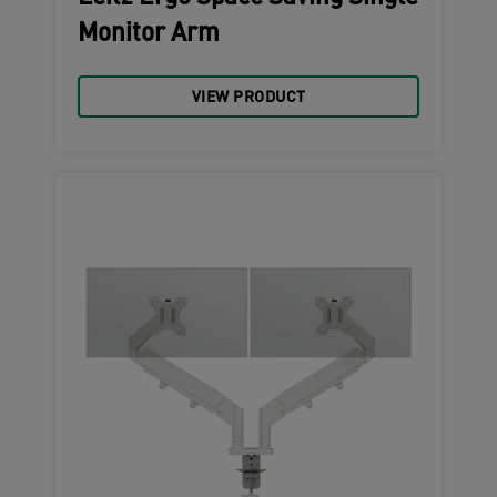
Monitor Arm
VIEW PRODUCT