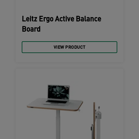
Leitz Ergo Active Balance
Board
VIEW PRODUCT