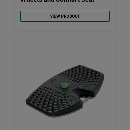
Wheels and Comfort Seat
VIEW PRODUCT