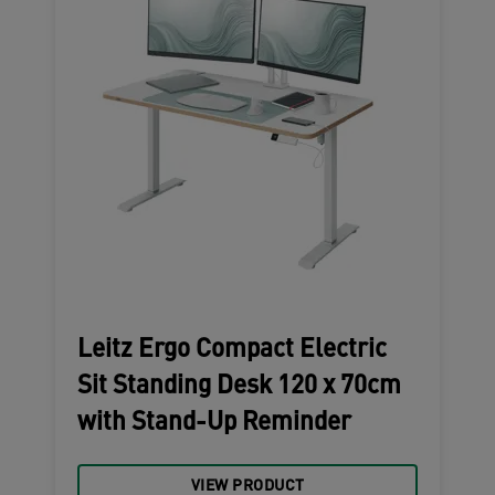
Leitz Ergo Compact Electric
Sit Standing Desk 120 x 70cm
with Stand-Up Reminder
VIEW PRODUCT