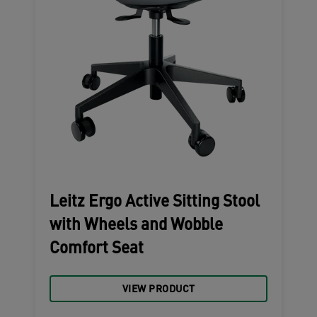
Leitz Ergo Active Sitting Stool
with Wheels and Wobble
Comfort Seat
VIEW PRODUCT