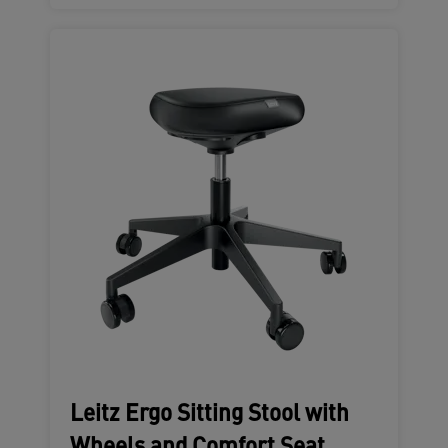
Leitz Ergo Sitting Stool with