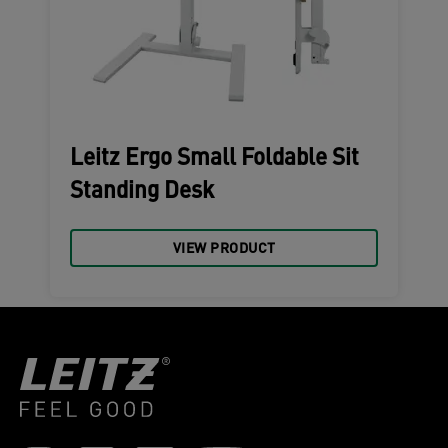
Leitz Ergo Small Foldable Sit
Standing Desk
VIEW PRODUCT