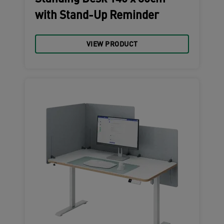
with Stand-Up Reminder
VIEW PRODUCT