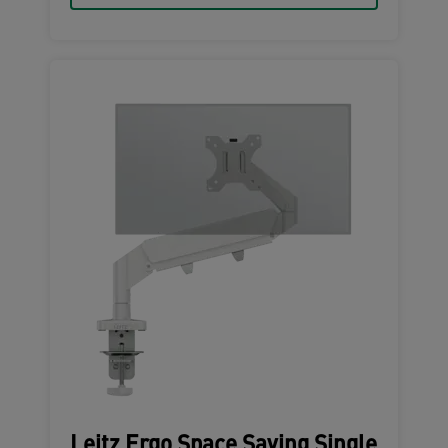
Leitz Ergo Space Saving Single