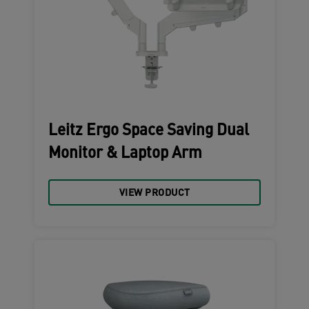
Leitz Ergo Space Saving Dual
Monitor & Laptop Arm
VIEW PRODUCT