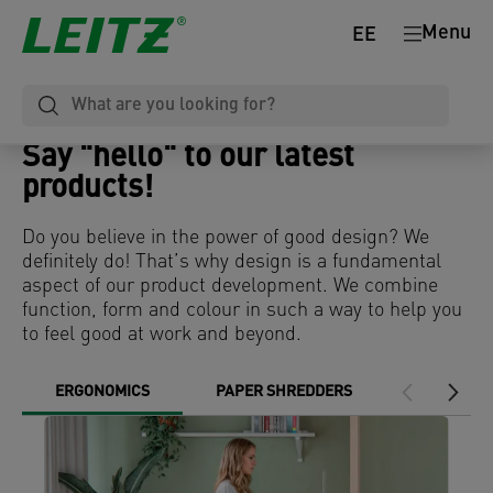
Menu
EE
Say "hello" to our latest
products!
Do you believe in the power of good design? We
definitely do! That’s why design is a fundamental
aspect of our product development. We combine
function, form and colour in such a way to help you
to feel good at work and beyond.
ERGONOMICS
PAPER SHREDDERS
DESK MAT