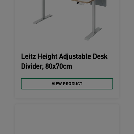
Leitz Height Adjustable Desk
Divider, 80x70cm
VIEW PRODUCT