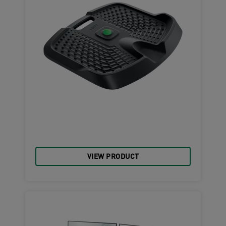
VIEW PRODUCT