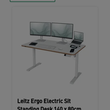
Leitz Ergo Electric Sit
Standing Desk 140 x 80cm