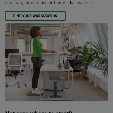
situation, for all office or home office workers.
FIND YOUR WORKSTATION