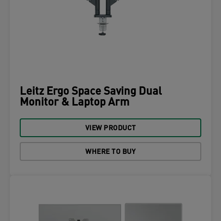
Leitz Ergo Space Saving Dual
Monitor & Laptop Arm
VIEW PRODUCT
WHERE TO BUY