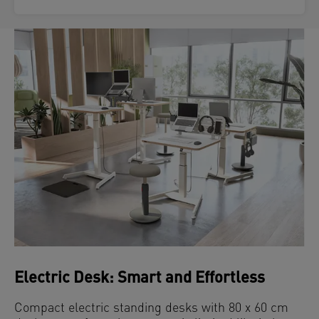
Electric Desk: Smart and Effortless
Compact electric standing desks with 80 x 60 cm