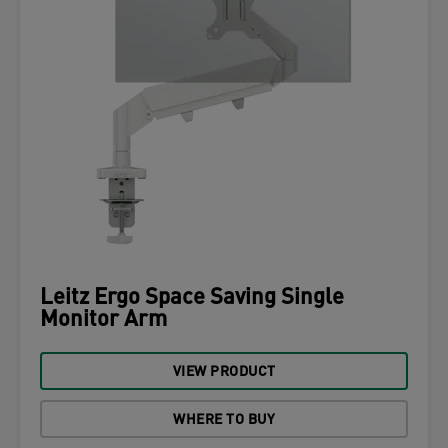
Leitz Ergo Space Saving Single
Monitor Arm
VIEW PRODUCT
WHERE TO BUY