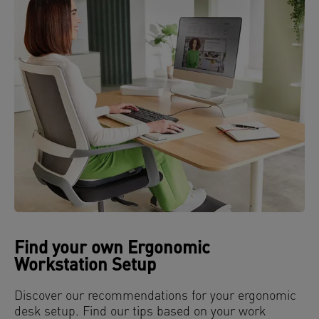
Find your own Ergonomic
Workstation Setup
Discover our recommendations for your ergonomic
desk setup. Find our tips based on your work