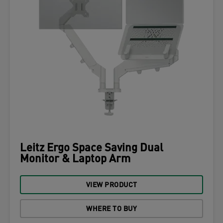
Leitz Ergo Space Saving Dual
Monitor & Laptop Arm
VIEW PRODUCT
WHERE TO BUY