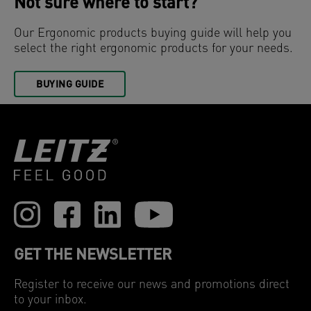
Not sure where to start?
Our Ergonomic products buying guide will help you
select the right ergonomic products for your needs.
BUYING GUIDE
GET THE NEWSLETTER
Register to receive our news and promotions direct
to your inbox.