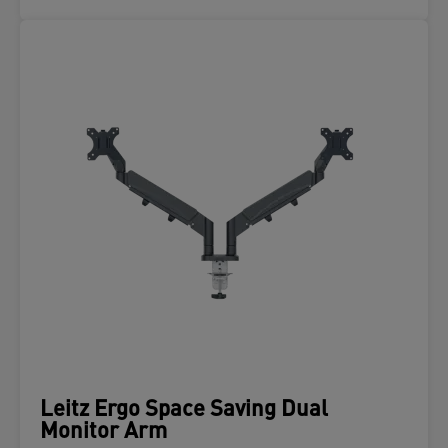
Leitz Ergo Space Saving Dual
Monitor Arm