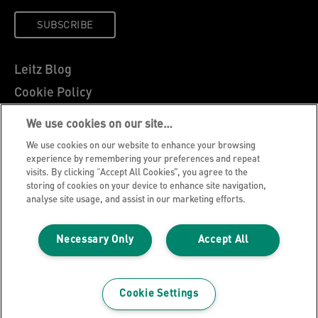
SUBSCRIBE
Leitz Blog
Cookie Policy
Privacy Notice
We use cookies on our site…
Legal Notice
We use cookies on our website to enhance your browsing
Careers
experience by remembering your preferences and repeat
visits. By clicking “Accept All Cookies”, you agree to the
Customer Support
storing of cookies on your device to enhance site navigation,
analyse site usage, and assist in our marketing efforts.
Warranty conditions
Declarations of Conformity
Necessary Only
Accept All
Manage My Data
©2026 ACCO Brands, All rights reserved.
Cookie Settings