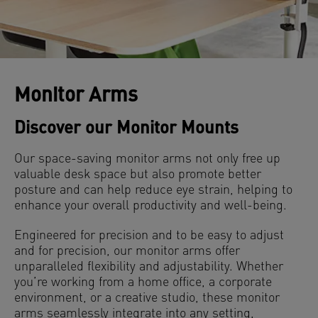
Monitor Arms
Discover our Monitor Mounts
Our space-saving monitor arms not only free up
valuable desk space but also promote better
posture and can help reduce eye strain, helping to
enhance your overall productivity and well-being.
Engineered for precision and to be easy to adjust
and for precision, our monitor arms offer
unparalleled flexibility and adjustability. Whether
you’re working from a home office, a corporate
environment, or a creative studio, these monitor
arms seamlessly integrate into any setting,