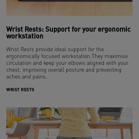
Wrist Rests: Support for your ergonomic
workstation
Wrist Rests provide ideal support for the
ergonomically focused workstation.They maximise
circulation and keep your elbows aligned with your
chest, improving overall posture and preventing
aches and pains.
WRIST RESTS