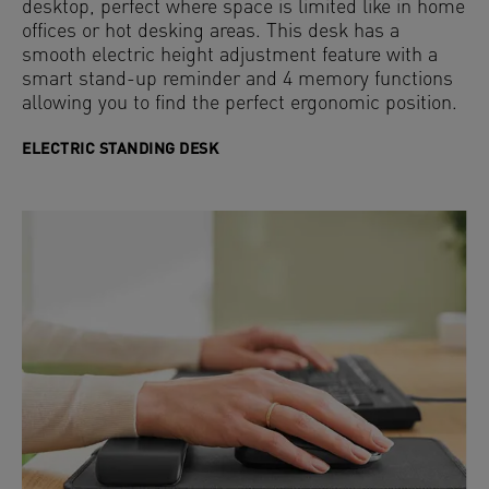
desktop, perfect where space is limited like in home
offices or hot desking areas. This desk has a
smooth electric height adjustment feature with a
smart stand-up reminder and 4 memory functions
allowing you to find the perfect ergonomic position.
ELECTRIC STANDING DESK