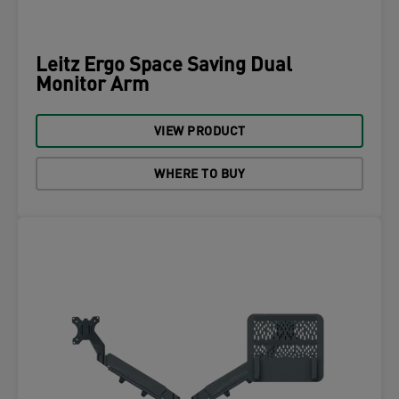
Leitz Ergo Space Saving Dual
Monitor Arm
VIEW PRODUCT
WHERE TO BUY