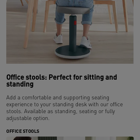
Office stools: Perfect for sitting and
standing
Add a comfortable and supporting seating
experience to your standing desk with our office
stools. Available as standing, seating or fully
adjustable option.
OFFICE STOOLS