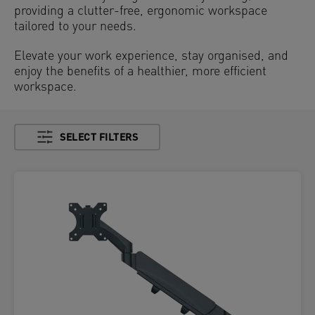
providing a clutter-free, ergonomic workspace
tailored to your needs.
Elevate your work experience, stay organised, and
enjoy the benefits of a healthier, more efficient
workspace.
SELECT FILTERS