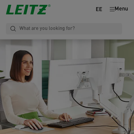
Menu
EE