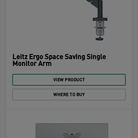
Leitz Ergo Space Saving Single
Monitor Arm
VIEW PRODUCT
WHERE TO BUY