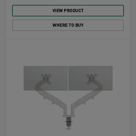
VIEW PRODUCT
WHERE TO BUY