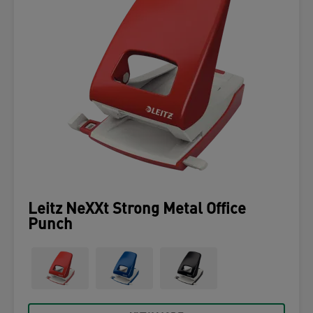
Leitz NeXXt Strong Metal Office
Punch