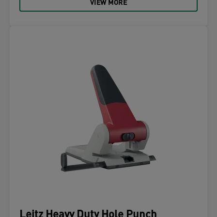
VIEW MORE
Leitz Heavy Duty Hole Punch