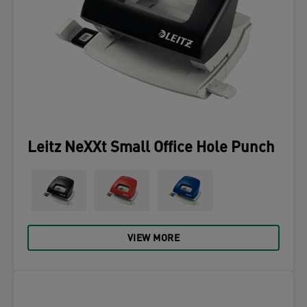
Leitz NeXXt Small Office Hole Punch
VIEW MORE