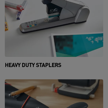
HEAVY DUTY STAPLERS