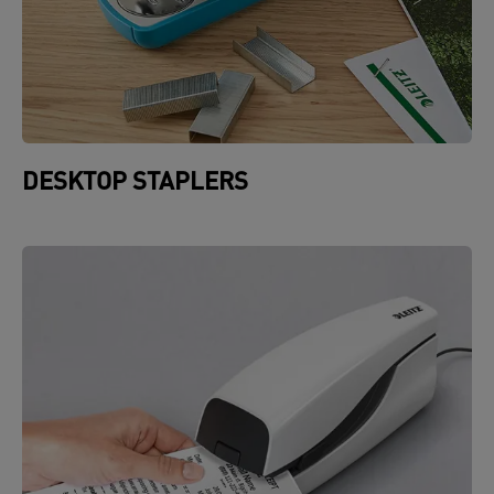
DESKTOP STAPLERS