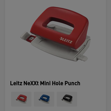
Leitz NeXXt Mini Hole Punch