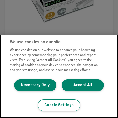
Leitz Power Performance P3 Staples
We use cookies on our site…
We use cookies on our website to enhance your browsing
experience by remembering your preferences and repeat
VIEW MORE
visits. By clicking “Accept All Cookies”, you agree to the
storing of cookies on your device to enhance site navigation,
analyse site usage, and assist in our marketing efforts.
Necessary Only
Accept All
Cookie Settings