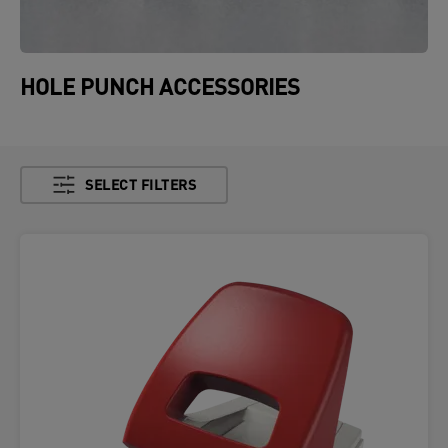
HOLE PUNCH ACCESSORIES
SELECT FILTERS