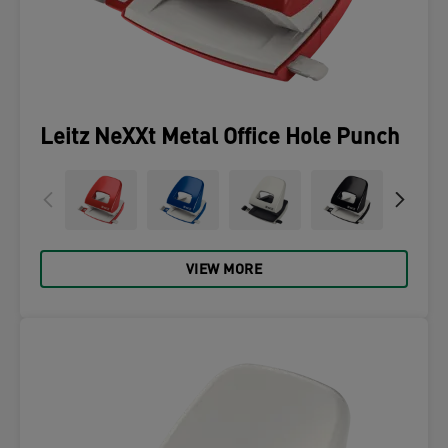
Leitz NeXXt Metal Office Hole Punch
VIEW MORE