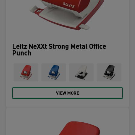
Leitz NeXXt Strong Metal Office
Punch
VIEW MORE