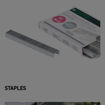
STAPLES