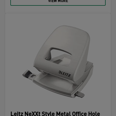
VIEW MORE
Leitz NeXXt Style Metal Office Hole