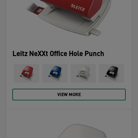
Leitz NeXXt Office Hole Punch
VIEW MORE