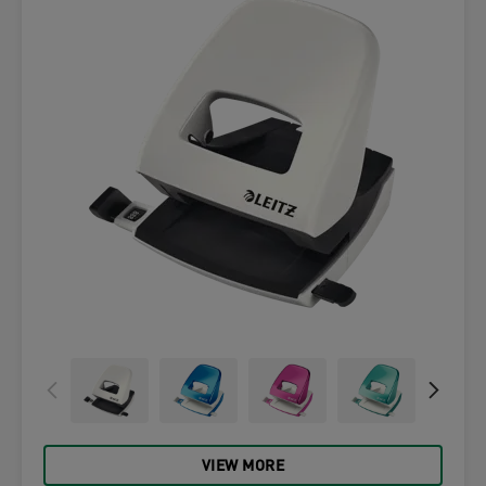
VIEW MORE