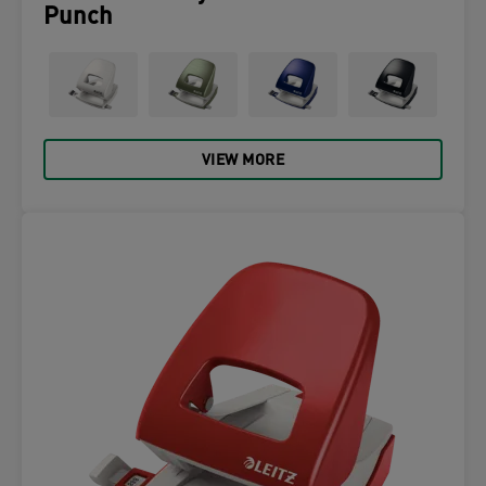
Punch
VIEW MORE