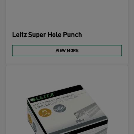
Leitz Super Hole Punch
VIEW MORE