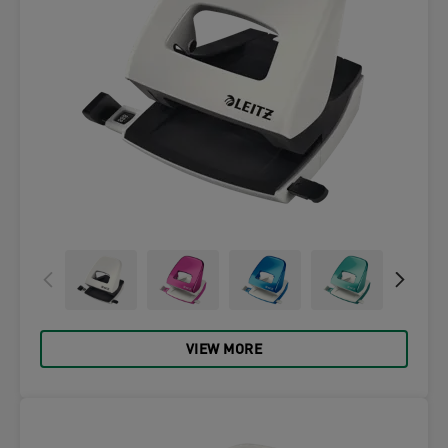
VIEW MORE