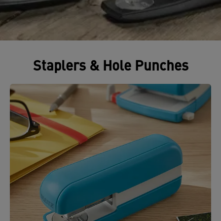
Staplers & Hole Punches