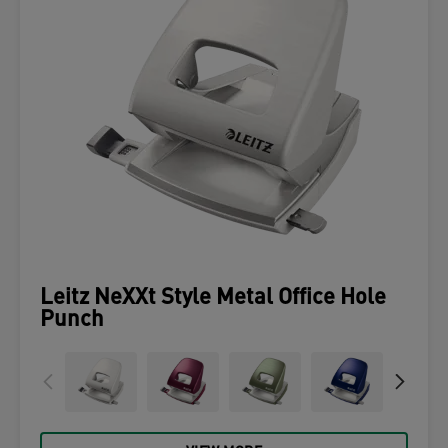
Leitz NeXXt Style Metal Office Hole
Punch