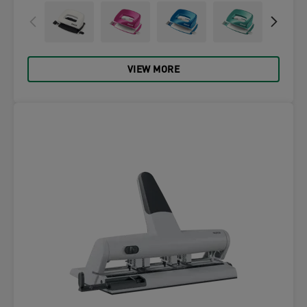
VIEW MORE