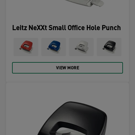
Leitz NeXXt Small Office Hole Punch
VIEW MORE