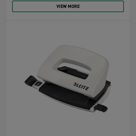
VIEW MORE