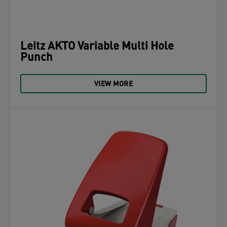
Leitz AKTO Variable Multi Hole
Punch
VIEW MORE