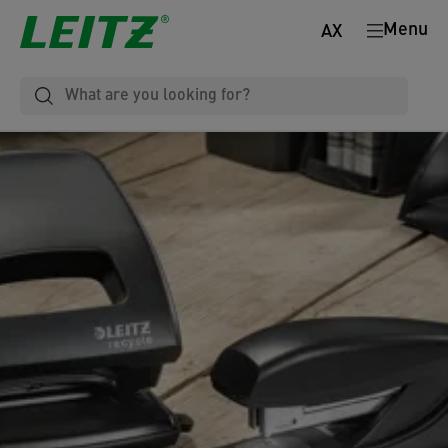
Menu
AX