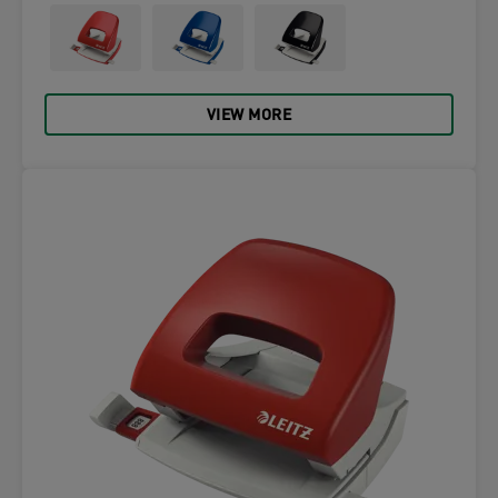
VIEW MORE