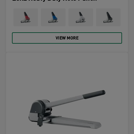
VIEW MORE