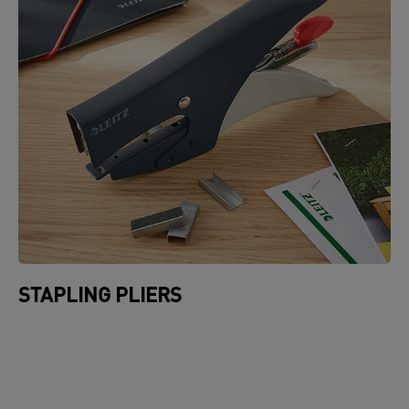
STAPLING PLIERS