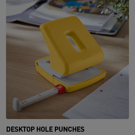
DESKTOP HOLE PUNCHES