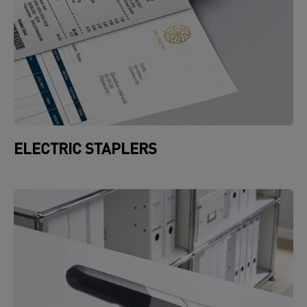
ELECTRIC STAPLERS