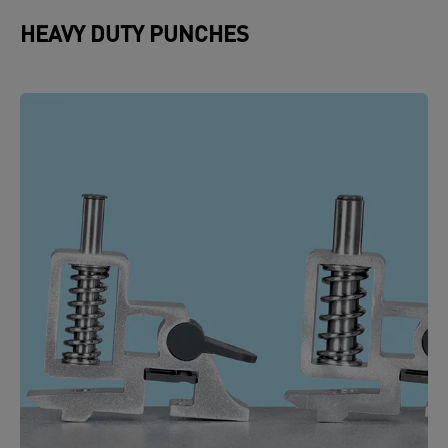
HEAVY DUTY PUNCHES