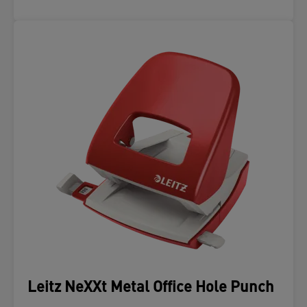
Leitz NeXXt Metal Office Hole Punch