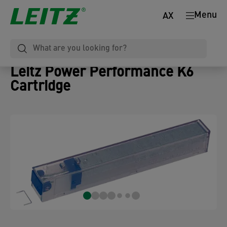
Menu
AX
Leitz Power Performance K6
Cartridge