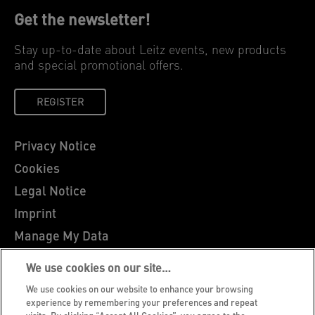
Get the newsletter!
Stay up-to-date about Leitz events, new products
and special promotional offers.
REGISTER
Privacy Notice
Cookies
Legal Notice
Imprint
Manage My Data
Leitz Blog
We use cookies on our site…
Careers
We use cookies on our website to enhance your browsing
Leitz EasyPrint
experience by remembering your preferences and repeat