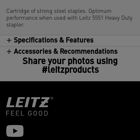
Cartridge of strong steel staples. Optimum
performance when used with Leitz 5551 Heavy Duty
stapler.
Specifications & Features
Accessories & Recommendations
Share your photos using
#leitzproducts