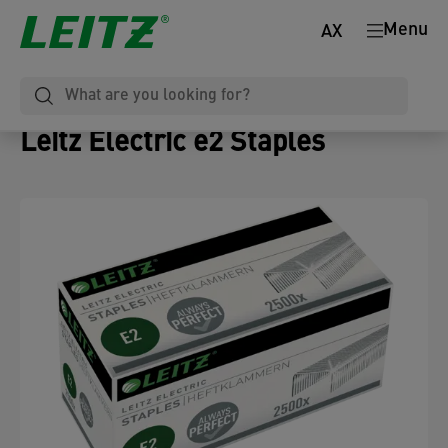
Menu
AX
Leitz Electric e2 Staples