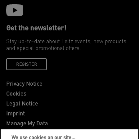
Get the newsletter!
Stay up-to-date about Leitz events, new products
and special promotional offers.
REGISTER
Privacy Notice
Cookies
Legal Notice
Imprint
Manage My Data
Leitz Blog
We use cookies on our site…