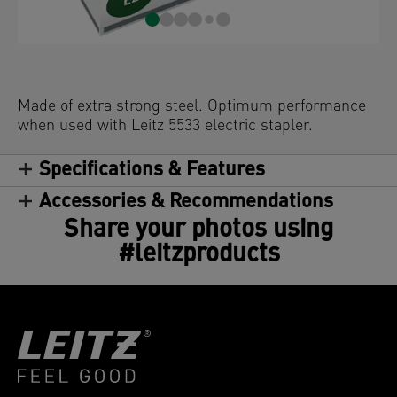
Made of extra strong steel. Optimum performance
when used with Leitz 5533 electric stapler.
Specifications & Features
Accessories & Recommendations
Share your photos using
#leitzproducts