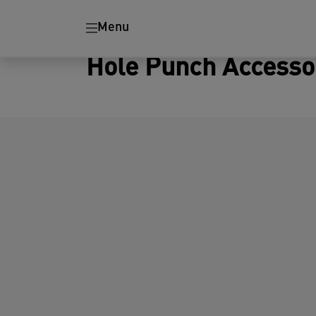
Menu
Hole Punch Accesso