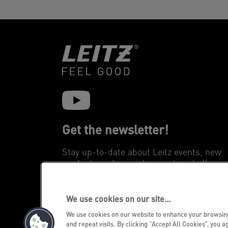
Get the newsletter!
Stay up-to-date about Leitz events, new
products and special promotional offers.
REGISTER
We use cookies on our site…
We use cookies on our website to enhance your browsi
and repeat visits. By clicking “Accept All Cookies”, you a