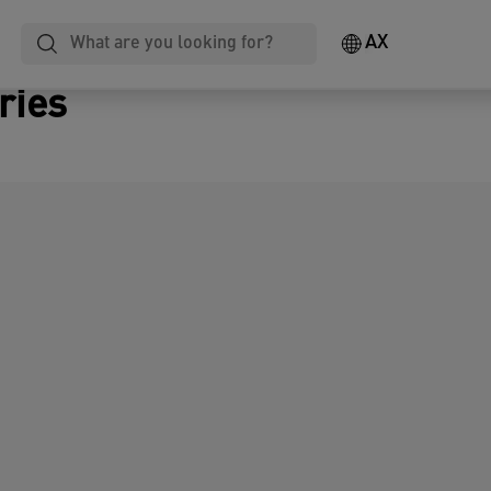
AX
ries