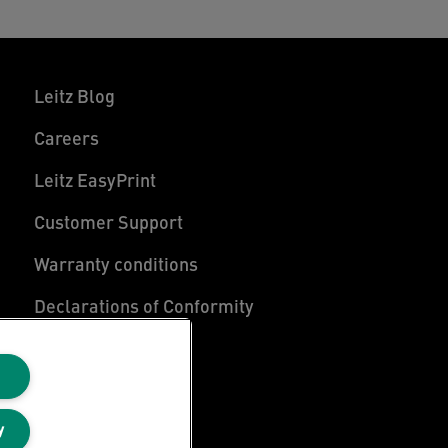
Leitz Blog
Careers
Leitz EasyPrint
Customer Support
Warranty conditions
Declarations of Conformity
Sitemap
y