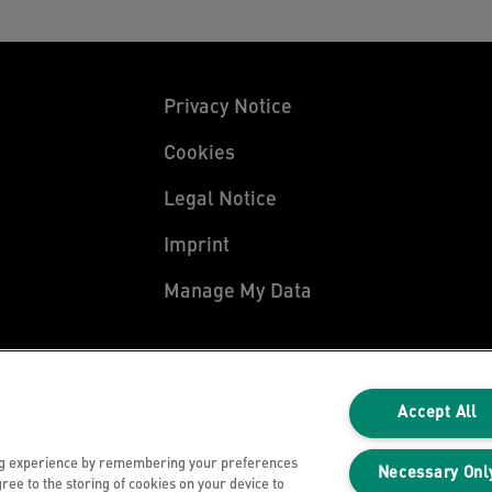
Privacy Notice
Cookies
Legal Notice
Imprint
Manage My Data
Accept All
ng experience by remembering your preferences
Necessary Onl
gree to the storing of cookies on your device to