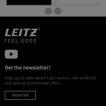
Get the newsletter!
Stay up-to-date about Leitz events, new products
and special promotional offers.
REGISTER