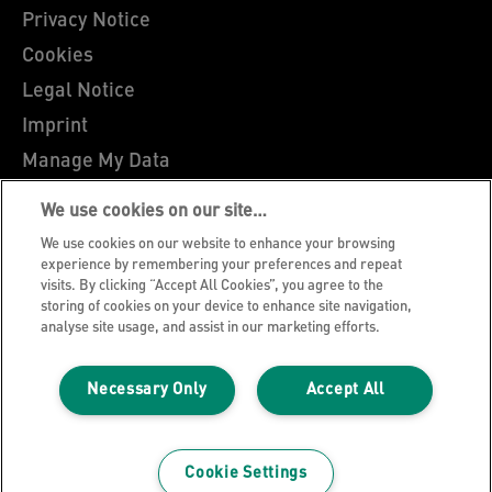
Privacy Notice
Cookies
Legal Notice
Imprint
Manage My Data
Leitz Blog
We use cookies on our site…
Careers
We use cookies on our website to enhance your browsing
Leitz EasyPrint
experience by remembering your preferences and repeat
visits. By clicking “Accept All Cookies”, you agree to the
Customer Support
storing of cookies on your device to enhance site navigation,
analyse site usage, and assist in our marketing efforts.
Warranty conditions
Declarations of Conformity
Necessary Only
Accept All
Sitemap
©2026 ACCO Brands
Cookie Settings