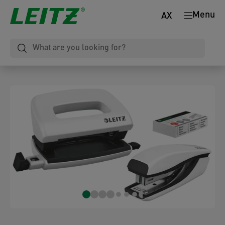
Menu
AX