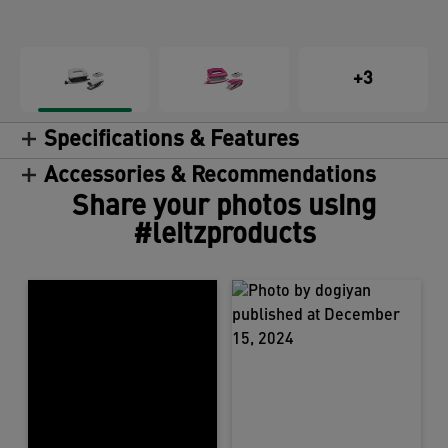
+3
Specifications & Features
Accessories & Recommendations
Share your photos using
#leitzproducts