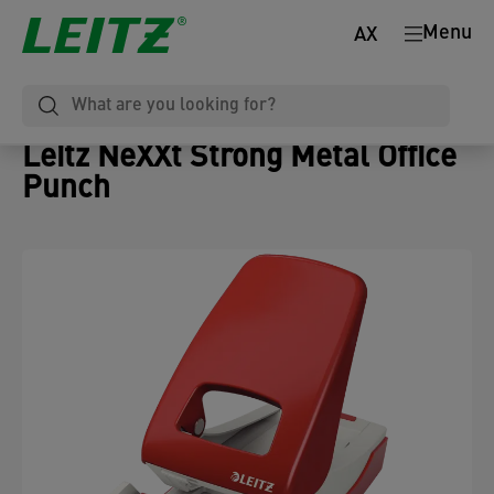
Menu
AX
Leitz NeXXt Strong Metal Office
Punch