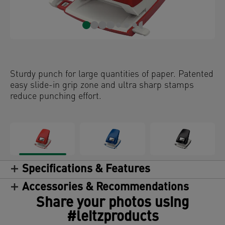
Sturdy punch for large quantities of paper. Patented
easy slide-in grip zone and ultra sharp stamps
reduce punching effort.
Specifications & Features
Accessories & Recommendations
Share your photos using
#leitzproducts