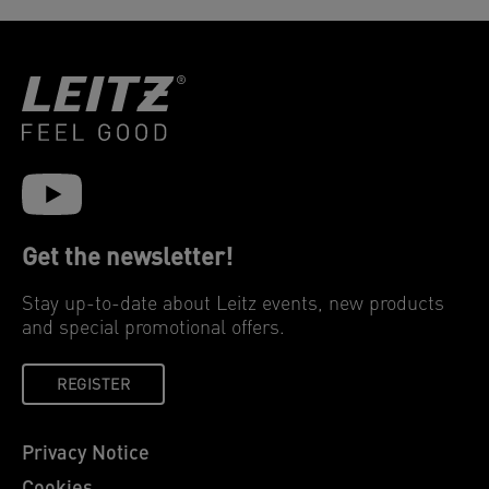
Get the newsletter!
Stay up-to-date about Leitz events, new products
and special promotional offers.
REGISTER
Privacy Notice