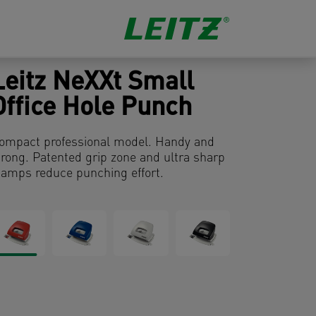
Leitz NeXXt Small
Office Hole Punch
ompact professional model. Handy and
trong. Patented grip zone and ultra sharp
tamps reduce punching effort.