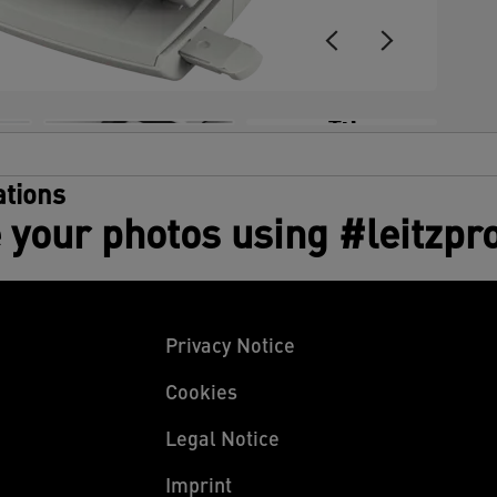
+3
tions
 your photos using #leitzpr
Privacy Notice
Cookies
Legal Notice
Imprint