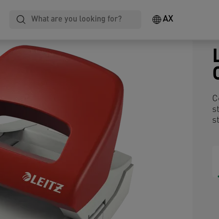
AX
C
s
s