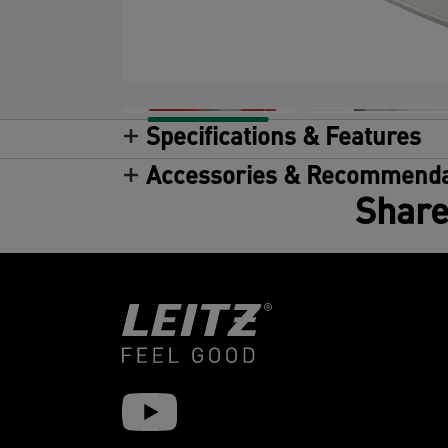
Specifications & Features
Accessories & Recommenda
Share