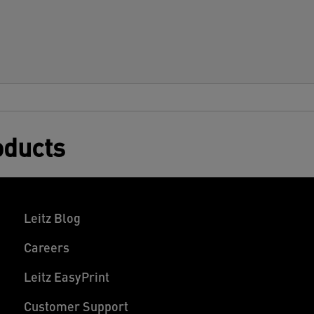
oducts
Leitz Blog
Careers
Leitz EasyPrint
Customer Support